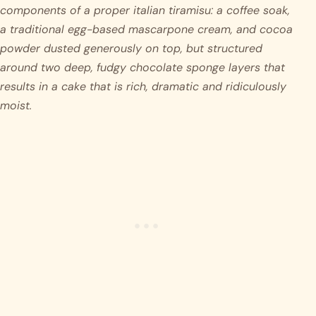
components of a proper italian tiramisu: a coffee soak, 
a traditional egg-based mascarpone cream, and cocoa 
powder dusted generously on top, but structured 
around two deep, fudgy chocolate sponge layers that 
results in a cake that is rich, dramatic and ridiculously 
moist. 