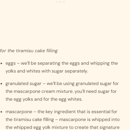
for the tiramisu cake filling
eggs – we’ll be separating the eggs and whipping the 
yolks and whites with sugar separately. 
granulated sugar – we’ll be using granulated sugar for 
the mascarpone cream mixture. you’ll need sugar for 
the egg yolks and for the egg whites.
mascarpone – the key ingredient that is essential for 
the tiramisu cake filling – mascarpone is whipped into 
the whipped egg yolk mixture to create that signature 