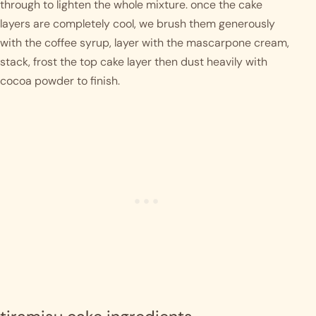
through to lighten the whole mixture. once the cake 
layers are completely cool, we brush them generously 
with the coffee syrup, layer with the mascarpone cream, 
stack, frost the top cake layer then dust heavily with 
cocoa powder to finish.