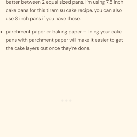
batter between 2 equal sized pans. i’m using 7.5 inch 
cake pans for this tiramisu cake recipe. you can also 
use 8 inch pans if you have those. 
parchment paper or baking paper – lining your cake 
pans with parchment paper will make it easier to get 
the cake layers out once they’re done. 