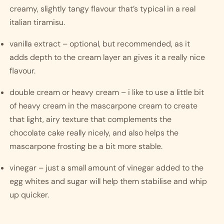
creamy, slightly tangy flavour that’s typical in a real 
italian tiramisu. 
vanilla extract – optional, but recommended, as it 
adds depth to the cream layer an gives it a really nice 
flavour.
double cream or heavy cream – i like to use a little bit 
of heavy cream in the mascarpone cream to create 
that light, airy texture that complements the 
chocolate cake really nicely, and also helps the 
mascarpone frosting be a bit more stable. 
vinegar – just a small amount of vinegar added to the 
egg whites and sugar will help them stabilise and whip 
up quicker.