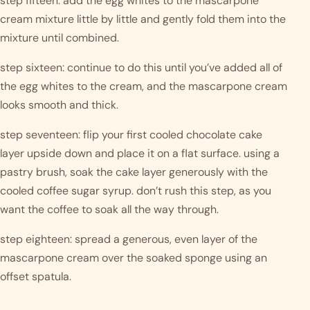
step fifteen: add the egg whites to the mascarpone 
cream mixture little by little and gently fold them into the 
mixture until combined.
step sixteen: continue to do this until you’ve added all of 
the egg whites to the cream, and the mascarpone cream 
looks smooth and thick.
step seventeen: flip your first cooled chocolate cake 
layer upside down and place it on a flat surface. using a 
pastry brush, soak the cake layer generously with the 
cooled coffee sugar syrup. don’t rush this step, as you 
want the coffee to soak all the way through.
step eighteen: spread a generous, even layer of the 
mascarpone cream over the soaked sponge using an 
offset spatula.