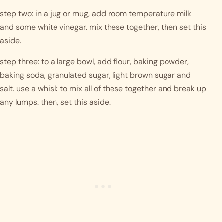
step two: in a jug or mug, add room temperature milk 
and some white vinegar. mix these together, then set this 
aside.
step three: to a large bowl, add flour, baking powder, 
baking soda, granulated sugar, light brown sugar and 
salt. use a whisk to mix all of these together and break up 
any lumps. then, set this aside. 