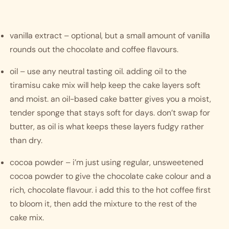
vanilla extract – optional, but a small amount of vanilla 
rounds out the chocolate and coffee flavours.
oil – use any neutral tasting oil. adding oil to the 
tiramisu cake mix will help keep the cake layers soft 
and moist. an oil-based cake batter gives you a moist, 
tender sponge that stays soft for days. don’t swap for 
butter, as oil is what keeps these layers fudgy rather 
than dry.
cocoa powder – i’m just using regular, unsweetened 
cocoa powder to give the chocolate cake colour and a 
rich, chocolate flavour. i add this to the hot coffee first 
to bloom it, then add the mixture to the rest of the 
cake mix.