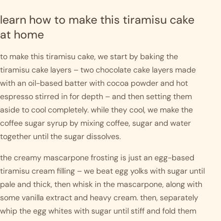
learn how to make this tiramisu cake 
at home
to make this tiramisu cake, we start by baking the 
tiramisu cake layers – two chocolate cake layers made 
with an oil-based batter with cocoa powder and hot 
espresso stirred in for depth – and then setting them 
aside to cool completely. while they cool, we make the 
coffee sugar syrup by mixing coffee, sugar and water 
together until the sugar dissolves. 
the creamy mascarpone frosting is just an egg-based 
tiramisu cream filling – we beat egg yolks with sugar until 
pale and thick, then whisk in the mascarpone, along with 
some vanilla extract and heavy cream. then, separately 
whip the egg whites with sugar until stiff and fold them 