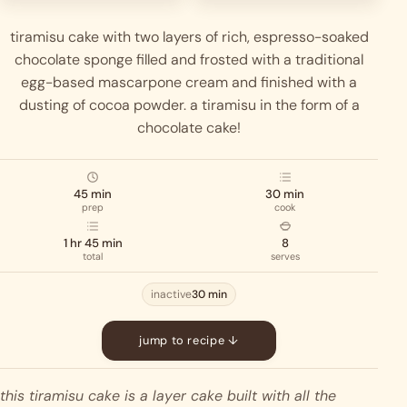
tiramisu cake with two layers of rich, espresso-soaked
chocolate sponge filled and frosted with a traditional
egg-based mascarpone cream and finished with a
dusting of cocoa powder. a tiramisu in the form of a
chocolate cake!
45 min
30 min
prep
cook
1 hr 45 min
8
total
serves
inactive
30 min
jump to recipe ↓
this tiramisu cake is a layer cake built with all the 