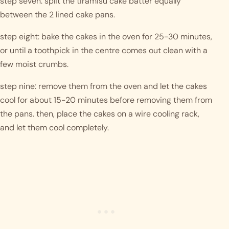
step seven: split the tiramisu cake batter equally 
between the 2 lined cake pans. 
step eight: bake the cakes in the oven for 25-30 minutes, 
or until a toothpick in the centre comes out clean with a 
few moist crumbs. 
step nine: remove them from the oven and let the cakes 
cool for about 15-20 minutes before removing them from 
the pans. then, place the cakes on a wire cooling rack, 
and let them cool completely. 