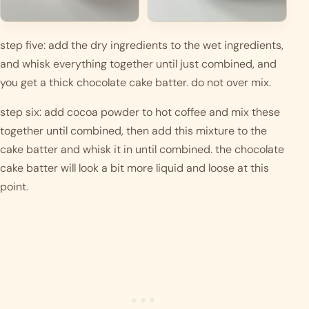
step five: add the dry ingredients to the wet ingredients, 
and whisk everything together until just combined, and 
you get a thick chocolate cake batter. do not over mix. 
step six: add cocoa powder to hot coffee and mix these 
together until combined, then add this mixture to the 
cake batter and whisk it in until combined. the chocolate 
cake batter will look a bit more liquid and loose at this 
point.