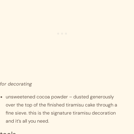
for decorating 
unsweetened cocoa powder – dusted generously 
over the top of the finished tiramisu cake through a 
fine sieve. this is the signature tiramisu decoration 
and it’s all you need.