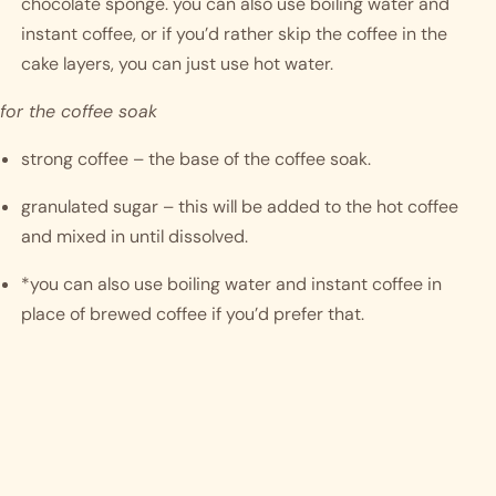
chocolate sponge. you can also use boiling water and 
instant coffee, or if you’d rather skip the coffee in the 
cake layers, you can just use hot water.
for the coffee soak
strong coffee – the base of the coffee soak.
granulated sugar – this will be added to the hot coffee 
and mixed in until dissolved.
*you can also use boiling water and instant coffee in 
place of brewed coffee if you’d prefer that.