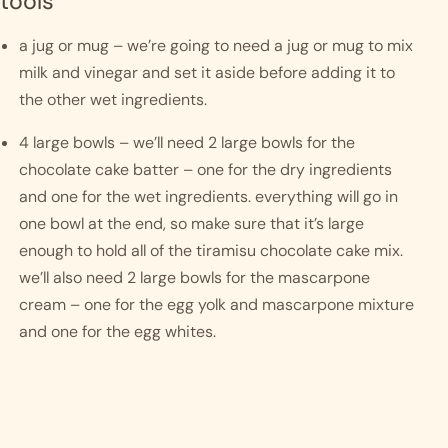
tools
a jug or mug – we’re going to need a jug or mug to mix 
milk and vinegar and set it aside before adding it to 
the other wet ingredients.
4 large bowls – we’ll need 2 large bowls for the 
chocolate cake batter – one for the dry ingredients 
and one for the wet ingredients. everything will go in 
one bowl at the end, so make sure that it’s large 
enough to hold all of the tiramisu chocolate cake mix. 
we’ll also need 2 large bowls for the mascarpone 
cream – one for the egg yolk and mascarpone mixture 
and one for the egg whites.