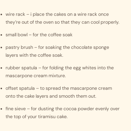
wire rack – i place the cakes on a wire rack once 
they’re out of the oven so that they can cool properly. 
small bowl – for the coffee soak 
pastry brush – for soaking the chocolate sponge 
layers with the coffee soak.
rubber spatula – for folding the egg whites into the 
mascarpone cream mixture.
offset spatula – to spread the mascarpone cream 
onto the cake layers and smooth them out.
fine sieve – for dusting the cocoa powder evenly over 
the top of your tiramisu cake.