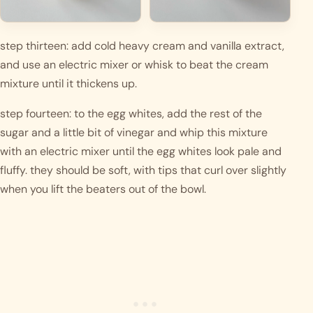
step thirteen: add cold heavy cream and vanilla extract, 
and use an electric mixer or whisk to beat the cream 
mixture until it thickens up. 
step fourteen: to the egg whites, add the rest of the 
sugar and a little bit of vinegar and whip this mixture 
with an electric mixer until the egg whites look pale and 
fluffy. they should be soft, with tips that curl over slightly 
when you lift the beaters out of the bowl.