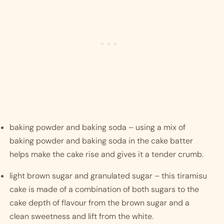
baking powder and baking soda – using a mix of 
baking powder and baking soda in the cake batter 
helps make the cake rise and gives it a tender crumb.
light brown sugar and granulated sugar – this tiramisu 
cake is made of a combination of both sugars to the 
cake depth of flavour from the brown sugar and a 
clean sweetness and lift from the white.