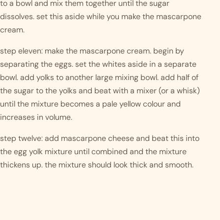
to a bowl and mix them together until the sugar 
dissolves. set this aside while you make the mascarpone 
cream.
step eleven: make the mascarpone cream. begin by 
separating the eggs. set the whites aside in a separate 
bowl. add yolks to another large mixing bowl. add half of 
the sugar to the yolks and beat with a mixer (or a whisk) 
until the mixture becomes a pale yellow colour and 
increases in volume.
step twelve: add mascarpone cheese and beat this into 
the egg yolk mixture until combined and the mixture 
thickens up. the mixture should look thick and smooth.