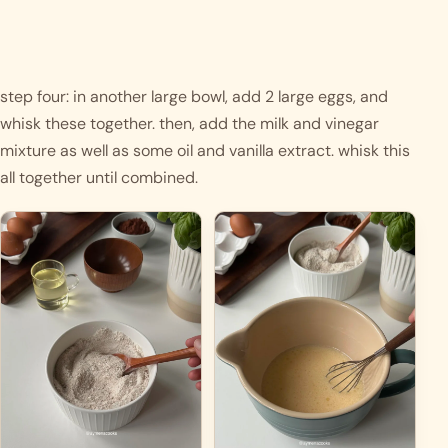
step four: in another large bowl, add 2 large eggs, and 
whisk these together. then, add the milk and vinegar 
mixture as well as some oil and vanilla extract. whisk this 
all together until combined.