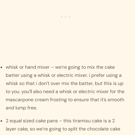
whisk or hand mixer – we’re going to mix the cake 
batter using a whisk or electric mixer. i prefer using a 
whisk so that i don’t over mix the batter, but this is up 
to you. you’ll also need a whisk or electric mixer for the 
mascarpone cream frosting to ensure that it’s smooth 
and lump free. 
2 equal sized cake pans – this tiramisu cake is a 2 
layer cake, so we’re going to split the chocolate cake 