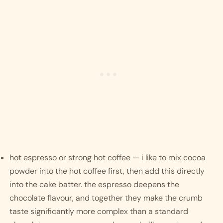
hot espresso or strong hot coffee — i like to mix cocoa 
powder into the hot coffee first, then add this directly 
into the cake batter. the espresso deepens the 
chocolate flavour, and together they make the crumb 
taste significantly more complex than a standard 