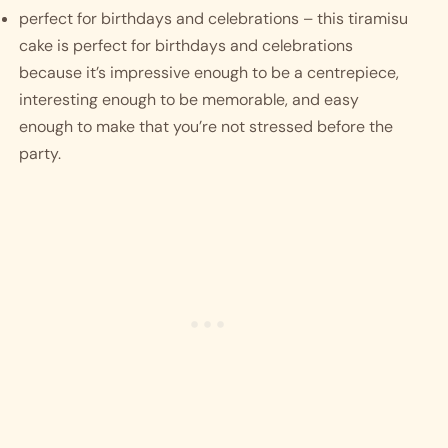
perfect for birthdays and celebrations – this tiramisu 
cake is perfect for birthdays and celebrations 
because it’s impressive enough to be a centrepiece, 
interesting enough to be memorable, and easy 
enough to make that you’re not stressed before the 
party.