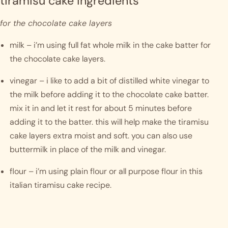
tiramisu cake ingredients
for the chocolate cake layers
milk – i’m using full fat whole milk in the cake batter for 
the chocolate cake layers. 
vinegar – i like to add a bit of distilled white vinegar to 
the milk before adding it to the chocolate cake batter. 
mix it in and let it rest for about 5 minutes before 
adding it to the batter. this will help make the tiramisu 
cake layers extra moist and soft. you can also use 
buttermilk in place of the milk and vinegar.
flour – i’m using plain flour or all purpose flour in this 
italian tiramisu cake recipe.