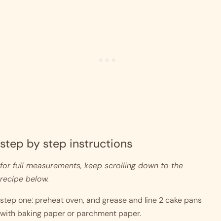
step by step instructions 
for full measurements, keep scrolling down to the 
recipe below.
step one: preheat oven, and grease and line 2 cake pans 
with baking paper or parchment paper.