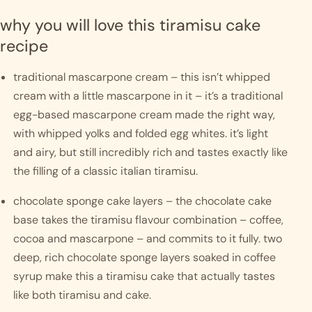
why you will love this tiramisu cake 
recipe
traditional mascarpone cream – this isn’t whipped 
cream with a little mascarpone in it – it’s a traditional 
egg-based mascarpone cream made the right way, 
with whipped yolks and folded egg whites. it’s light 
and airy, but still incredibly rich and tastes exactly like 
the filling of a classic italian tiramisu.
chocolate sponge cake layers – the chocolate cake 
base takes the tiramisu flavour combination – coffee, 
cocoa and mascarpone – and commits to it fully. two 
deep, rich chocolate sponge layers soaked in coffee 
syrup make this a tiramisu cake that actually tastes 
like both tiramisu and cake.