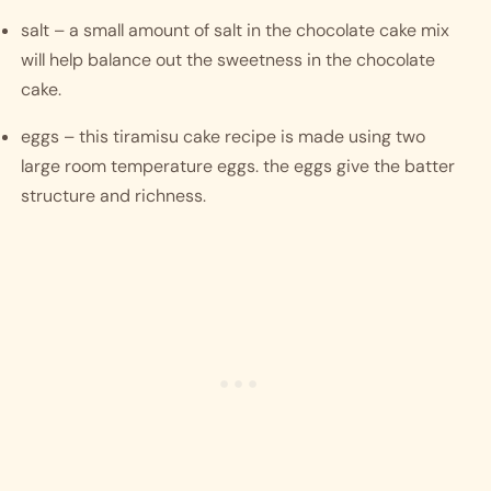
salt – a small amount of salt in the chocolate cake mix 
will help balance out the sweetness in the chocolate 
cake. 
eggs – this tiramisu cake recipe is made using two 
large room temperature eggs. the eggs give the batter 
structure and richness.