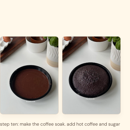
step ten: make the coffee soak. add hot coffee and sugar 