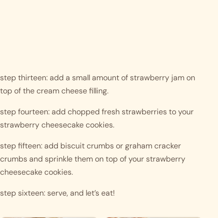
step thirteen: add a small amount of strawberry jam on 
top of the cream cheese filling.
step fourteen: add chopped fresh strawberries to your 
strawberry cheesecake cookies.
step fifteen: add biscuit crumbs or graham cracker 
crumbs and sprinkle them on top of your strawberry 
cheesecake cookies. 
step sixteen: serve, and let’s eat! 