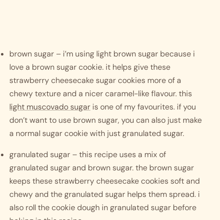
brown sugar – i’m using light brown sugar because i 
love a brown sugar cookie. it helps give these 
strawberry cheesecake sugar cookies more of a 
chewy texture and a nicer caramel-like flavour. this 
light muscovado sugar
 is one of my favourites. if you 
don’t want to use brown sugar, you can also just make 
a normal sugar cookie with just granulated sugar.
granulated sugar – this recipe uses a mix of 
granulated sugar and brown sugar. the brown sugar 
keeps these strawberry cheesecake cookies soft and 
chewy and the granulated sugar helps them spread. i 
also roll the cookie dough in granulated sugar before 