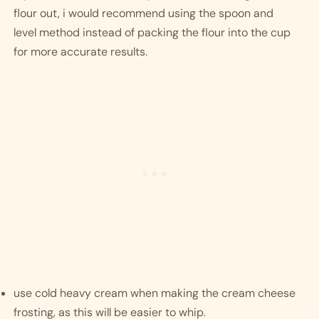
flour out, i would recommend using the spoon and 
level method instead of packing the flour into the cup 
for more accurate results. 
use cold heavy cream when making the cream cheese 
frosting, as this will be easier to whip. 