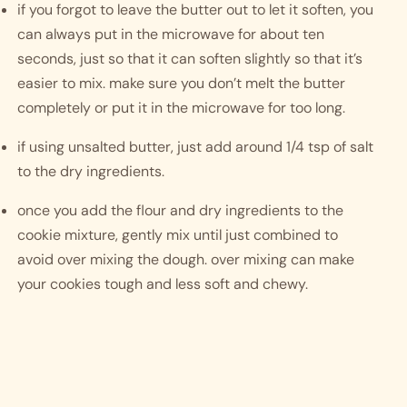
if you forgot to leave the butter out to let it soften, you 
can always put in the microwave for about ten 
seconds, just so that it can soften slightly so that it’s 
easier to mix. make sure you don’t melt the butter 
completely or put it in the microwave for too long. 
if using unsalted butter, just add around 1/4 tsp of salt 
to the dry ingredients. 
once you add the flour and dry ingredients to the 
cookie mixture, gently mix until just combined to 
avoid over mixing the dough. over mixing can make 
your cookies tough and less soft and chewy. 