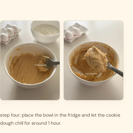
step four: place the bowl in the fridge and let the cookie 
dough chill for around 1 hour. 