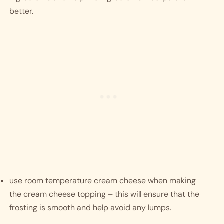
better. 
use room temperature cream cheese when making 
the cream cheese topping – this will ensure that the 
frosting is smooth and help avoid any lumps. 