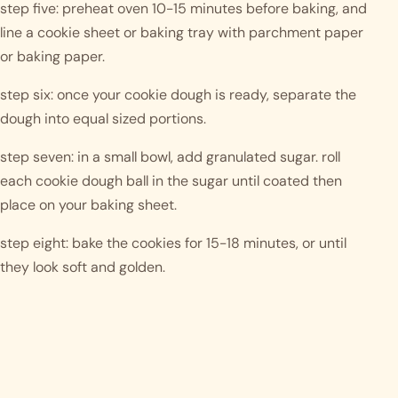
step five: preheat oven 10-15 minutes before baking, and 
line a cookie sheet or baking tray with parchment paper 
or baking paper. 
step six: once your cookie dough is ready, separate the 
dough into equal sized portions. 
step seven: in a small bowl, add granulated sugar. roll 
each cookie dough ball in the sugar until coated then 
place on your baking sheet. 
step eight: bake the cookies for 15-18 minutes, or until 
they look soft and golden. 