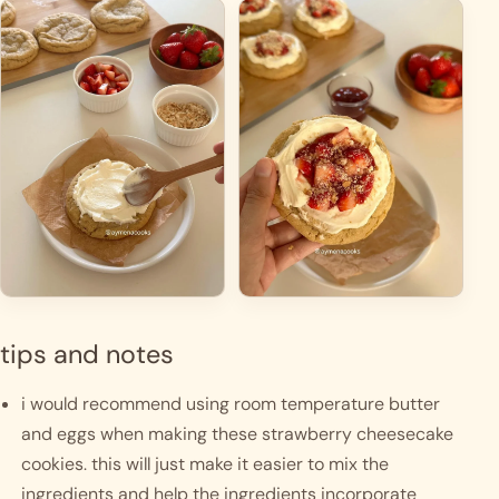
tips and notes
i would recommend using room temperature butter 
and eggs when making these strawberry cheesecake 
cookies. this will just make it easier to mix the 
ingredients and help the ingredients incorporate 