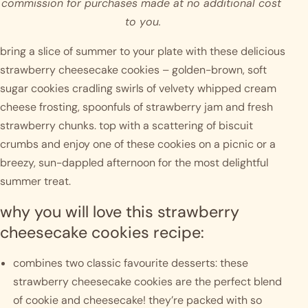
commission for purchases made at no additional cost 
to you.
bring a slice of summer to your plate with these delicious 
strawberry cheesecake cookies – golden-brown, soft 
sugar cookies cradling swirls of velvety whipped cream 
cheese frosting, spoonfuls of strawberry jam and fresh 
strawberry chunks. top with a scattering of biscuit 
crumbs and enjoy one of these cookies on a picnic or a 
breezy, sun-dappled afternoon for the most delightful 
summer treat. 
why you will love this strawberry 
cheesecake cookies recipe:
combines two classic favourite desserts: these 
strawberry cheesecake cookies are the perfect blend 
of cookie and cheesecake! they’re packed with so 