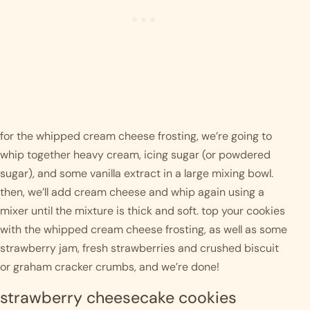
for the whipped cream cheese frosting, we’re going to 
whip together heavy cream, icing sugar (or powdered 
sugar), and some vanilla extract in a large mixing bowl. 
then, we’ll add cream cheese and whip again using a 
mixer until the mixture is thick and soft. top your cookies 
with the whipped cream cheese frosting, as well as some 
strawberry jam, fresh strawberries and crushed biscuit 
or graham cracker crumbs, and we’re done! 
strawberry cheesecake cookies 