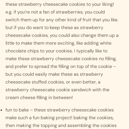
these strawberry cheesecake cookies to your liking! 
e.g. if you’re not a fan of strawberries, you could 
switch them up for any other kind of fruit that you like. 
but if you do want to keep these as strawberry 
cheesecake cookies, you could also change them up a 
little to make them more exciting, like adding white 
chocolate chips to your cookies. i typically like to 
make these strawberry cheesecake cookies no filling, 
and prefer to spread the filling on top of the cookie – 
but you could easily make these as strawberry 
cheesecake stuffed cookies, or even better, a 
strawberry cheesecake cookie sandwich with the 
cream cheese filling in between! 
fun to bake – these strawberry cheesecake cookies 
make such a fun baking project! baking the cookies, 
then making the topping and assembling the cookies 