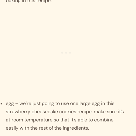
baking in this recipe. 
egg – we’re just going to use one large egg in this 
strawberry cheesecake cookies recipe. make sure it’s 
at room temperature so that it’s able to combine 
easily with the rest of the ingredients. 