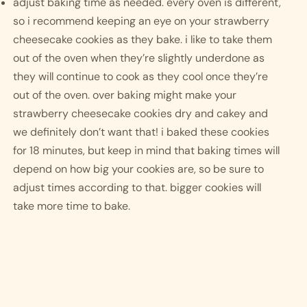
adjust baking time as needed. every oven is different, 
so i recommend keeping an eye on your strawberry 
cheesecake cookies as they bake. i like to take them 
out of the oven when they’re slightly underdone as 
they will continue to cook as they cool once they’re 
out of the oven. over baking might make your 
strawberry cheesecake cookies dry and cakey and 
we definitely don’t want that! i baked these cookies 
for 18 minutes, but keep in mind that baking times will 
depend on how big your cookies are, so be sure to 
adjust times according to that. bigger cookies will 
take more time to bake.