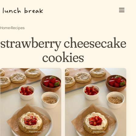
Skip to content
Menu
Home
›
Recipes
strawberry cheesecake
cookies