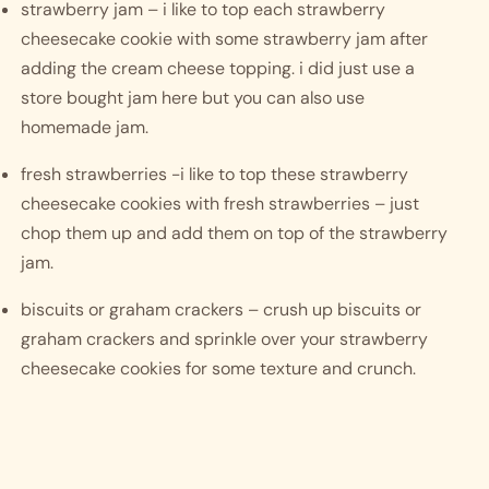
strawberry jam – i like to top each strawberry 
cheesecake cookie with some strawberry jam after 
adding the cream cheese topping. i did just use a 
store bought jam here but you can also use 
homemade jam. 
fresh strawberries -i like to top these strawberry 
cheesecake cookies with fresh strawberries – just 
chop them up and add them on top of the strawberry 
jam. 
biscuits or graham crackers – crush up biscuits or 
graham crackers and sprinkle over your strawberry 
cheesecake cookies for some texture and crunch. 