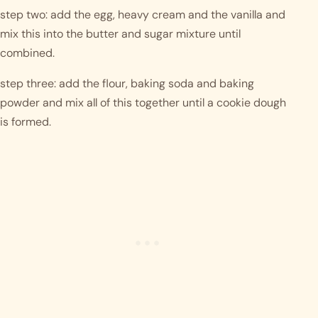
step two: add the egg, heavy cream and the vanilla and 
mix this into the butter and sugar mixture until 
combined. 
step three: add the flour, baking soda and baking 
powder and mix all of this together until a cookie dough 
is formed. 