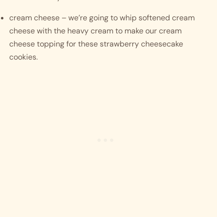
cream cheese – we’re going to whip softened cream 
cheese with the heavy cream to make our cream 
cheese topping for these strawberry cheesecake 
cookies. 