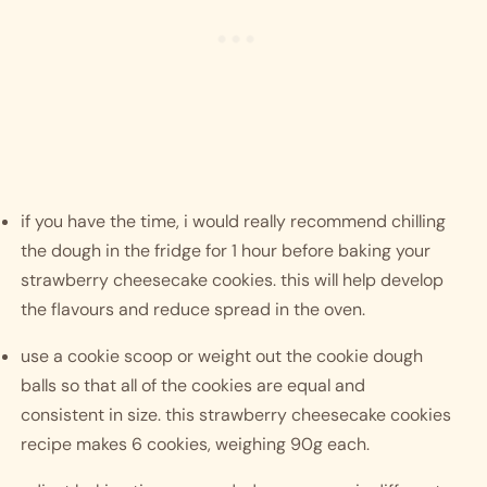
if you have the time, i would really recommend chilling 
the dough in the fridge for 1 hour before baking your 
strawberry cheesecake cookies. this will help develop 
the flavours and reduce spread in the oven. 
use a cookie scoop or weight out the cookie dough 
balls so that all of the cookies are equal and 
consistent in size. this strawberry cheesecake cookies 
recipe makes 6 cookies, weighing 90g each. 