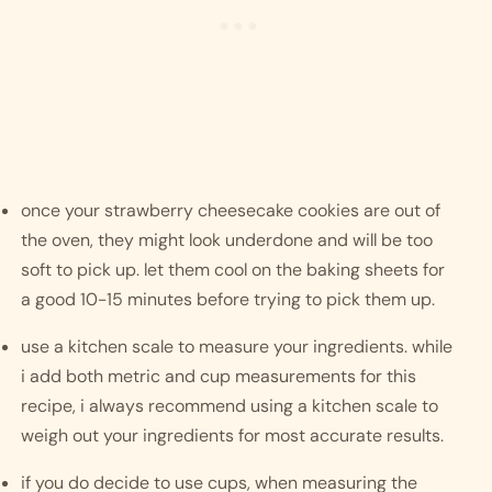
once your strawberry cheesecake cookies are out of 
the oven, they might look underdone and will be too 
soft to pick up. let them cool on the baking sheets for 
a good 10-15 minutes before trying to pick them up. 
use a kitchen scale to measure your ingredients. while 
i add both metric and cup measurements for this 
recipe, i always recommend using a kitchen scale to 
weigh out your ingredients for most accurate results. 
if you do decide to use cups, when measuring the 