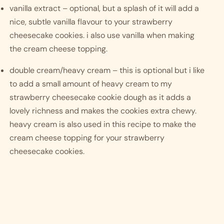
vanilla extract – optional, but a splash of it will add a 
nice, subtle vanilla flavour to your strawberry 
cheesecake cookies. i also use vanilla when making 
the cream cheese topping. 
double cream/heavy cream – this is optional but i like 
to add a small amount of heavy cream to my 
strawberry cheesecake cookie dough as it adds a 
lovely richness and makes the cookies extra chewy. 
heavy cream is also used in this recipe to make the 
cream cheese topping for your strawberry 
cheesecake cookies. 