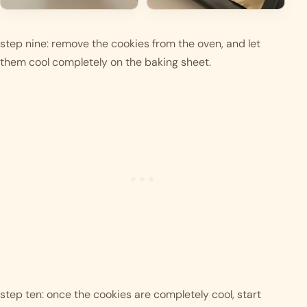
step nine: remove the cookies from the oven, and let 
them cool completely on the baking sheet. 
step ten: once the cookies are completely cool, start 