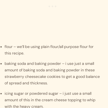
flour – we’ll be using plain flour/all purpose flour for 
this recipe.
baking soda and baking powder – i use just a small 
amount of baking soda and baking powder in these 
strawberry cheesecake cookies to get a good balance 
of spread and thickness. 
icing sugar or powdered sugar – i just use a small 
amount of this in the cream cheese topping to whip 
with the heavy cream. 