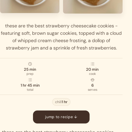
these are the best strawberry cheesecake cookies -
featuring soft, brown sugar cookies, topped with a cloud
of whipped cream cheese frosting, a dollop of
strawberry jam and a sprinkle of fresh strawberries.
25 min
20 min
prep
cook
1 hr 45 min
6
total
serves
chill
1 hr
jump to recipe ↓