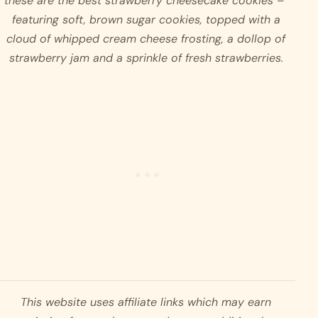
these are the best strawberry cheesecake cookies –  
featuring soft, brown sugar cookies, topped with a 
cloud of whipped cream cheese frosting, a dollop of 
strawberry jam and a sprinkle of fresh strawberries. 
This website uses affiliate links which may earn 