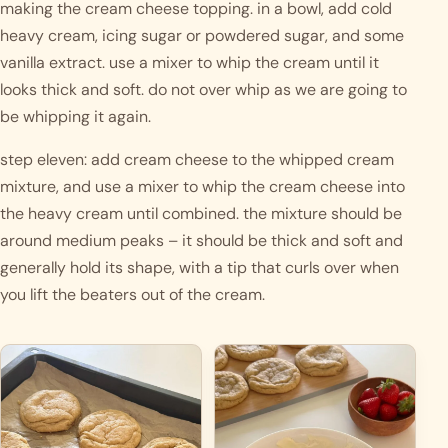
making the cream cheese topping. in a bowl, add cold 
heavy cream, icing sugar or powdered sugar, and some 
vanilla extract. use a mixer to whip the cream until it 
looks thick and soft. do not over whip as we are going to 
be whipping it again. 
step eleven: add cream cheese to the whipped cream 
mixture, and use a mixer to whip the cream cheese into 
the heavy cream until combined. the mixture should be 
around medium peaks – it should be thick and soft and 
generally hold its shape, with a tip that curls over when 
you lift the beaters out of the cream.  