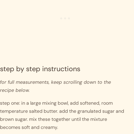
step by step instructions 
for full measurements, keep scrolling down to the 
recipe below.
step one: in a large mixing bowl, add softened, room 
temperature salted butter. add the granulated sugar and 
brown sugar. mix these together until the mixture 
becomes soft and creamy.