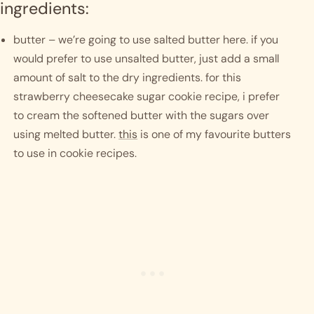
ingredients:
butter – we’re going to use salted butter here. if you 
would prefer to use unsalted butter, just add a small 
amount of salt to the dry ingredients. for this 
strawberry cheesecake sugar cookie recipe, i prefer 
to cream the softened butter with the sugars over 
using melted butter. 
this
 is one of my favourite butters 
to use in cookie recipes.