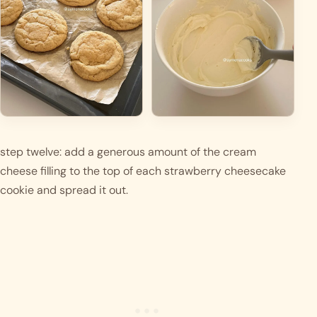
step twelve: add a generous amount of the cream 
cheese filling to the top of each strawberry cheesecake 
cookie and spread it out.