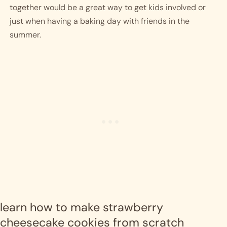
together would be a great way to get kids involved or 
just when having a baking day with friends in the 
summer.  
learn how to make strawberry 
cheesecake cookies from scratch