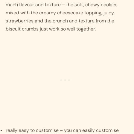
much flavour and texture – the soft, chewy cookies 
mixed with the creamy cheesecake topping, juicy 
strawberries and the crunch and texture from the 
biscuit crumbs just work so well together. 
really easy to customise – you can easily customise 