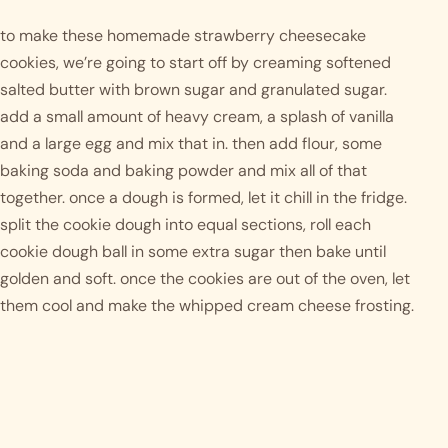
to make these homemade strawberry cheesecake 
cookies, we’re going to start off by creaming softened 
salted butter with brown sugar and granulated sugar. 
add a small amount of heavy cream, a splash of vanilla 
and a large egg and mix that in. then add flour, some 
baking soda and baking powder and mix all of that 
together. once a dough is formed, let it chill in the fridge. 
split the cookie dough into equal sections, roll each 
cookie dough ball in some extra sugar then bake until 
golden and soft. once the cookies are out of the oven, let 
them cool and make the whipped cream cheese frosting. 