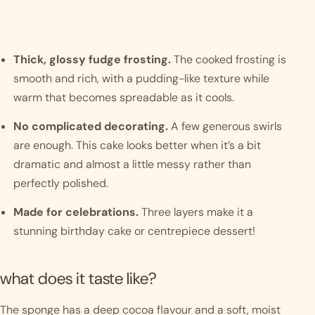
Thick, glossy fudge frosting.
The cooked frosting is
smooth and rich, with a pudding-like texture while
warm that becomes spreadable as it cools.
No complicated decorating.
A few generous swirls
are enough. This cake looks better when it’s a bit
dramatic and almost a little messy rather than
perfectly polished.
Made for celebrations.
Three layers make it a
stunning birthday cake or centrepiece dessert!
what does it taste like?
The sponge has a deep cocoa flavour and a soft, moist