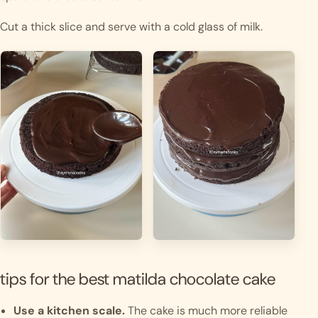
Cut a thick slice and serve with a cold glass of milk.
tips for the best matilda chocolate cake
Use a kitchen scale.
The cake is much more reliable