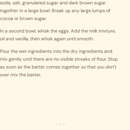
soda, salt, granulated sugar and dark brown sugar
together in a large bowl. Break up any large lumps of
cocoa or brown sugar.
In a second bowl, whisk the eggs. Add the milk mixture,
oil and vanilla, then whisk again until smooth.
Pour the wet ingredients into the dry ingredients and
mix gently until there are no visible streaks of flour. Stop
as soon as the batter comes together so that you don’t
over mix the batter.