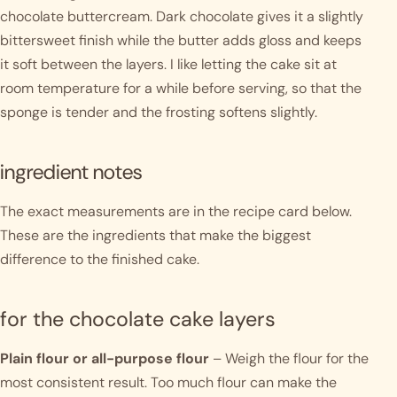
chocolate buttercream. Dark chocolate gives it a slightly
bittersweet finish while the butter adds gloss and keeps
it soft between the layers. I like letting the cake sit at
room temperature for a while before serving, so that the
sponge is tender and the frosting softens slightly.
ingredient notes
The exact measurements are in the recipe card below.
These are the ingredients that make the biggest
difference to the finished cake.
for the chocolate cake layers
Plain flour or all-purpose flour
– Weigh the flour for the
most consistent result. Too much flour can make the