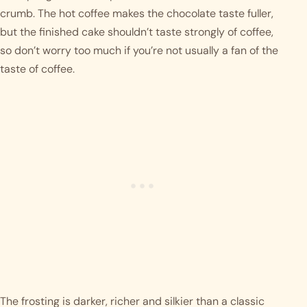
crumb. The hot coffee makes the chocolate taste fuller,
but the finished cake shouldn’t taste strongly of coffee,
so don’t worry too much if you’re not usually a fan of the
taste of coffee.
The frosting is darker, richer and silkier than a classic