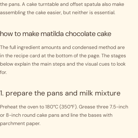
the pans. A cake turntable and offset spatula also make
assembling the cake easier, but neither is essential.
how to make matilda chocolate cake
The full ingredient amounts and condensed method are
in the recipe card at the bottom of the page. The stages
below explain the main steps and the visual cues to look
for.
1. prepare the pans and milk mixture
Preheat the oven to 180°C (350°F). Grease three 7.5-inch
or 8-inch round cake pans and line the bases with
parchment paper.