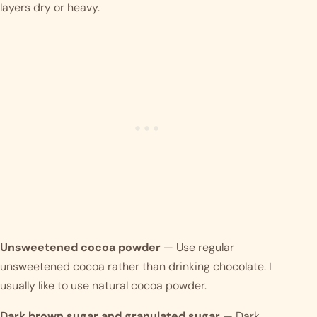
layers dry or heavy.
Unsweetened cocoa powder
— Use regular
unsweetened cocoa rather than drinking chocolate. I
usually like to use natural cocoa powder.
Dark brown sugar and granulated sugar
— Dark