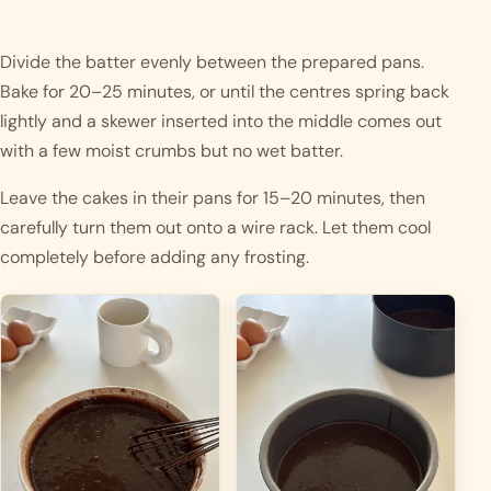
Divide the batter evenly between the prepared pans.
Bake for 20–25 minutes, or until the centres spring back
lightly and a skewer inserted into the middle comes out
with a few moist crumbs but no wet batter.
Leave the cakes in their pans for 15–20 minutes, then
carefully turn them out onto a wire rack. Let them cool
completely before adding any frosting.