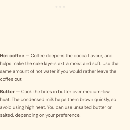
Hot coffee
— Coffee deepens the cocoa flavour, and
helps make the cake layers extra moist and soft. Use the
same amount of hot water if you would rather leave the
coffee out.
Butter
— Cook the bites in butter over medium-low
heat. The condensed milk helps them brown quickly, so
avoid using high heat. You can use unsalted butter or
salted, depending on your preference.