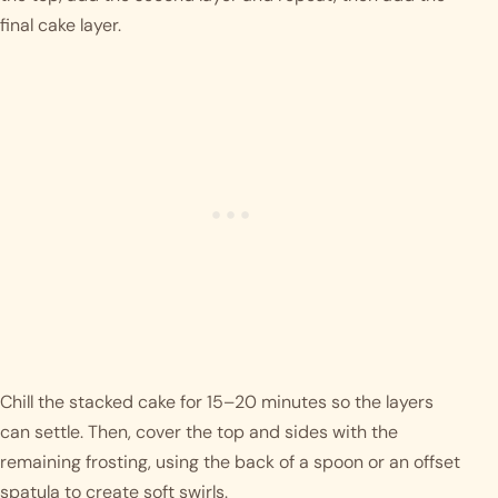
final cake layer.
Chill the stacked cake for 15–20 minutes so the layers
can settle. Then, cover the top and sides with the
remaining frosting, using the back of a spoon or an offset
spatula to create soft swirls.