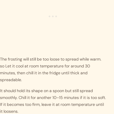
The frosting will still be too loose to spread while warm.
so Let it cool at room temperature for around 30
minutes, then chill it in the fridge until thick and
spreadable.
It should hold its shape on a spoon but still spread
smoothly. Chill it for another 10–15 minutes if it is too soft.
If it becomes too firm, leave it at room temperature until
it loosens.