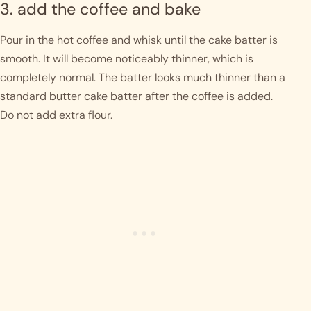
3. add the coffee and bake
Pour in the hot coffee and whisk until the cake batter is
smooth. It will become noticeably thinner, which is
completely normal. The batter looks much thinner than a
standard butter cake batter after the coffee is added.
Do not add extra flour.