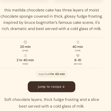
this matilda chocolate cake has three layers of moist
chocolate sponge covered in thick, glossy fudge frosting.
inspired by bruce bogtrotter’s famous cake scene, it's
rich, dramatic and best served with a cold glass of milk.
20 min
40 min
prep
cook
2 hr 40 min
8-10
total
serves
inactive
1 hr 40 min
jump to recipe ↓
Soft chocolate layers, thick fudge frosting and a slice
best served with a cold glass of milk.