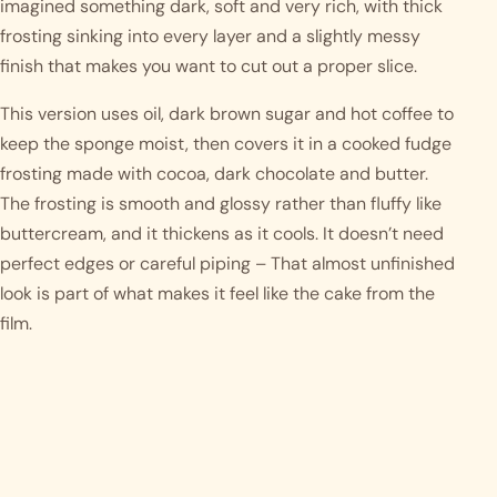
imagined something dark, soft and very rich, with thick
frosting sinking into every layer and a slightly messy
finish that makes you want to cut out a proper slice.
This version uses oil, dark brown sugar and hot coffee to
keep the sponge moist, then covers it in a cooked fudge
frosting made with cocoa, dark chocolate and butter.
The frosting is smooth and glossy rather than fluffy like
buttercream, and it thickens as it cools. It doesn’t need
perfect edges or careful piping – That almost unfinished
look is part of what makes it feel like the cake from the
film.