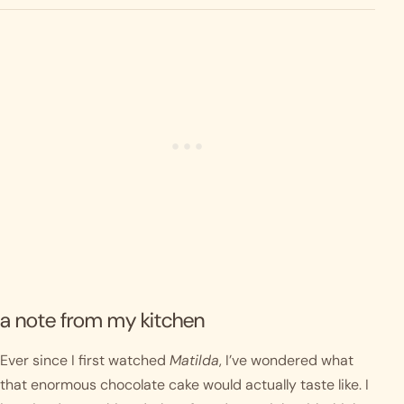
a note from my kitchen
Ever since I first watched
Matilda
, I’ve wondered what
that enormous chocolate cake would actually taste like. I