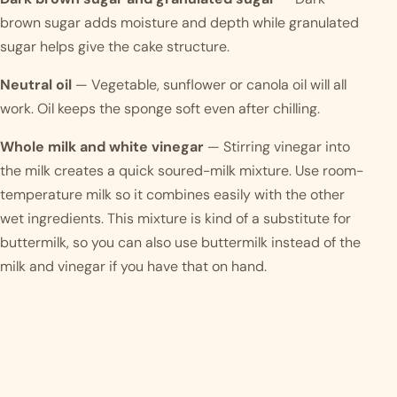
brown sugar adds moisture and depth while granulated
sugar helps give the cake structure.
Neutral oil
— Vegetable, sunflower or canola oil will all
work. Oil keeps the sponge soft even after chilling.
Whole milk and white vinegar
— Stirring vinegar into
the milk creates a quick soured-milk mixture. Use room-
temperature milk so it combines easily with the other
wet ingredients. This mixture is kind of a substitute for
buttermilk, so you can also use buttermilk instead of the
milk and vinegar if you have that on hand.