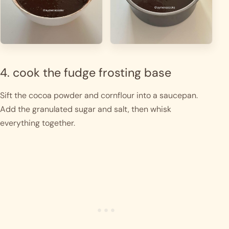
4. cook the fudge frosting base
Sift the cocoa powder and cornflour into a saucepan.
Add the granulated sugar and salt, then whisk
everything together.