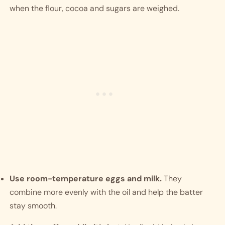
when the flour, cocoa and sugars are weighed.
Use room-temperature eggs and milk.
They
combine more evenly with the oil and help the batter
stay smooth.