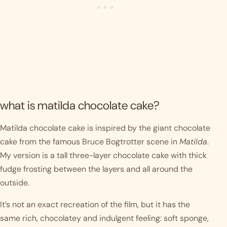
what is matilda chocolate cake?
Matilda chocolate cake is inspired by the giant chocolate
cake from the famous Bruce Bogtrotter scene in
Matilda
.
My version is a tall three-layer chocolate cake with thick
fudge frosting between the layers and all around the
outside.
It’s not an exact recreation of the film, but it has the
same rich, chocolatey and indulgent feeling: soft sponge,