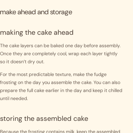
make ahead and storage
making the cake ahead
The cake layers can be baked one day before assembly.
Once they are completely cool, wrap each layer tightly
so it doesn’t dry out.
For the most predictable texture, make the fudge
frosting on the day you assemble the cake. You can also
prepare the full cake earlier in the day and keep it chilled
until needed.
storing the assembled cake
Because the frosting contains milk, keep the assembled