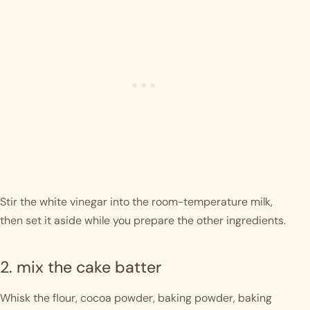
Stir the white vinegar into the room-temperature milk,
then set it aside while you prepare the other ingredients.
2. mix the cake batter
Whisk the flour, cocoa powder, baking powder, baking