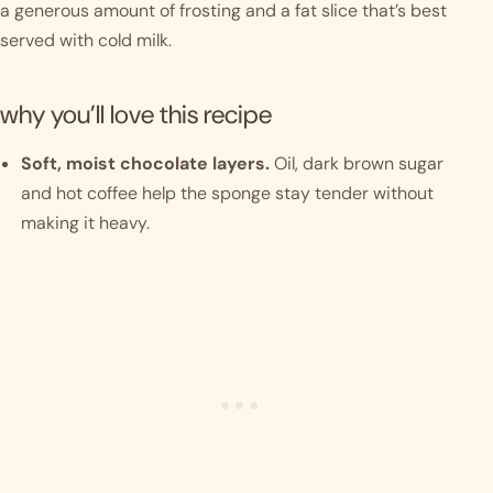
a generous amount of frosting and a fat slice that’s best
served with cold milk.
why you’ll love this recipe
Soft, moist chocolate layers.
Oil, dark brown sugar
and hot coffee help the sponge stay tender without
making it heavy.