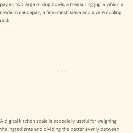
paper, two large mixing bowls, a measuring jug, a whisk, a
medium saucepan, a fine-mesh sieve and a wire cooling
rack.
A digital kitchen scale is especially useful for weighing
the ingredients and dividing the batter evenly between