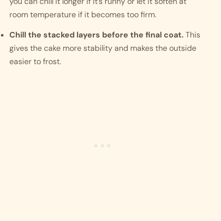
you can chill it longer if it’s runny or let it soften at
room temperature if it becomes too firm.
Chill the stacked layers before the final coat.
This
gives the cake more stability and makes the outside
easier to frost.