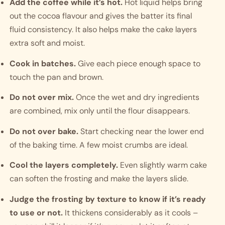
Add the coffee while it’s hot.
Hot liquid helps bring
out the cocoa flavour and gives the batter its final
fluid consistency. It also helps make the cake layers
extra soft and moist.
Cook in batches.
Give each piece enough space to
touch the pan and brown.
Do not over mix.
Once the wet and dry ingredients
are combined, mix only until the flour disappears.
Do not over bake.
Start checking near the lower end
of the baking time. A few moist crumbs are ideal.
Cool the layers completely.
Even slightly warm cake
can soften the frosting and make the layers slide.
Judge the frosting by texture to know if it’s ready
to use or not.
It thickens considerably as it cools –