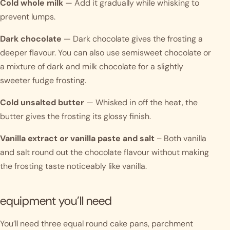
Cold whole milk
— Add it gradually while whisking to
prevent lumps.
Dark chocolate
— Dark chocolate gives the frosting a
deeper flavour. You can also use semisweet chocolate or
a mixture of dark and milk chocolate for a slightly
sweeter fudge frosting.
Cold unsalted butter
— Whisked in off the heat, the
butter gives the frosting its glossy finish.
Vanilla extract or vanilla paste and salt
– Both vanilla
and salt round out the chocolate flavour without making
the frosting taste noticeably like vanilla.
equipment you’ll need
You’ll need three equal round cake pans, parchment