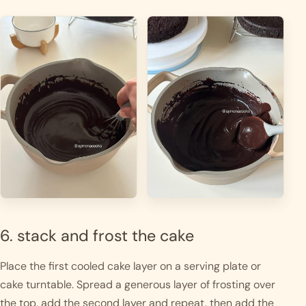
6. stack and frost the cake
Place the first cooled cake layer on a serving plate or
cake turntable. Spread a generous layer of frosting over
the top, add the second layer and repeat, then add the