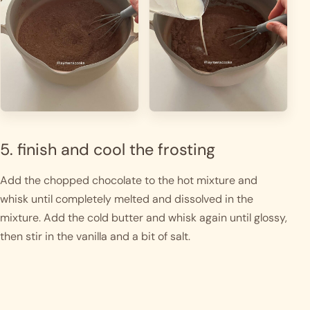
5. finish and cool the frosting
Add the chopped chocolate to the hot mixture and
whisk until completely melted and dissolved in the
mixture. Add the cold butter and whisk again until glossy,
then stir in the vanilla and a bit of salt.