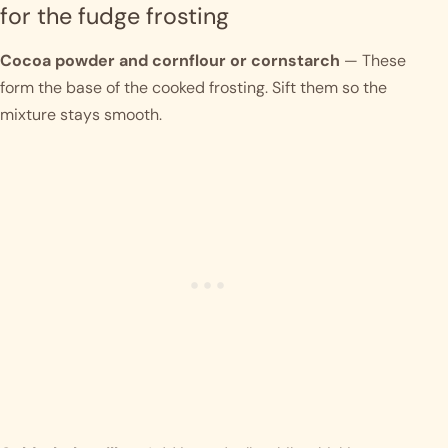
for the fudge frosting
Cocoa powder and cornflour or cornstarch
— These
form the base of the cooked frosting. Sift them so the
mixture stays smooth.