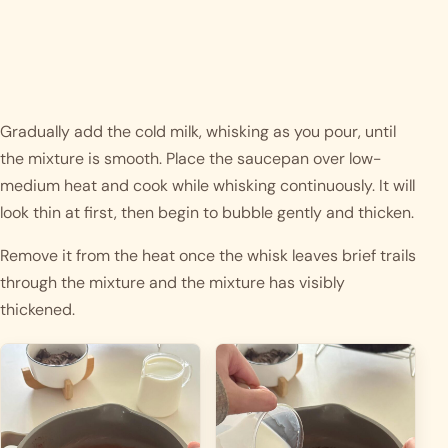
Gradually add the cold milk, whisking as you pour, until
the mixture is smooth. Place the saucepan over low-
medium heat and cook while whisking continuously. It will
look thin at first, then begin to bubble gently and thicken.
Remove it from the heat once the whisk leaves brief trails
through the mixture and the mixture has visibly
thickened.