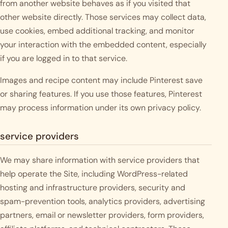
from another website behaves as if you visited that
other website directly. Those services may collect data,
use cookies, embed additional tracking, and monitor
your interaction with the embedded content, especially
if you are logged in to that service.
Images and recipe content may include Pinterest save
or sharing features. If you use those features, Pinterest
may process information under its own privacy policy.
service providers
We may share information with service providers that
help operate the Site, including WordPress-related
hosting and infrastructure providers, security and
spam-prevention tools, analytics providers, advertising
partners, email or newsletter providers, form providers,