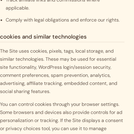
applicable.
Comply with legal obligations and enforce our rights.
cookies and similar technologies
The Site uses cookies, pixels, tags, local storage, and
similar technologies. These may be used for essential
site functionality, WordPress login/session security,
comment preferences, spam prevention, analytics,
advertising, affiliate tracking, embedded content, and
social sharing features.
You can control cookies through your browser settings.
Some browsers and devices also provide controls for ad
personalization or tracking. If the Site displays a consent
or privacy choices tool, you can use it to manage