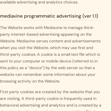
available advertising and analytics choices.
mediavine programmatic advertising (ver 1.1)
The Website works with Mediavine to manage third-
party interest-based advertising appearing on the
Website. Mediavine serves content and advertisements
when you visit the Website, which may use first and
third-party cookies. A cookie is a small text file which is
sent to your computer or mobile device (referred to in
this policy as a “device”) by the web server so that a
website can remember some information about your
browsing activity on the Website.
First party cookies are created by the website that you
are visiting. A third-party cookie is frequently used in
behavioral advertising and analytics and is created by a