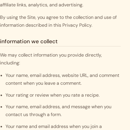
affiliate links, analytics, and advertising.
By using the Site, you agree to the collection and use of
information described in this Privacy Policy.
information we collect
We may collect information you provide directly,
including:
Your name, email address, website URL, and comment
content when you leave a comment.
Your rating or review when you rate a recipe.
Your name, email address, and message when you
contact us through a form.
Your name and email address when you join a