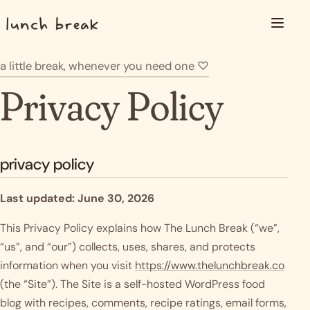
Skip to content
Menu
a little break, whenever you need one
♡
Privacy Policy
privacy policy
Last updated: June 30, 2026
This Privacy Policy explains how The Lunch Break (“we”,
“us”, and “our”) collects, uses, shares, and protects
information when you visit
https://www.thelunchbreak.co
(the “Site”). The Site is a self-hosted WordPress food
blog with recipes, comments, recipe ratings, email forms,