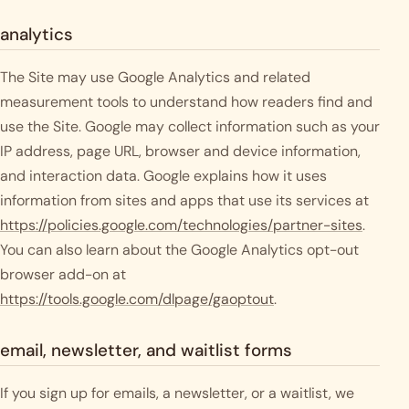
analytics
The Site may use Google Analytics and related
measurement tools to understand how readers find and
use the Site. Google may collect information such as your
IP address, page URL, browser and device information,
and interaction data. Google explains how it uses
information from sites and apps that use its services at
https://policies.google.com/technologies/partner-sites
.
You can also learn about the Google Analytics opt-out
browser add-on at
https://tools.google.com/dlpage/gaoptout
.
email, newsletter, and waitlist forms
If you sign up for emails, a newsletter, or a waitlist, we