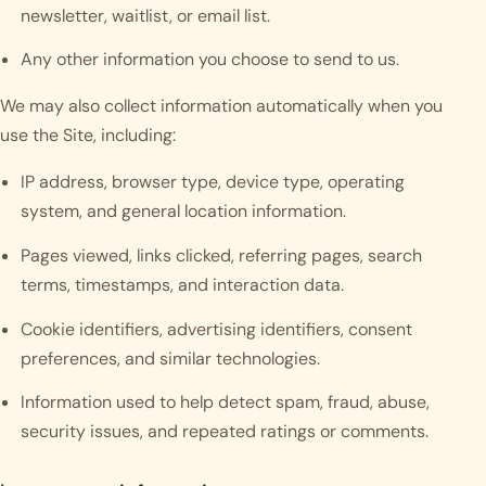
newsletter, waitlist, or email list.
Any other information you choose to send to us.
We may also collect information automatically when you
use the Site, including:
IP address, browser type, device type, operating
system, and general location information.
Pages viewed, links clicked, referring pages, search
terms, timestamps, and interaction data.
Cookie identifiers, advertising identifiers, consent
preferences, and similar technologies.
Information used to help detect spam, fraud, abuse,
security issues, and repeated ratings or comments.