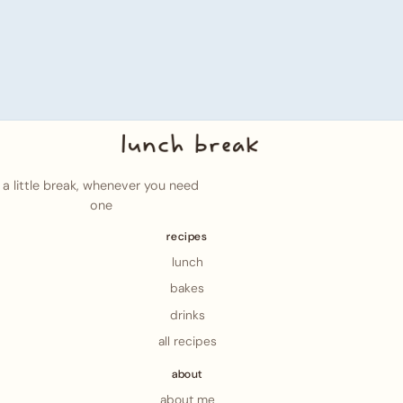
a little break, whenever you need
one
recipes
lunch
bakes
drinks
all recipes
about
about me