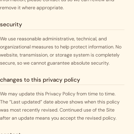
remove it where appropriate.
security
We use reasonable administrative, technical, and
organizational measures to help protect information. No
website, transmission, or storage system is completely
secure, so we cannot guarantee absolute security.
changes to this privacy policy
We may update this Privacy Policy from time to time.
The “Last updated” date above shows when this policy
was most recently revised. Continued use of the Site
after an update means you accept the revised policy.