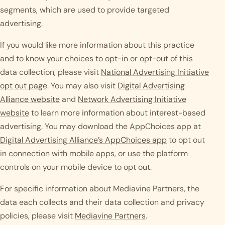
segments, which are used to provide targeted
advertising.
If you would like more information about this practice
and to know your choices to opt-in or opt-out of this
data collection, please visit
National Advertising Initiative
opt out page
. You may also visit
Digital Advertising
Alliance website
and
Network Advertising Initiative
website
to learn more information about interest-based
advertising. You may download the AppChoices app at
Digital Advertising Alliance’s AppChoices app
to opt out
in connection with mobile apps, or use the platform
controls on your mobile device to opt out.
For specific information about Mediavine Partners, the
data each collects and their data collection and privacy
policies, please visit
Mediavine Partners
.