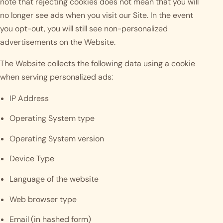
note that rejecting cookies does not mean that you will
no longer see ads when you visit our Site. In the event
you opt-out, you will still see non-personalized
advertisements on the Website.
The Website collects the following data using a cookie
when serving personalized ads:
IP Address
Operating System type
Operating System version
Device Type
Language of the website
Web browser type
Email (in hashed form)