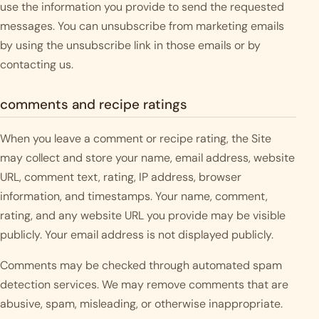
use the information you provide to send the requested
messages. You can unsubscribe from marketing emails
by using the unsubscribe link in those emails or by
contacting us.
comments and recipe ratings
When you leave a comment or recipe rating, the Site
may collect and store your name, email address, website
URL, comment text, rating, IP address, browser
information, and timestamps. Your name, comment,
rating, and any website URL you provide may be visible
publicly. Your email address is not displayed publicly.
Comments may be checked through automated spam
detection services. We may remove comments that are
abusive, spam, misleading, or otherwise inappropriate.