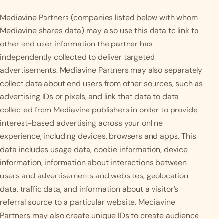
Mediavine Partners (companies listed below with whom
Mediavine shares data) may also use this data to link to
other end user information the partner has
independently collected to deliver targeted
advertisements. Mediavine Partners may also separately
collect data about end users from other sources, such as
advertising IDs or pixels, and link that data to data
collected from Mediavine publishers in order to provide
interest-based advertising across your online
experience, including devices, browsers and apps. This
data includes usage data, cookie information, device
information, information about interactions between
users and advertisements and websites, geolocation
data, traffic data, and information about a visitor’s
referral source to a particular website. Mediavine
Partners may also create unique IDs to create audience