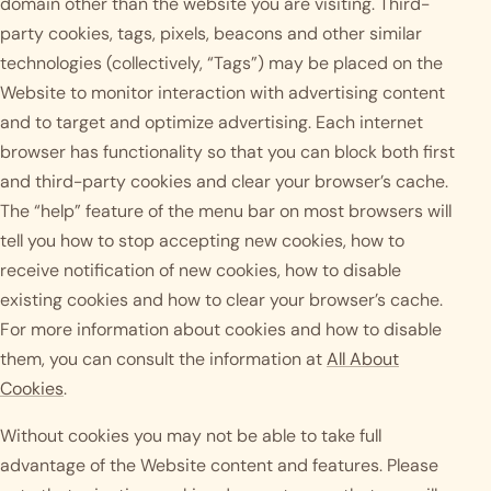
domain other than the website you are visiting. Third-
party cookies, tags, pixels, beacons and other similar
technologies (collectively, “Tags”) may be placed on the
Website to monitor interaction with advertising content
and to target and optimize advertising. Each internet
browser has functionality so that you can block both first
and third-party cookies and clear your browser’s cache.
The “help” feature of the menu bar on most browsers will
tell you how to stop accepting new cookies, how to
receive notification of new cookies, how to disable
existing cookies and how to clear your browser’s cache.
For more information about cookies and how to disable
them, you can consult the information at
All About
Cookies
.
Without cookies you may not be able to take full
advantage of the Website content and features. Please