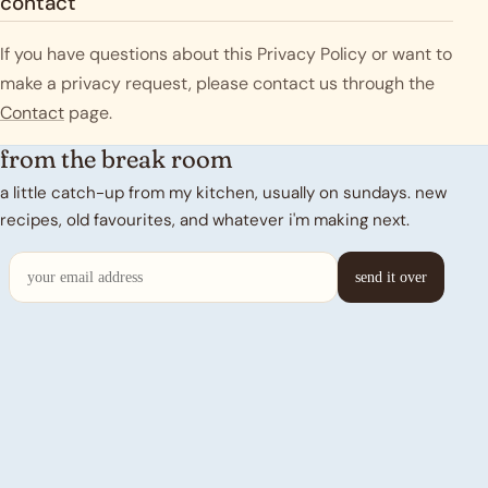
contact
If you have questions about this Privacy Policy or want to
make a privacy request, please contact us through the
Contact
page.
from the break room
a little catch-up from my kitchen, usually on sundays. new
recipes, old favourites, and whatever i'm making next.