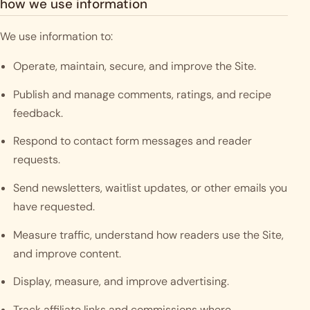
how we use information
We use information to:
Operate, maintain, secure, and improve the Site.
Publish and manage comments, ratings, and recipe
feedback.
Respond to contact form messages and reader
requests.
Send newsletters, waitlist updates, or other emails you
have requested.
Measure traffic, understand how readers use the Site,
and improve content.
Display, measure, and improve advertising.
Track affiliate links and commissions where