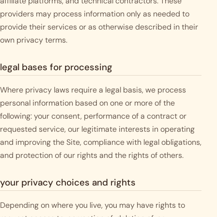
affiliate platforms, and technical contractors. These
providers may process information only as needed to
provide their services or as otherwise described in their
own privacy terms.
legal bases for processing
Where privacy laws require a legal basis, we process
personal information based on one or more of the
following: your consent, performance of a contract or
requested service, our legitimate interests in operating
and improving the Site, compliance with legal obligations,
and protection of our rights and the rights of others.
your privacy choices and rights
Depending on where you live, you may have rights to