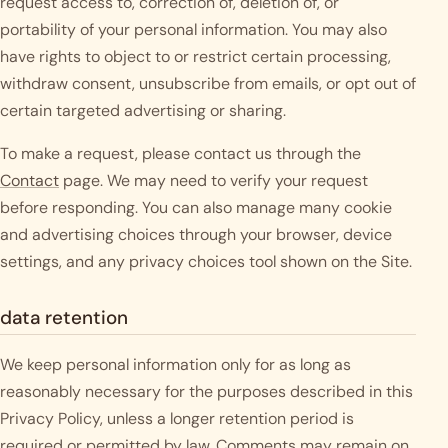
request access to, correction of, deletion of, or
portability of your personal information. You may also
have rights to object to or restrict certain processing,
withdraw consent, unsubscribe from emails, or opt out of
certain targeted advertising or sharing.
To make a request, please contact us through the
Contact
page. We may need to verify your request
before responding. You can also manage many cookie
and advertising choices through your browser, device
settings, and any privacy choices tool shown on the Site.
data retention
We keep personal information only for as long as
reasonably necessary for the purposes described in this
Privacy Policy, unless a longer retention period is
required or permitted by law. Comments may remain on