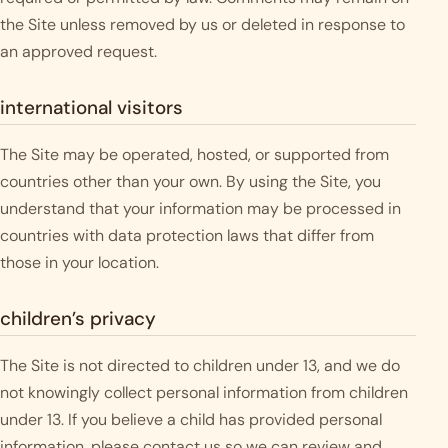
the Site unless removed by us or deleted in response to
an approved request.
international visitors
The Site may be operated, hosted, or supported from
countries other than your own. By using the Site, you
understand that your information may be processed in
countries with data protection laws that differ from
those in your location.
children’s privacy
The Site is not directed to children under 13, and we do
not knowingly collect personal information from children
under 13. If you believe a child has provided personal
information, please contact us so we can review and