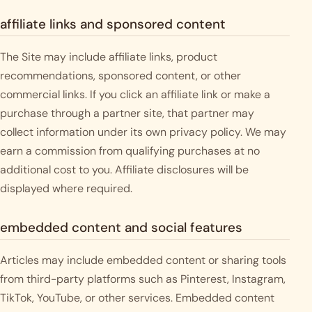
affiliate links and sponsored content
The Site may include affiliate links, product
recommendations, sponsored content, or other
commercial links. If you click an affiliate link or make a
purchase through a partner site, that partner may
collect information under its own privacy policy. We may
earn a commission from qualifying purchases at no
additional cost to you. Affiliate disclosures will be
displayed where required.
embedded content and social features
Articles may include embedded content or sharing tools
from third-party platforms such as Pinterest, Instagram,
TikTok, YouTube, or other services. Embedded content