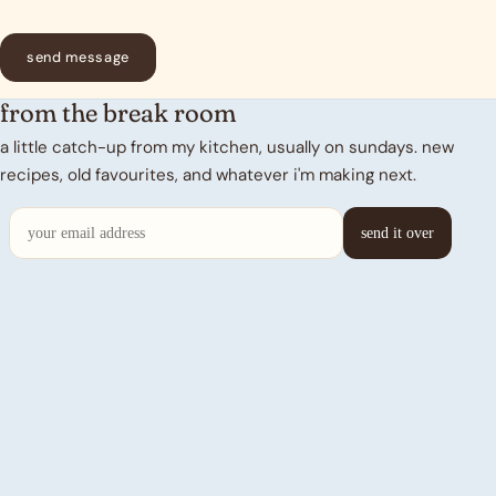
send message
from the break room
a little catch-up from my kitchen, usually on sundays. new
recipes, old favourites, and whatever i'm making next.