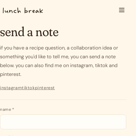
Skip to content
Menu
send a note
if you have a recipe question, a collaboration idea or
something you'd like to tell me, you can send a note
below. you can also find me on instagram, tiktok and
pinterest.
instagram
tiktok
pinterest
send a note
name
*