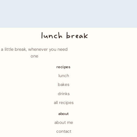
a little break, whenever you need
one
recipes
lunch
bakes
drinks
all recipes
about
about me
contact