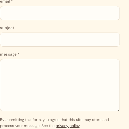
email
*
subject
message
*
By submitting this form, you agree that this site may store and
process your message. See the
privacy policy
.