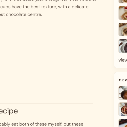
cups have the best texture, with a delicate 
est chocolate centre. 
view
new
recipe
bably eat both of these myself, but these 