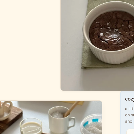
coz
a li
on s
and 