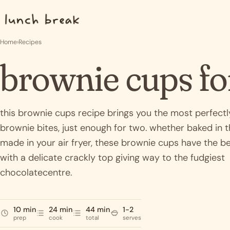
Skip to content
Home
›
Recipes
brownie cups fo
this brownie cups recipe brings you the most perfectl
brownie bites, just enough for two. whether baked in 
made in your air fryer, these brownie cups have the be
with a delicate crackly top giving way to the fudgiest
chocolatecentre.
10 min
24 min
44 min
1-2
prep
cook
total
serves