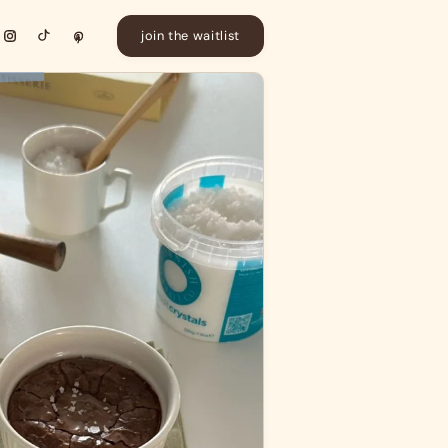
join the waitlist