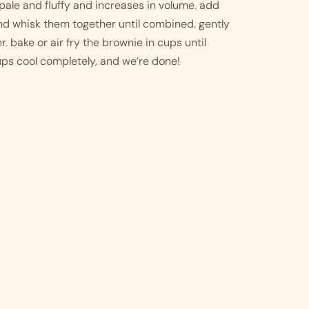
pale and fluffy and increases in volume. add 
d whisk them together until combined. gently 
. bake or air fry the brownie in cups until 
cups cool completely, and we’re done!