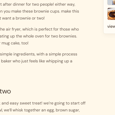
after dinner for two people! either way, 
en you make these brownie cups. make this 
t want a brownie or two!
view
e air fryer, which is perfect for those who 
eating up the whole oven for two brownies. 
r mug cake, too!
imple ingredients, with a simple process 
baker who just feels like whipping up a 
 two
and easy sweet treat! we’re going to start off 
, we‘ll whisk together an egg, brown sugar, 