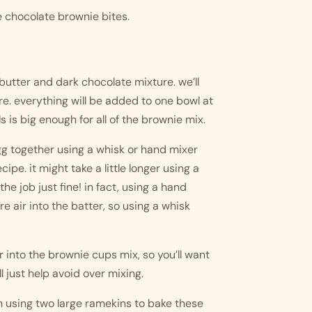
ese chocolate brownie bites.
butter and dark chocolate mixture. we’ll 
e. everything will be added to one bowl at 
s is big enough for all of the brownie mix.
g together using a whisk or hand mixer 
ipe. it might take a little longer using a 
the job just fine! in fact, using a hand 
 air into the batter, so using a whisk 
r into the brownie cups mix, so you’ll want 
l just help avoid over mixing. 
’m using two large ramekins to bake these 