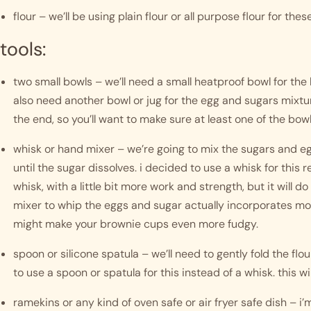
flour – we’ll be using plain flour or all purpose flour for th
tools:
two small bowls – we’ll need a small heatproof bowl for the 
also need another bowl or jug for the egg and sugars mixtur
the end, so you’ll want to make sure at least one of the bowl
whisk or hand mixer – we’re going to mix the sugars and eg
until the sugar dissolves. i decided to use a whisk for this rec
whisk, with a little bit more work and strength, but it will do 
mixer to whip the eggs and sugar actually incorporates more
might make your brownie cups even more fudgy. 
spoon or silicone spatula – we’ll need to gently fold the flou
to use a spoon or spatula for this instead of a whisk. this wil
ramekins or any kind of oven safe or air fryer safe dish – i