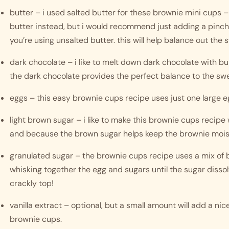
butter – i used salted butter for these brownie mini cups –
butter instead, but i would recommend just adding a pinch or
you’re using unsalted butter. this will help balance out the 
dark chocolate – i like to melt down dark chocolate with bu
the dark chocolate provides the perfect balance to the sw
eggs – this easy brownie cups recipe uses just one large e
light brown sugar – i like to make this brownie cups recipe 
and because the brown sugar helps keep the brownie mois
granulated sugar – the brownie cups recipe uses a mix of b
whisking together the egg and sugars until the sugar dissol
crackly top! 
vanilla extract – optional, but a small amount will add a nice
brownie cups.