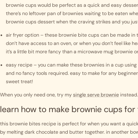
brownie cups would be perfect as a quick and easy dessert 
there’s no leftover pan of brownies waiting to be eaten wh
brownie cups dessert when the craving strikes and you jus
air fryer option – these brownie bite cups can be made in th
don’t have access to an oven, or when you don’t feel like h
it’s a little bit more fancy than a microwave mug brownie o
easy recipe – you can make these brownies in a cup using s
and no fancy tools required. easy to make for any beginner 
sweet treat!
When you only need one, try my
single serve brownie
instead.
learn how to make brownie cups for
this brownie bites recipe is perfect for when you want a quick 
by melting dark chocolate and butter together. in another bowl