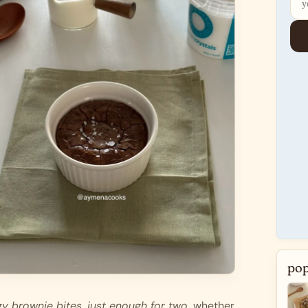
pop
y brownie bites, just enough for two. 
whether 