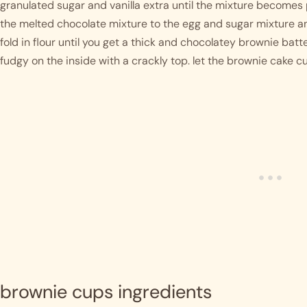
granulated sugar and vanilla extra until the mixture becomes 
the melted chocolate mixture to the egg and sugar mixture an
fold in flour until you get a thick and chocolatey brownie batter
fudgy on the inside with a crackly top. let the brownie cake 
brownie cups ingredients