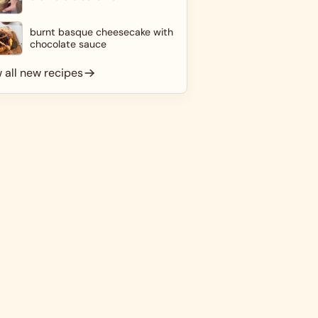
burnt basque cheesecake with
chocolate sauce
 all new recipes