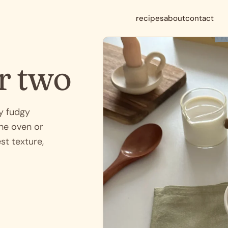
recipes
about
contact
r two
y fudgy
the oven or
st texture,