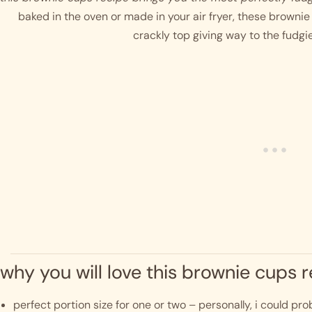
baked in the oven or made in your air fryer, these brownie 
crackly top giving way to the fudgi
why you will love this brownie cups 
perfect portion size for one or two – personally, i could pro