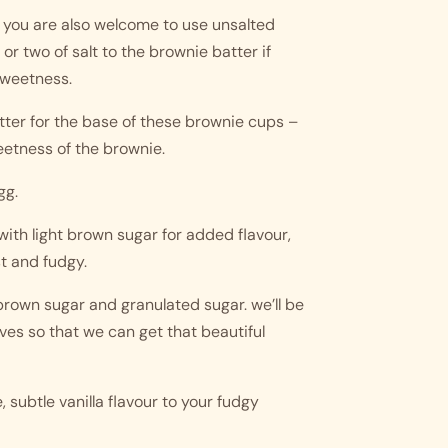
 you are also welcome to use unsalted 
 two of salt to the brownie batter if 
sweetness. 
tter for the base of these brownie cups – 
eetness of the brownie.
gg.
with light brown sugar for added flavour, 
t and fudgy.
rown sugar and granulated sugar. we’ll be 
ves so that we can get that beautiful 
, subtle vanilla flavour to your fudgy 