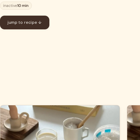
inactive
10 min
jump to recipe ↓