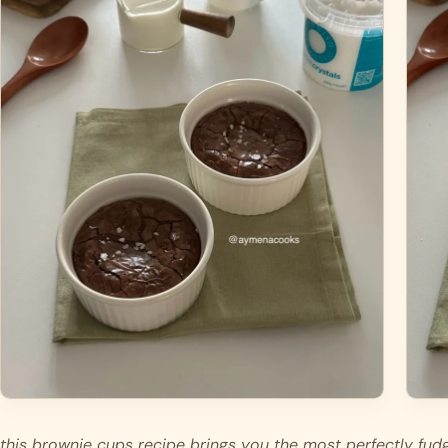
this brownie cups recipe brings you the most perfectly fudg