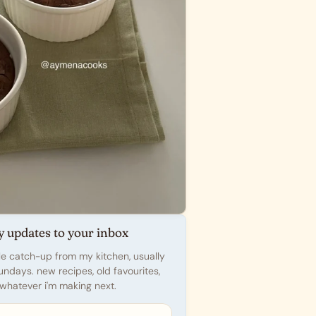
y updates to your inbox
ttle catch-up from my kitchen, usually
undays. new recipes, old favourites,
whatever i'm making next.