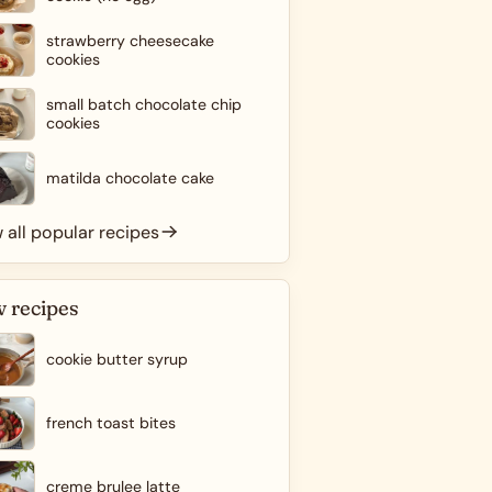
strawberry cheesecake
cookies
small batch chocolate chip
cookies
matilda chocolate cake
 all popular recipes
 recipes
cookie butter syrup
french toast bites
creme brulee latte