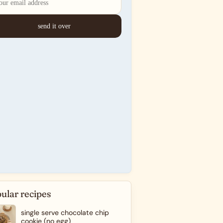
ular recipes
single serve chocolate chip
cookie (no egg)