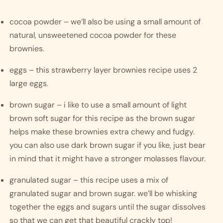
cocoa powder – we’ll also be using a small amount of 
natural, unsweetened cocoa powder for these 
brownies.
eggs – this strawberry layer brownies recipe uses 2 
large eggs.
brown sugar – i like to use a small amount of light 
brown soft sugar for this recipe as the brown sugar 
helps make these brownies extra chewy and fudgy. 
you can also use dark brown sugar if you like, just bear 
in mind that it might have a stronger molasses flavour.
granulated sugar – this recipe uses a mix of 
granulated sugar and brown sugar. we’ll be whisking 
together the eggs and sugars until the sugar dissolves 
so that we can get that beautiful crackly top! 