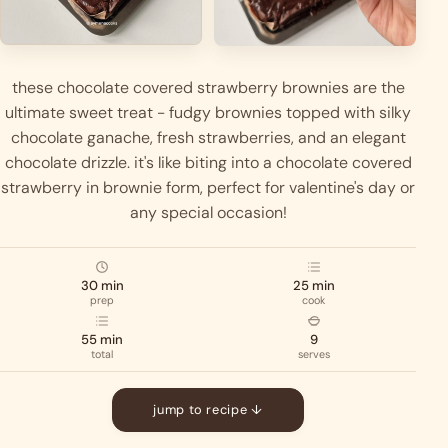
these chocolate covered strawberry brownies are the
ultimate sweet treat - fudgy brownies topped with silky
chocolate ganache, fresh strawberries, and an elegant
chocolate drizzle. it's like biting into a chocolate covered
strawberry in brownie form, perfect for valentine's day or
any special occasion!
30 min
25 min
prep
cook
55 min
9
total
serves
jump to recipe ↓