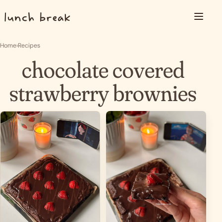
Skip to content
Menu
Home
›
Recipes
chocolate covered
strawberry brownies