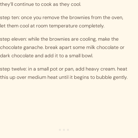
they’ll continue to cook as they cool.
step ten: once you remove the brownies from the oven, 
let them cool at room temperature completely. 
step eleven: while the brownies are cooling, make the 
chocolate ganache. break apart some milk chocolate or 
dark chocolate and add it to a small bowl.
step twelve: in a small pot or pan, add heavy cream. heat 
this up over medium heat until it begins to bubble gently. 