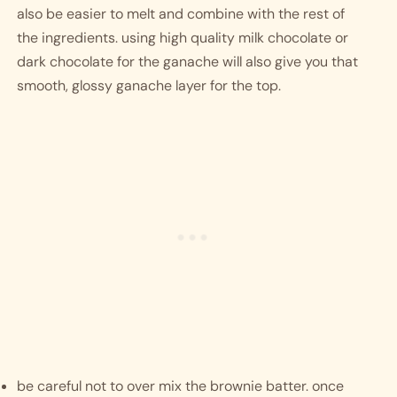
also be easier to melt and combine with the rest of 
the ingredients. using high quality milk chocolate or 
dark chocolate for the ganache will also give you that 
smooth, glossy ganache layer for the top. 
be careful not to over mix the brownie batter. once 