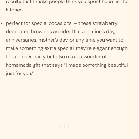
results that’ll make people think you spent hours in the 
kitchen.
perfect for special occasions  – these strawberry 
decorated brownies are ideal for valentine’s day, 
anniversaries, mother’s day, or any time you want to 
make something extra special. they’re elegant enough 
for a dinner party but also make a wonderful 
homemade gift that says “I made something beautiful 
just for you.”