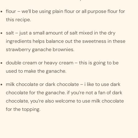
flour – we’ll be using plain flour or all purpose flour for 
this recipe. 
salt – just a small amount of salt mixed in the dry 
ingredients helps balance out the sweetness in these 
strawberry ganache brownies. 
double cream or heavy cream – this is going to be 
used to make the ganache. 
milk chocolate or dark chocolate – i like to use dark 
chocolate for the ganache. if you’re not a fan of dark 
chocolate, you’re also welcome to use milk chocolate 
for the topping. 