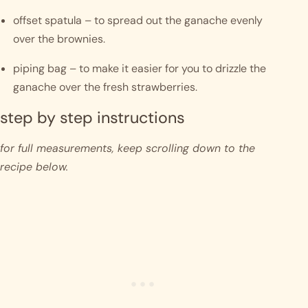
offset spatula – to spread out the ganache evenly 
over the brownies.
piping bag – to make it easier for you to drizzle the 
ganache over the fresh strawberries.
step by step instructions 
for full measurements, keep scrolling down to the 
recipe below.