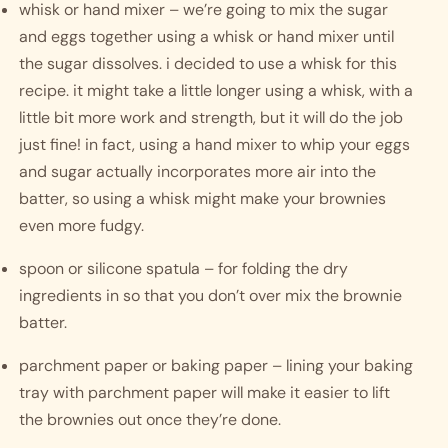
whisk or hand mixer – we’re going to mix the sugar 
and eggs together using a whisk or hand mixer until 
the sugar dissolves. i decided to use a whisk for this 
recipe. it might take a little longer using a whisk, with a 
little bit more work and strength, but it will do the job 
just fine! in fact, using a hand mixer to whip your eggs 
and sugar actually incorporates more air into the 
batter, so using a whisk might make your brownies 
even more fudgy. 
spoon or silicone spatula – for folding the dry 
ingredients in so that you don’t over mix the brownie 
batter. 
parchment paper or baking paper – lining your baking 
tray with parchment paper will make it easier to lift 
the brownies out once they’re done.