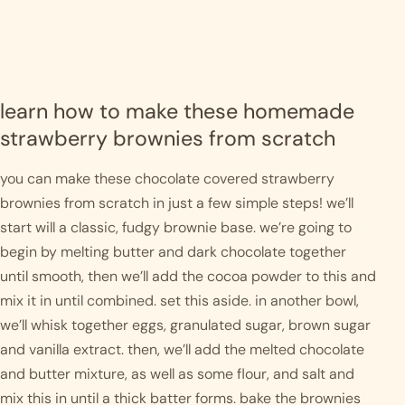
learn how to make these homemade 
strawberry brownies from scratch
you can make these chocolate covered strawberry 
brownies from scratch in just a few simple steps! we’ll 
start will a classic, fudgy brownie base. we’re going to 
begin by melting butter and dark chocolate together 
until smooth, then we’ll add the cocoa powder to this and 
mix it in until combined. set this aside. in another bowl, 
we’ll whisk together eggs, granulated sugar, brown sugar 
and vanilla extract. then, we’ll add the melted chocolate 
and butter mixture, as well as some flour, and salt and 
mix this in until a thick batter forms. bake the brownies 