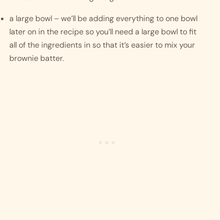
a large bowl – we’ll be adding everything to one bowl 
later on in the recipe so you’ll need a large bowl to fit 
all of the ingredients in so that it’s easier to mix your 
brownie batter. 