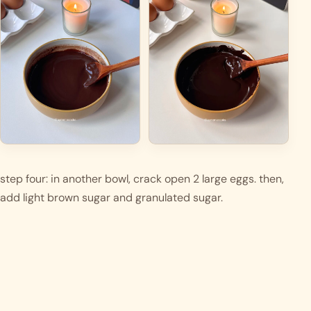
step four: in another bowl, crack open 2 large eggs. then, 
add light brown sugar and granulated sugar. 