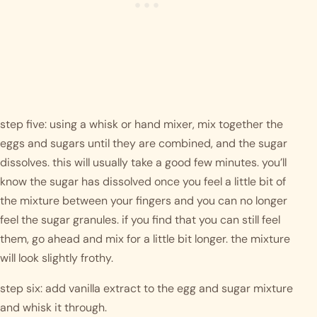
step five: using a whisk or hand mixer, mix together the 
eggs and sugars until they are combined, and the sugar 
dissolves. this will usually take a good few minutes. you’ll 
know the sugar has dissolved once you feel a little bit of 
the mixture between your fingers and you can no longer 
feel the sugar granules. if you find that you can still feel 
them, go ahead and mix for a little bit longer. the mixture 
will look slightly frothy. 
step six: add vanilla extract to the egg and sugar mixture 
and whisk it through. 