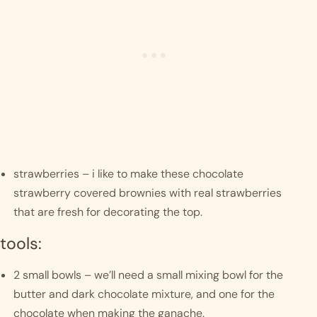
strawberries – i like to make these chocolate 
strawberry covered brownies with real strawberries 
that are fresh for decorating the top.
tools:
2 small bowls – we’ll need a small mixing bowl for the 
butter and dark chocolate mixture, and one for the 
chocolate when making the ganache.