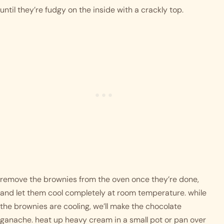
until they’re fudgy on the inside with a crackly top. 
remove the brownies from the oven once they’re done, 
and let them cool completely at room temperature. while 
the brownies are cooling, we’ll make the chocolate 
ganache. heat up heavy cream in a small pot or pan over 