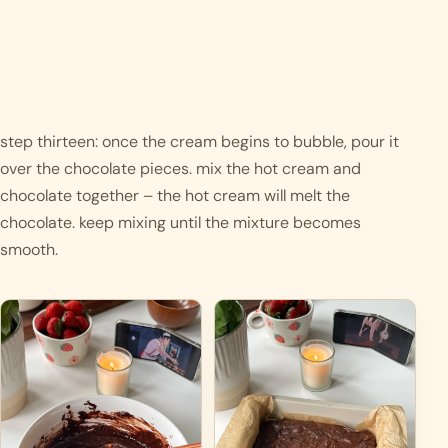
step thirteen: once the cream begins to bubble, pour it 
over the chocolate pieces. mix the hot cream and 
chocolate together – the hot cream will melt the 
chocolate. keep mixing until the mixture becomes 
smooth.