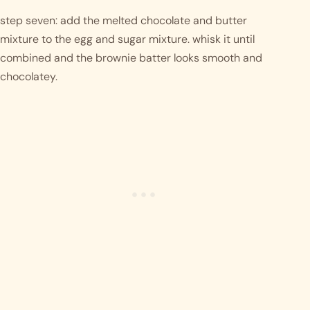
step seven: add the melted chocolate and butter 
mixture to the egg and sugar mixture. whisk it until 
combined and the brownie batter looks smooth and 
chocolatey. 