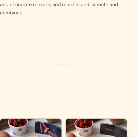
and chocolate mixture, and mix it in until smooth and 
combined.