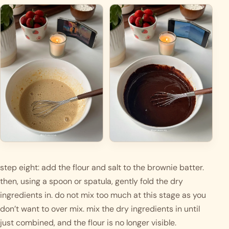
step eight: add the flour and salt to the brownie batter. 
then, using a spoon or spatula, gently fold the dry 
ingredients in. do not mix too much at this stage as you 
don’t want to over mix. mix the dry ingredients in until 
just combined, and the flour is no longer visible.