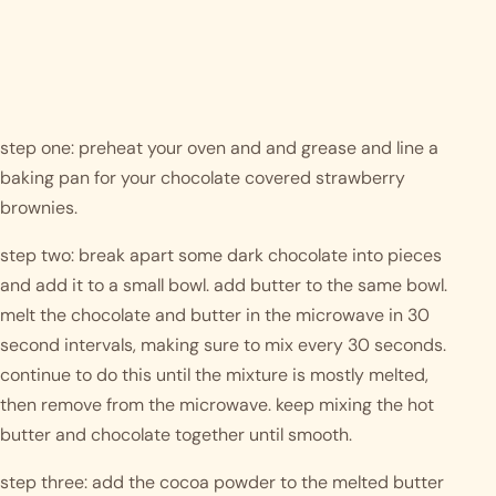
step one: preheat your oven and and grease and line a 
baking pan for your chocolate covered strawberry 
brownies.
step two: break apart some dark chocolate into pieces 
and add it to a small bowl. add butter to the same bowl. 
melt the chocolate and butter in the microwave in 30 
second intervals, making sure to mix every 30 seconds. 
continue to do this until the mixture is mostly melted, 
then remove from the microwave. keep mixing the hot 
butter and chocolate together until smooth. 
step three: add the cocoa powder to the melted butter 