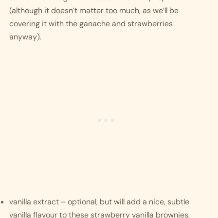
(although it doesn’t matter too much, as we’ll be 
covering it with the ganache and strawberries 
anyway). 
vanilla extract – optional, but will add a nice, subtle 
vanilla flavour to these strawberry vanilla brownies.