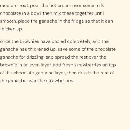
medium heat. pour the hot cream over some milk 
chocolate in a bowl, then mix these together until 
smooth. place the ganache in the fridge so that it can 
thicken up. 
once the brownies have cooled completely, and the 
ganache has thickened up, save some of the chocolate 
ganache for drizzling, and spread the rest over the 
brownie in an even layer. add fresh strawberries on top 
of the chocolate ganache layer, then drizzle the rest of 
the ganache over the strawberries. 