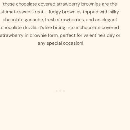
these chocolate covered strawberry brownies are the 
ultimate sweet treat – fudgy brownies topped with silky 
chocolate ganache, fresh strawberries, and an elegant 
chocolate drizzle. it’s like biting into a chocolate covered 
strawberry in brownie form, perfect for valentine’s day or 
any special occasion!