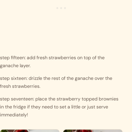
step fifteen: add fresh strawberries on top of the 
ganache layer.
step sixteen: drizzle the rest of the ganache over the 
fresh strawberries.
step seventeen: place the strawberry topped brownies 
in the fridge if they need to set a little or just serve 
immediately!