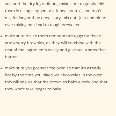
you add the dry ingredients, make sure to gently fold 
them in using a spoon or silicone spatula, and don’t 
mix for longer than necessary. mix until just combined. 
over mixing can lead to tough brownies. 
make sure to use room temperature eggs for these 
strawberry brownies, as they will combine with the 
rest of the ingredients easily and give you a smoother 
batter. 
make sure you preheat the oven so that it’s already 
hot by the time you place your brownies in the oven. 
this will ensure that the brownies bake evenly and that 
they won’t take longer to bake.