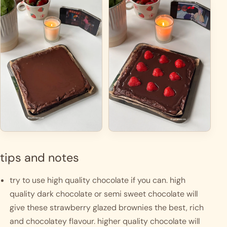
tips and notes
try to use high quality chocolate if you can. high 
quality dark chocolate or semi sweet chocolate will 
give these strawberry glazed brownies the best, rich 
and chocolatey flavour. higher quality chocolate will 