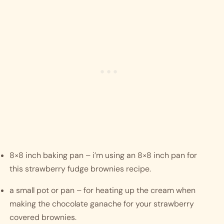
8×8 inch baking pan – i’m using an 8×8 inch pan for 
this strawberry fudge brownies recipe. 
a small pot or pan – for heating up the cream when 
making the chocolate ganache for your strawberry 
covered brownies.