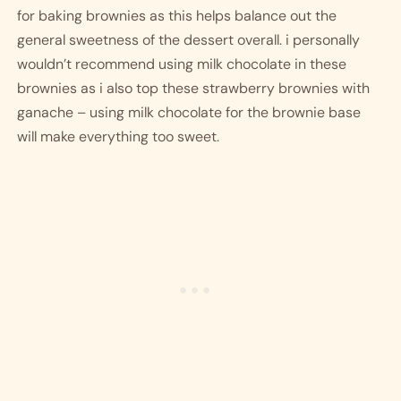
for baking brownies as this helps balance out the 
general sweetness of the dessert overall. i personally 
wouldn’t recommend using milk chocolate in these 
brownies as i also top these strawberry brownies with 
ganache – using milk chocolate for the brownie base 
will make everything too sweet. 