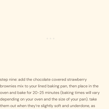
step nine: add the chocolate covered strawberry 
brownies mix to your lined baking pan, then place in the 
oven and bake for 20-25 minutes (baking times will vary 
depending on your oven and the size of your pan). take 
them out when they’re slightly soft and underdone, as 