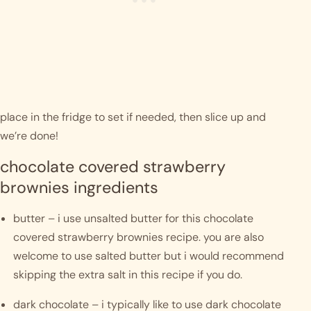
place in the fridge to set if needed, then slice up and 
we’re done! 
chocolate covered strawberry 
brownies ingredients
butter – i use unsalted butter for this chocolate 
covered strawberry brownies recipe. you are also 
welcome to use salted butter but i would recommend 
skipping the extra salt in this recipe if you do. 
dark chocolate – i typically like to use dark chocolate 