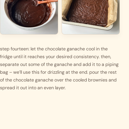
step fourteen: let the chocolate ganache cool in the 
fridge until it reaches your desired consistency. then, 
separate out some of the ganache and add it to a piping 
bag – we’ll use this for drizzling at the end. pour the rest 
of the chocolate ganache over the cooled brownies and 
spread it out into an even layer.