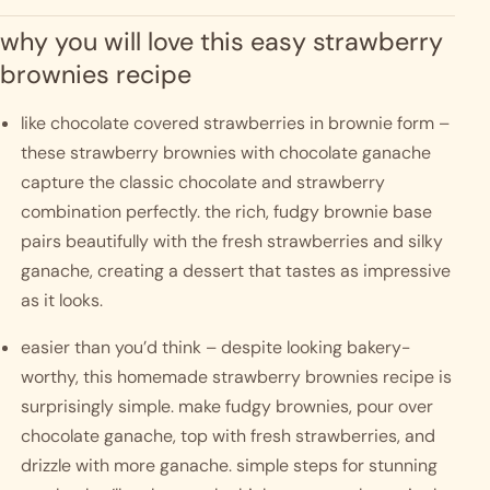
why you will love this easy strawberry 
brownies recipe
like chocolate covered strawberries in brownie form – 
these strawberry brownies with chocolate ganache 
capture the classic chocolate and strawberry 
combination perfectly. the rich, fudgy brownie base 
pairs beautifully with the fresh strawberries and silky 
ganache, creating a dessert that tastes as impressive 
as it looks.
easier than you’d think – despite looking bakery-
worthy, this homemade strawberry brownies recipe is 
surprisingly simple. make fudgy brownies, pour over 
chocolate ganache, top with fresh strawberries, and 
drizzle with more ganache. simple steps for stunning 