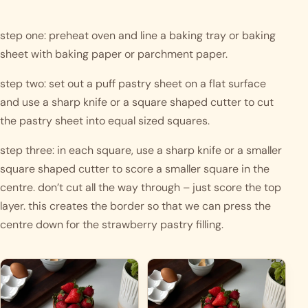
step one: preheat oven and line a baking tray or baking 
sheet with baking paper or parchment paper.
step two: set out a puff pastry sheet on a flat surface 
and use a sharp knife or a square shaped cutter to cut 
the pastry sheet into equal sized squares. 
step three: in each square, use a sharp knife or a smaller 
square shaped cutter to score a smaller square in the 
centre. don’t cut all the way through – just score the top 
layer. this creates the border so that we can press the 
centre down for the strawberry pastry filling.