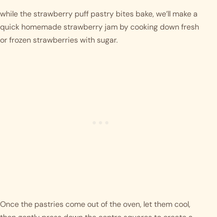
while the strawberry puff pastry bites bake, we’ll make a 
quick homemade strawberry jam by cooking down fresh 
or frozen strawberries with sugar. 
Once the pastries come out of the oven, let them cool, 