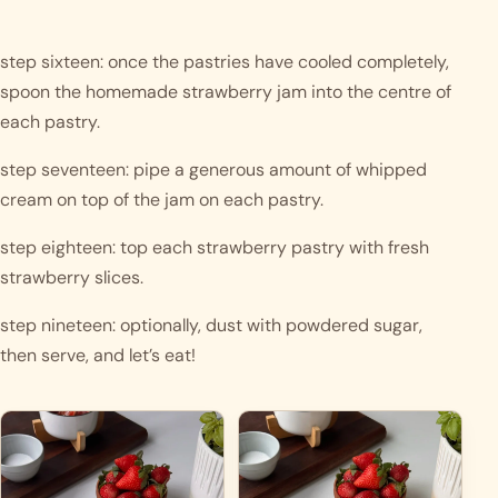
step sixteen: once the pastries have cooled completely, 
spoon the homemade strawberry jam into the centre of 
each pastry.
step seventeen: pipe a generous amount of whipped 
cream on top of the jam on each pastry. 
step eighteen: top each strawberry pastry with fresh 
strawberry slices.
step nineteen: optionally, dust with powdered sugar, 
then serve, and let’s eat!