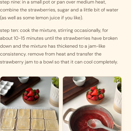
step nine: in a small pot or pan over medium heat, 
combine the strawberries, sugar and a little bit of water 
(as well as some lemon juice if you like). 
step ten: cook the mixture, stirring occasionally, for 
about 10-15 minutes until the strawberries have broken 
down and the mixture has thickened to a jam-like 
consistency. remove from heat and transfer the 
strawberry jam to a bowl so that it can cool completely. 