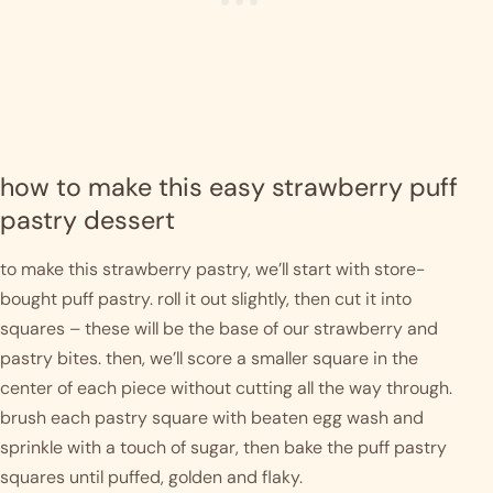
how to make this easy strawberry puff 
pastry dessert
to make this strawberry pastry, we’ll start with store-
bought puff pastry. roll it out slightly, then cut it into 
squares – these will be the base of our strawberry and 
pastry bites. then, we’ll score a smaller square in the 
center of each piece without cutting all the way through. 
brush each pastry square with beaten egg wash and 
sprinkle with a touch of sugar, then bake the puff pastry 
squares until puffed, golden and flaky.