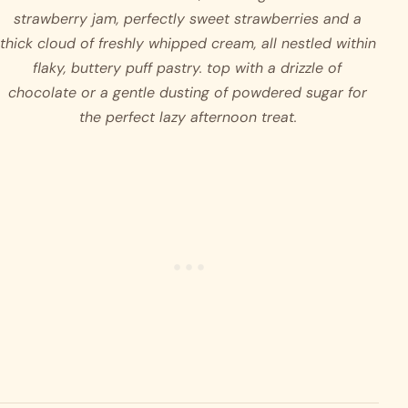
strawberry jam, perfectly sweet strawberries and a 
thick cloud of freshly whipped cream, all nestled within 
flaky, buttery puff pastry. top with a drizzle of 
chocolate or a gentle dusting of powdered sugar for 
the perfect lazy afternoon treat.