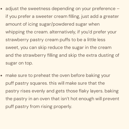
adjust the sweetness depending on your preference – 
if you prefer a sweeter cream filling, just add a greater 
amount of icing sugar/powdered sugar when 
whipping the cream. alternatively, if you’d prefer your 
strawberry pastry cream puffs to be a little less 
sweet, you can skip reduce the sugar in the cream 
and the strawberry filling and skip the extra dusting of 
sugar on top. 
make sure to preheat the oven before baking your 
puff pastry squares. this will make sure that the 
pastry rises evenly and gets those flaky layers. baking 
the pastry in an oven that isn’t hot enough will prevent 
puff pastry from rising properly. 