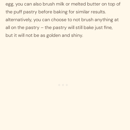
egg, you can also brush milk or melted butter on top of 
the puff pastry before baking for similar results. 
alternatively, you can choose to not brush anything at 
all on the pastry – the pastry will still bake just fine, 
but it will not be as golden and shiny. 