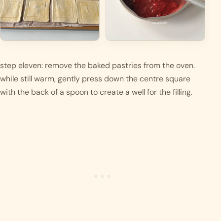
step eleven: remove the baked pastries from the oven. 
while still warm, gently press down the centre square 
with the back of a spoon to create a well for the filling.