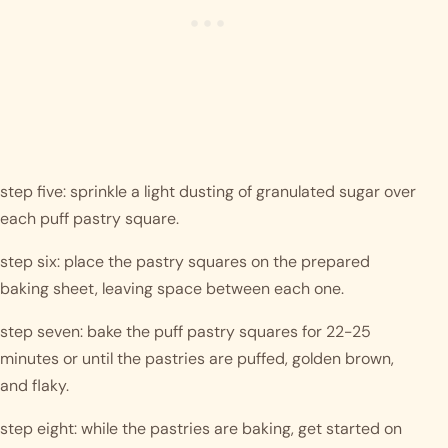
step five: sprinkle a light dusting of granulated sugar over 
each puff pastry square.
step six: place the pastry squares on the prepared 
baking sheet, leaving space between each one.
step seven: bake the puff pastry squares for 22-25 
minutes or until the pastries are puffed, golden brown, 
and flaky.
step eight: while the pastries are baking, get started on 