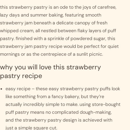
this strawberry pastry is an ode to the joys of carefree, 
lazy days and summer baking, featuring smooth 
strawberry jam beneath a delicate canopy of fresh 
whipped cream, all nestled between flaky layers of puff 
pastry. finished with a sprinkle of powdered sugar, this 
strawberry jam pastry recipe would be perfect for quiet 
mornings or as the centrepiece of a sunlit picnic. 
why you will love this strawberry 
pastry recipe
easy recipe – these easy strawberry pastry puffs look 
like something from a fancy bakery, but they’re 
actually incredibly simple to make. using store-bought 
puff pastry means no complicated dough-making, 
and the strawberry pastry design is achieved with 
just a simple square cut. 