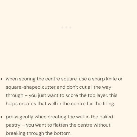
when scoring the centre square, use a sharp knife or 
square-shaped cutter and don’t cut all the way 
through – you just want to score the top layer. this 
helps creates that well in the centre for the filling. 
press gently when creating the well in the baked 
pastry – you want to flatten the centre without 
breaking through the bottom.