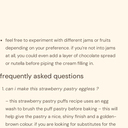
feel free to experiment with different jams or fruits 
depending on your preference. if you’re not into jams 
at all, you could even add a layer of chocolate spread 
or nutella before piping the cream filling in. 
frequently asked questions
can i make this strawberry pastry eggless ?
– this strawberry pastry puffs recipe uses an egg 
wash to brush the puff pastry before baking – this will 
help give the pastry a nice, shiny finish and a golden-
brown colour. if you are looking for substitutes for the 