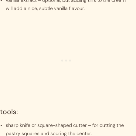
vanilla extract – optional, but adding this to the cream 
will add a nice, subtle vanilla flavour.
tools:
sharp knife or square-shaped cutter – for cutting the 
pastry squares and scoring the center.