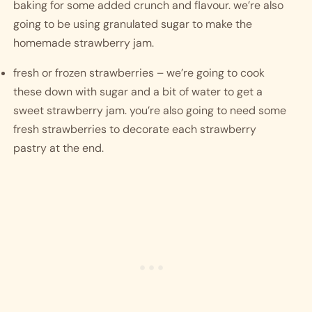
baking for some added crunch and flavour. we’re also 
going to be using granulated sugar to make the 
homemade strawberry jam.
fresh or frozen strawberries – we’re going to cook 
these down with sugar and a bit of water to get a 
sweet strawberry jam. you’re also going to need some 
fresh strawberries to decorate each strawberry 
pastry at the end.