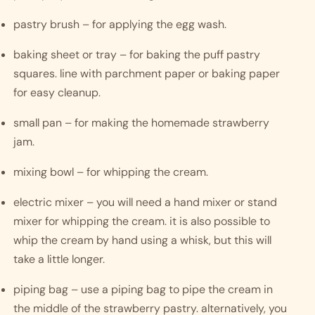
pastry brush – for applying the egg wash.
baking sheet or tray – for baking the puff pastry 
squares. line with parchment paper or baking paper 
for easy cleanup.
small pan – for making the homemade strawberry 
jam.
mixing bowl – for whipping the cream.
electric mixer – you will need a hand mixer or stand 
mixer for whipping the cream. it is also possible to 
whip the cream by hand using a whisk, but this will 
take a little longer. 
piping bag – use a piping bag to pipe the cream in 
the middle of the strawberry pastry. alternatively, you 