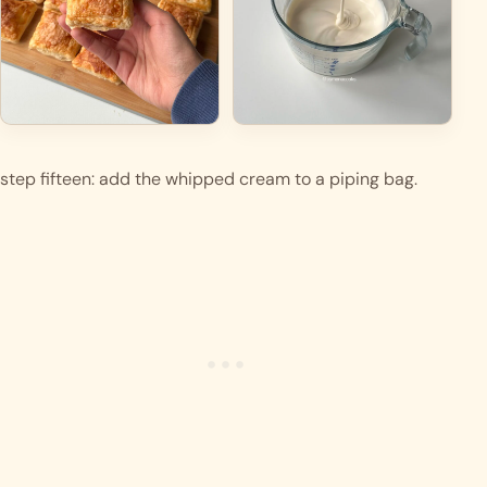
step fifteen: add the whipped cream to a piping bag. 