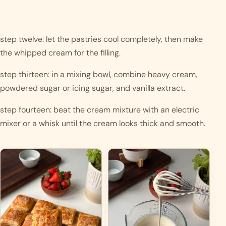
step twelve: let the pastries cool completely, then make 
the whipped cream for the filling.
step thirteen: in a mixing bowl, combine heavy cream, 
powdered sugar or icing sugar, and vanilla extract.
step fourteen: beat the cream mixture with an electric 
mixer or a whisk until the cream looks thick and smooth.