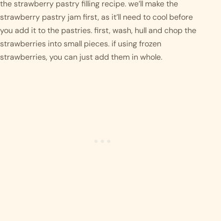
the strawberry pastry filling recipe. we’ll make the 
strawberry pastry jam first, as it’ll need to cool before 
you add it to the pastries. first, wash, hull and chop the 
strawberries into small pieces. if using frozen 
strawberries, you can just add them in whole. 