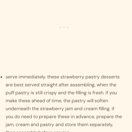
serve immediately. these strawberry pastry desserts 
are best served straight after assembling, when the 
puff pastry is still crispy and the filling is fresh. if you 
make these ahead of time, the pastry will soften 
underneath the strawberry jam and cream filling. if 
you do need to prepare these in advance, prepare the 
jam, cream and pastry and store them separately, 