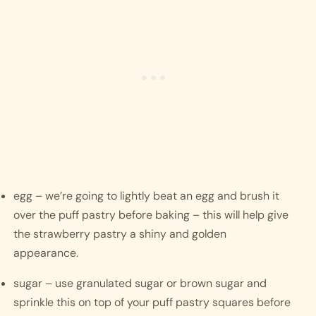
egg – we’re going to lightly beat an egg and brush it 
over the puff pastry before baking – this will help give 
the strawberry pastry a shiny and golden 
appearance.
sugar – use granulated sugar or brown sugar and 
sprinkle this on top of your puff pastry squares before 