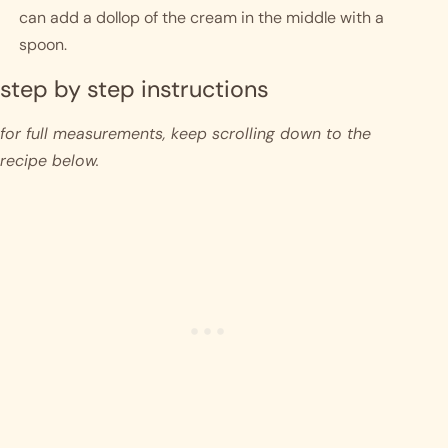
can add a dollop of the cream in the middle with a 
spoon.
step by step instructions 
for full measurements, keep scrolling down to the 
recipe below.