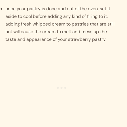
once your pastry is done and out of the oven, set it 
aside to cool before adding any kind of filling to it. 
adding fresh whipped cream to pastries that are still 
hot will cause the cream to melt and mess up the 
taste and appearance of your strawberry pastry.