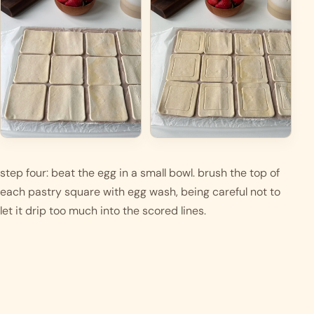
step four: beat the egg in a small bowl. brush the top of 
each pastry square with egg wash, being careful not to 
let it drip too much into the scored lines.