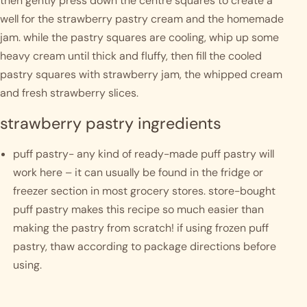
then gently press down the centre squares to create a 
well for the strawberry pastry cream and the homemade 
jam. while the pastry squares are cooling, whip up some 
heavy cream until thick and fluffy, then fill the cooled 
pastry squares with strawberry jam, the whipped cream 
and fresh strawberry slices.
strawberry pastry ingredients
puff pastry- any kind of ready-made puff pastry will 
work here – it can usually be found in the fridge or 
freezer section in most grocery stores. store-bought 
puff pastry makes this recipe so much easier than 
making the pastry from scratch! if using frozen puff 
pastry, thaw according to package directions before 
using.