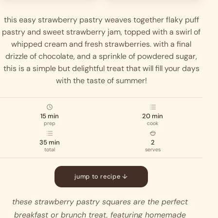
this easy strawberry pastry weaves together flaky puff
pastry and sweet strawberry jam, topped with a swirl of
whipped cream and fresh strawberries. with a final
drizzle of chocolate, and a sprinkle of powdered sugar,
this is a simple but delightful treat that will fill your days
with the taste of summer!
15 min
20 min
prep
cook
35 min
2
total
serves
jump to recipe ↓
these strawberry pastry squares are the perfect 
breakfast or brunch treat, featuring homemade 