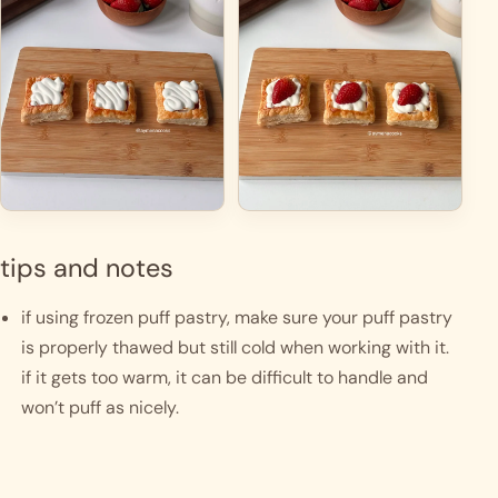
tips and notes
if using frozen puff pastry, make sure your puff pastry 
is properly thawed but still cold when working with it. 
if it gets too warm, it can be difficult to handle and 
won’t puff as nicely.