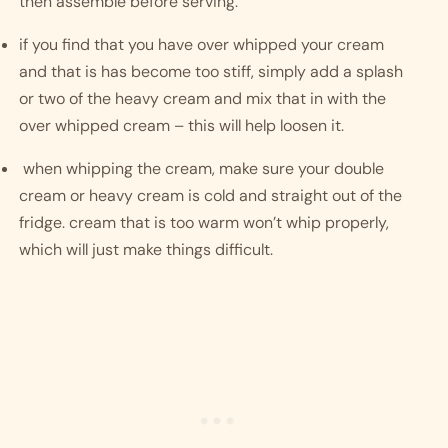
then assemble before serving. 
if you find that you have over whipped your cream 
and that is has become too stiff, simply add a splash 
or two of the heavy cream and mix that in with the 
over whipped cream – this will help loosen it. 
 when whipping the cream, make sure your double 
cream or heavy cream is cold and straight out of the 
fridge. cream that is too warm won’t whip properly, 
which will just make things difficult. 