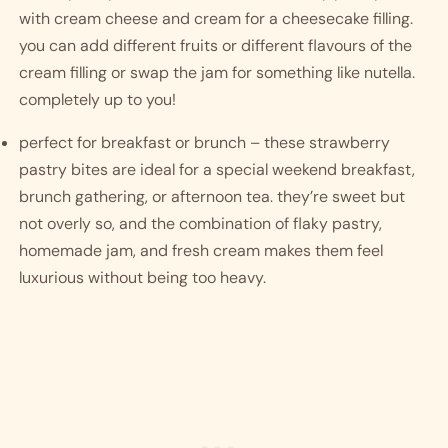
with cream cheese and cream for a cheesecake filling. 
you can add different fruits or different flavours of the 
cream filling or swap the jam for something like nutella. 
completely up to you!
perfect for breakfast or brunch – these strawberry 
pastry bites are ideal for a special weekend breakfast, 
brunch gathering, or afternoon tea. they’re sweet but 
not overly so, and the combination of flaky pastry, 
homemade jam, and fresh cream makes them feel 
luxurious without being too heavy. 