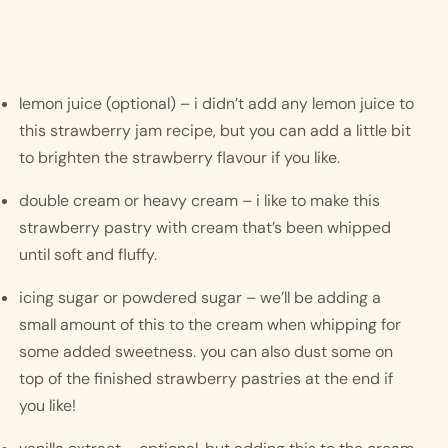
lemon juice (optional) – i didn’t add any lemon juice to 
this strawberry jam recipe, but you can add a little bit 
to brighten the strawberry flavour if you like.
double cream or heavy cream – i like to make this 
strawberry pastry with cream that’s been whipped 
until soft and fluffy. 
icing sugar or powdered sugar – we’ll be adding a 
small amount of this to the cream when whipping for 
some added sweetness. you can also dust some on 
top of the finished strawberry pastries at the end if 
you like!