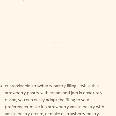
customisable strawberry pastry filling – while this 
strawberry pastry with cream and jam is absolutely 
divine, you can easily adapt the filling to your 
preferences. make it a strawberry vanilla pastry with 
vanilla pastry cream, or make a strawberry pastry 