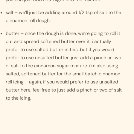
salt – we’ll just be adding around 1/2 tsp of salt to the 
cinnamon roll dough. 
butter – once the dough is done, we’re going to roll it 
out and spread softened butter over it. i actually 
prefer to use salted butter in this, but if you would 
prefer to use unsalted butter, just add a pinch or two 
of salt to the cinnamon sugar mixture. i’m also using 
salted, softened butter for the small batch cinnamon 
roll icing – again, if you would prefer to use unsalted 
butter here, feel free to just add a pinch or two of salt 
to the icing.  