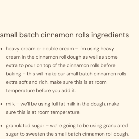
small batch cinnamon rolls ingredients
heavy cream or double cream – i’m using heavy 
cream in the cinnamon roll dough as well as some 
extra to pour on top of the cinnamon rolls before 
baking – this will make our small batch cinnamon rolls 
extra soft and rich. make sure this is at room 
temperature before you add it. 
milk – we’ll be using full fat milk in the dough. make 
sure this is at room temperature. 
granulated sugar – we’re going to be using granulated 
sugar to sweeten the small batch cinnamon roll dough. 