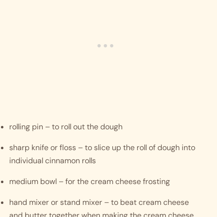
rolling pin – to roll out the dough
sharp knife or floss – to slice up the roll of dough into 
individual cinnamon rolls
medium bowl – for the cream cheese frosting
hand mixer or stand mixer – to beat cream cheese 
and butter together when making the cream cheese 