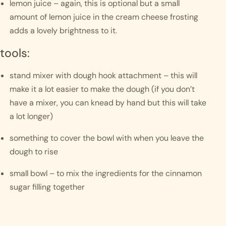
lemon juice – again, this is optional but a small 
amount of lemon juice in the cream cheese frosting 
adds a lovely brightness to it. 
tools:
stand mixer with dough hook attachment – this will 
make it a lot easier to make the dough (if you don’t 
have a mixer, you can knead by hand but this will take 
a lot longer)
something to cover the bowl with when you leave the 
dough to rise
small bowl – to mix the ingredients for the cinnamon 
sugar filling together