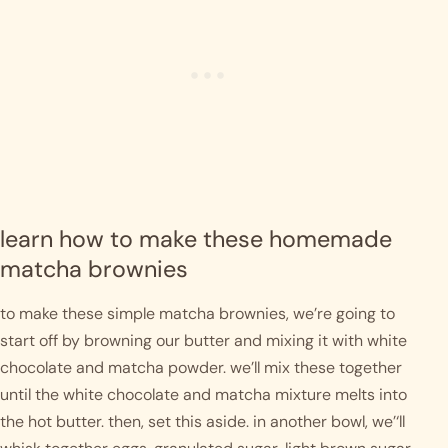
learn how to make these homemade 
matcha brownies
to make these simple matcha brownies, we’re going to 
start off by browning our butter and mixing it with white 
chocolate and matcha powder. we’ll mix these together 
until the white chocolate and matcha mixture melts into 
the hot butter. then, set this aside. in another bowl, we’‘ll 