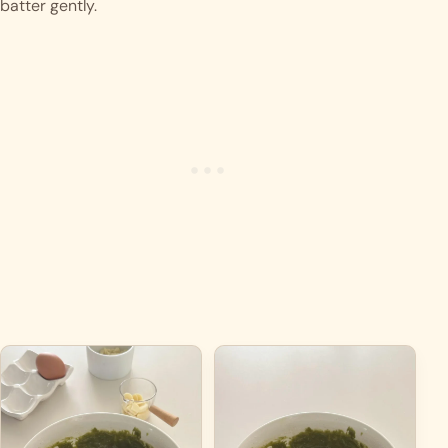
batter gently.