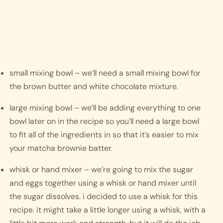
small mixing bowl – we’ll need a small mixing bowl for 
the brown butter and white chocolate mixture.
large mixing bowl – we’ll be adding everything to one 
bowl later on in the recipe so you’ll need a large bowl 
to fit all of the ingredients in so that it’s easier to mix 
your matcha brownie batter.
whisk or hand mixer – we’re going to mix the sugar 
and eggs together using a whisk or hand mixer until 
the sugar dissolves. i decided to use a whisk for this 
recipe. it might take a little longer using a whisk, with a 