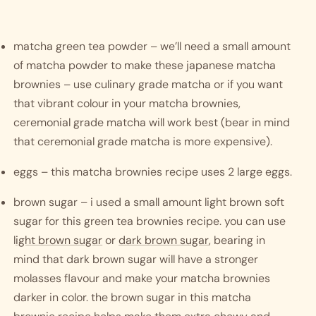
matcha green tea powder – we’ll need a small amount 
of matcha powder to make these japanese matcha 
brownies – use culinary grade matcha or if you want 
that vibrant colour in your matcha brownies, 
ceremonial grade matcha will work best (bear in mind 
that ceremonial grade matcha is more expensive). 
eggs – this matcha brownies recipe uses 2 large eggs.
brown sugar – i used a small amount light brown soft 
sugar for this green tea brownies recipe. you can use 
l
ight brown sugar
 or 
dark brown sugar
, bearing in 
mind that dark brown sugar will have a stronger 
molasses flavour and make your matcha brownies 
darker in color. the brown sugar in this matcha 