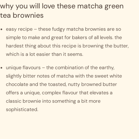
why you will love these matcha green 
tea brownies
easy recipe – these fudgy matcha brownies are so 
simple to make and great for bakers of all levels. the 
hardest thing about this recipe is browning the butter, 
which is a lot easier than it seems. 
unique flavours – the combination of the earthy, 
slightly bitter notes of matcha with the sweet white 
chocolate and the toasted, nutty browned butter 
offers a unique, complex flavour that elevates a 
classic brownie into something a bit more 
sophisticated.