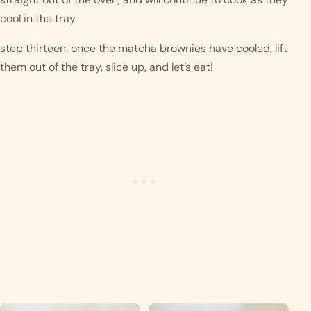
cool in the tray.  
step thirteen: once the matcha brownies have cooled, lift 
them out of the tray, slice up, and let’s eat! 