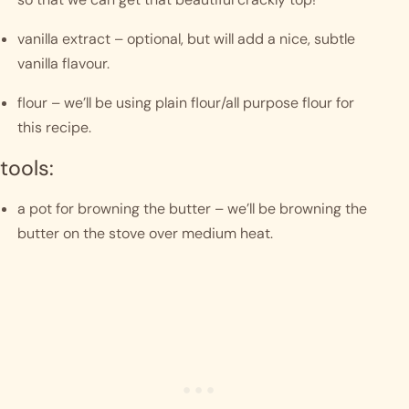
vanilla extract – optional, but will add a nice, subtle 
vanilla flavour.
flour – we’ll be using plain flour/all purpose flour for 
this recipe. 
tools:
a pot for browning the butter – we’ll be browning the 
butter on the stove over medium heat.