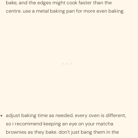
bake, and the edges might cook faster than the 
centre. use a metal baking pan for more even baking. 
adjust baking time as needed. every oven is different, 
so i recommend keeping an eye on your matcha 
brownies as they bake. don’t just bang them in the 