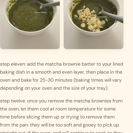
step eleven: add the matcha brownie batter to your lined 
baking dish in a smooth and even layer, then place in the 
oven and bake for 25-30 minutes (baking times will vary 
depending on your oven and the size of your tray). 
step twelve: once you remove the matcha brownies from 
the oven, let them cool at room temperature for some 
time before slicing them up or trying to remove them 
from the pan. they will be too soft and gooey to pick up 
straight out of the oven, and will continue to cook as they 