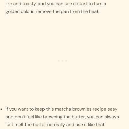
like and toasty, and you can see it start to turn a 
golden colour, remove the pan from the heat. 
if you want to keep this matcha brownies recipe easy 
and don’t feel like browning the butter, you can always 
just melt the butter normally and use it like that 