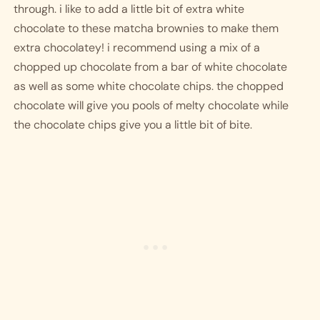
through. i like to add a little bit of extra white 
chocolate to these matcha brownies to make them 
extra chocolatey! i recommend using a mix of a 
chopped up chocolate from a bar of white chocolate 
as well as some white chocolate chips. the chopped 
chocolate will give you pools of melty chocolate while 
the chocolate chips give you a little bit of bite. 