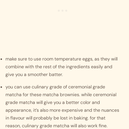
make sure to use room temperature eggs, as they will 
combine with the rest of the ingredients easily and 
give you a smoother batter.
you can use culinary grade of ceremonial grade 
matcha for these matcha brownies. while ceremonial 
grade matcha will give you a better color and 
appearance, it’s also more expensive and the nuances 
in flavour will probably be lost in baking. for that 
reason, culinary grade matcha will also work fine. 