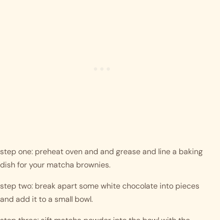
step one: preheat oven and and grease and line a baking 
dish for your matcha brownies.
step two: break apart some white chocolate into pieces 
and add it to a small bowl. 