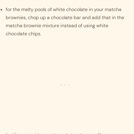
for the melty pools of white chocolate in your matcha 
brownies, chop up a chocolate bar and add that in the 
matcha brownie mixture instead of using white 
chocolate chips.