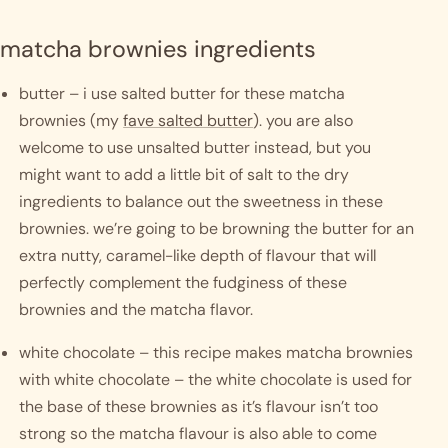
matcha brownies ingredients
butter – i use salted butter for these matcha 
brownies (my 
fave salted butter
). you are also 
welcome to use unsalted butter instead, but you 
might want to add a little bit of salt to the dry 
ingredients to balance out the sweetness in these 
brownies. we’re going to be browning the butter for an 
extra nutty, caramel-like depth of flavour that will 
perfectly complement the fudginess of these 
brownies and the matcha flavor. 
white chocolate – this recipe makes matcha brownies 
with white chocolate – the white chocolate is used for 
the base of these brownies as it’s flavour isn’t too 
strong so the matcha flavour is also able to come 