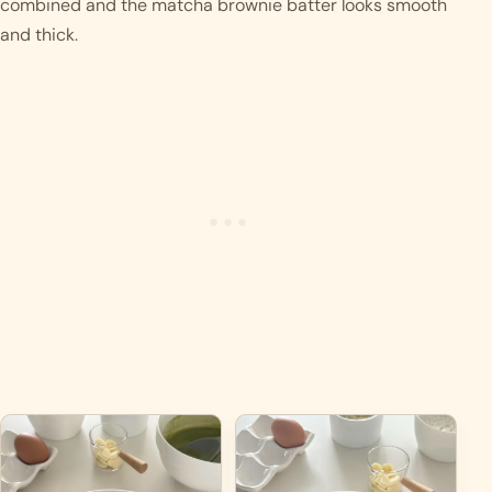
combined and the matcha brownie batter looks smooth 
and thick. 