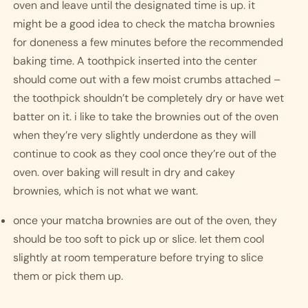
oven and leave until the designated time is up. it 
might be a good idea to check the matcha brownies 
for doneness a few minutes before the recommended 
baking time. A toothpick inserted into the center 
should come out with a few moist crumbs attached – 
the toothpick shouldn’t be completely dry or have wet 
batter on it. i like to take the brownies out of the oven 
when they’re very slightly underdone as they will 
continue to cook as they cool once they’re out of the 
oven. over baking will result in dry and cakey 
brownies, which is not what we want. 
once your matcha brownies are out of the oven, they 
should be too soft to pick up or slice. let them cool 
slightly at room temperature before trying to slice 
them or pick them up. 