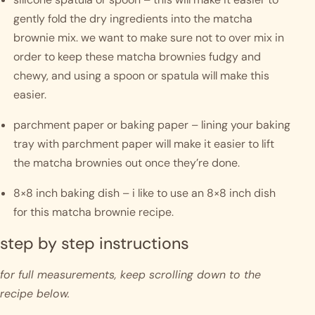
gently fold the dry ingredients into the matcha 
brownie mix. we want to make sure not to over mix in 
order to keep these matcha brownies fudgy and 
chewy, and using a spoon or spatula will make this 
easier.
parchment paper or baking paper – lining your baking 
tray with parchment paper will make it easier to lift 
the matcha brownies out once they’re done.
8×8 inch baking dish – i like to use an 8×8 inch dish 
for this matcha brownie recipe.  
step by step instructions 
for full measurements, keep scrolling down to the 
recipe below.