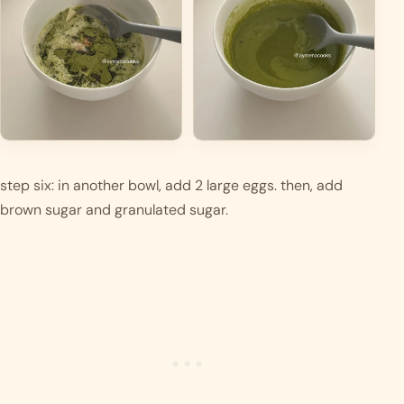
step six: in another bowl, add 2 large eggs. then, add 
brown sugar and granulated sugar. 