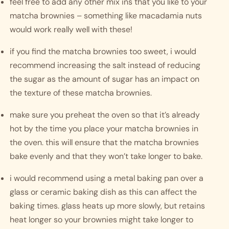
feel free to add any other mix ins that you like to your 
matcha brownies – something like macadamia nuts 
would work really well with these!
if you find the matcha brownies too sweet, i would 
recommend increasing the salt instead of reducing 
the sugar as the amount of sugar has an impact on 
the texture of these matcha brownies. 
make sure you preheat the oven so that it’s already 
hot by the time you place your matcha brownies in 
the oven. this will ensure that the matcha brownies 
bake evenly and that they won’t take longer to bake.
i would recommend using a metal baking pan over a 
glass or ceramic baking dish as this can affect the 
baking times. glass heats up more slowly, but retains 
heat longer so your brownies might take longer to 