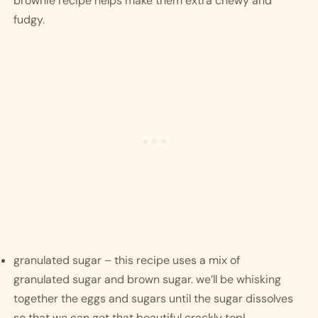
brownie recipe helps make them extra chewy and 
fudgy. 
granulated sugar – this recipe uses a mix of 
granulated sugar and brown sugar. we’ll be whisking 
together the eggs and sugars until the sugar dissolves 
so that we can get that beautiful crackly top! 