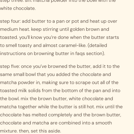
step three: sift matcha powder into the bowl with the 
white chocolate.
step four: add butter to a pan or pot and heat up over 
medium heat. keep stirring until golden brown and 
toasted. you’ll know you’re done when the butter starts 
to smell toasty and almost caramel-like. (detailed 
instructions on browning butter in faqs section). 
step five: once you’ve browned the butter, add it to the 
same small bowl that you added the chocolate and 
matcha powder in, making sure to scrape out all of the 
toasted milk solids from the bottom of the pan and into 
the bowl. mix the brown butter, white chocolate and 
matcha together while the butter is still hot. mix until the 
chocolate has melted completely and the brown butter, 
chocolate and matcha are combined into a smooth 
mixture. then, set this aside.