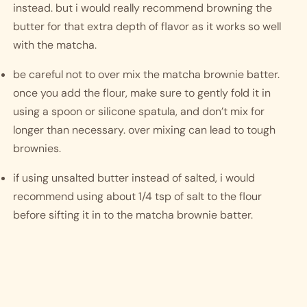
instead. but i would really recommend browning the 
butter for that extra depth of flavor as it works so well 
with the matcha. 
be careful not to over mix the matcha brownie batter. 
once you add the flour, make sure to gently fold it in 
using a spoon or silicone spatula, and don’t mix for 
longer than necessary. over mixing can lead to tough 
brownies. 
if using unsalted butter instead of salted, i would 
recommend using about 1/4 tsp of salt to the flour 
before sifting it in to the matcha brownie batter. 