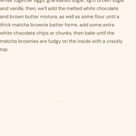
whisk together eggs, granulated sugar, light brown sugar 
and vanilla. then, we’ll add the melted white chocolate 
and brown butter mixture, as well as some flour until a 
thick matcha brownie batter forms. add some extra 
white chocolate chips or chunks, then bake until the 
matcha brownies are fudgy on the inside with a crackly 
top. 