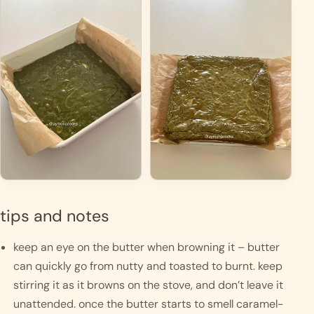
tips and notes
keep an eye on the butter when browning it – butter 
can quickly go from nutty and toasted to burnt. keep 
stirring it as it browns on the stove, and don’t leave it 
unattended. once the butter starts to smell caramel-