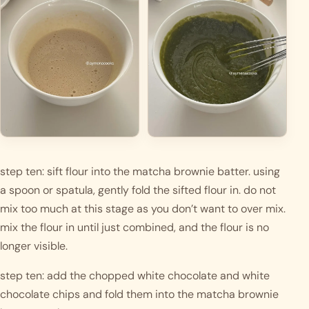
step ten: sift flour into the matcha brownie batter. using 
a spoon or spatula, gently fold the sifted flour in. do not 
mix too much at this stage as you don’t want to over mix. 
mix the flour in until just combined, and the flour is no 
longer visible.
step ten: add the chopped white chocolate and white 
chocolate chips and fold them into the matcha brownie 