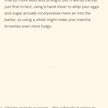
little bit more work and strength, but it will do the job 
just fine! in fact, using a hand mixer to whip your eggs 
and sugar actually incorporates more air into the 
batter, so using a whisk might make your matcha 
brownies even more fudgy. 
silicone spatula or spoon – this will make it easier to 