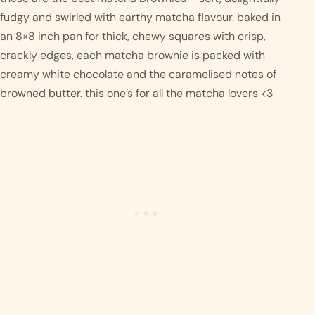
fudgy and swirled with earthy matcha flavour. baked in 
an 8×8 inch pan for thick, chewy squares with crisp, 
crackly edges, each matcha brownie is packed with 
creamy white chocolate and the caramelised notes of 
browned butter. this one’s for all the matcha lovers <3