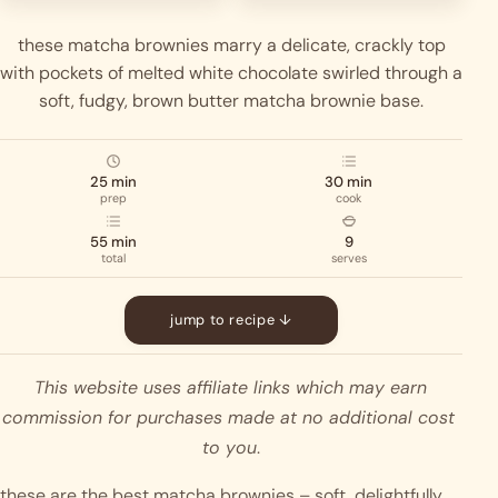
these matcha brownies marry a delicate, crackly top
with pockets of melted white chocolate swirled through a
soft, fudgy, brown butter matcha brownie base.
25 min
30 min
prep
cook
55 min
9
total
serves
jump to recipe ↓
This website uses affiliate links which may earn 
commission for purchases made at no additional cost 
to you
.
these are the best matcha brownies – soft, delightfully 