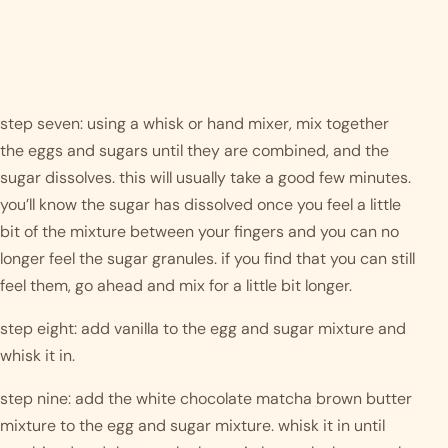
step seven: using a whisk or hand mixer, mix together 
the eggs and sugars until they are combined, and the 
sugar dissolves. this will usually take a good few minutes. 
you’ll know the sugar has dissolved once you feel a little 
bit of the mixture between your fingers and you can no 
longer feel the sugar granules. if you find that you can still 
feel them, go ahead and mix for a little bit longer. 
step eight: add vanilla to the egg and sugar mixture and 
whisk it in. 
step nine: add the white chocolate matcha brown butter 
mixture to the egg and sugar mixture. whisk it in until 