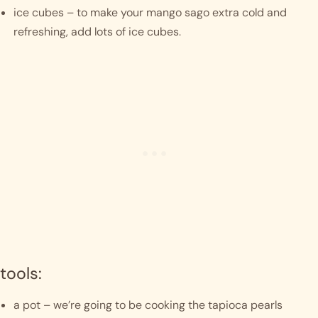
ice cubes – to make your mango sago extra cold and 
refreshing, add lots of ice cubes. 
tools:
a pot – we’re going to be cooking the tapioca pearls 