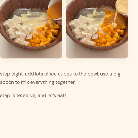
step eight: add lots of ice cubes to the bowl. use a big 
spoon to mix everything together. 
step nine: serve, and let’s eat! 