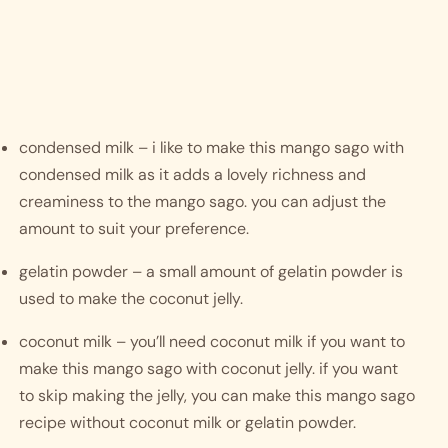
condensed milk – i like to make this mango sago with 
condensed milk as it adds a lovely richness and 
creaminess to the mango sago. you can adjust the 
amount to suit your preference.
gelatin powder – a small amount of gelatin powder is 
used to make the coconut jelly.
coconut milk – you’ll need coconut milk if you want to 
make this mango sago with coconut jelly. if you want 
to skip making the jelly, you can make this mango sago 
recipe without coconut milk or gelatin powder. 