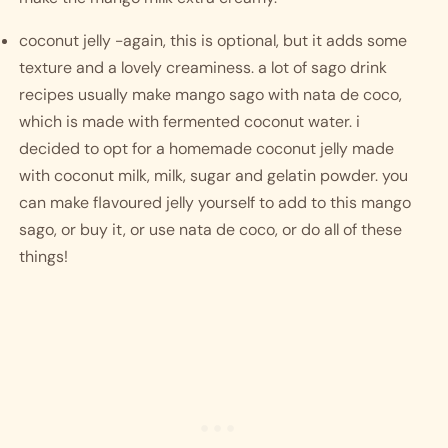
coconut jelly -again, this is optional, but it adds some 
texture and a lovely creaminess. a lot of sago drink 
recipes usually make mango sago with nata de coco, 
which is made with fermented coconut water. i 
decided to opt for a homemade coconut jelly made 
with coconut milk, milk, sugar and gelatin powder. you 
can make flavoured jelly yourself to add to this mango 
sago, or buy it, or use nata de coco, or do all of these 
things! 