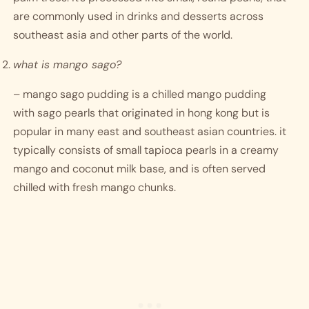
are commonly used in drinks and desserts across 
southeast asia and other parts of the world. 
what is mango sago?
– mango sago pudding is a chilled mango pudding 
with sago pearls that originated in hong kong but is 
popular in many east and southeast asian countries. it 
typically consists of small tapioca pearls in a creamy 
mango and coconut milk base, and is often served 
chilled with fresh mango chunks. 