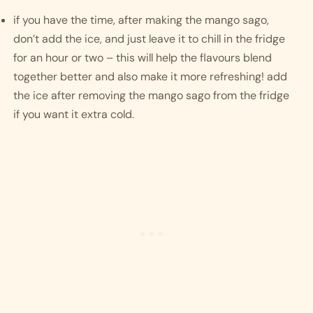
if you have the time, after making the mango sago, 
don’t add the ice, and just leave it to chill in the fridge 
for an hour or two – this will help the flavours blend 
together better and also make it more refreshing! add 
the ice after removing the mango sago from the fridge 
if you want it extra cold. 