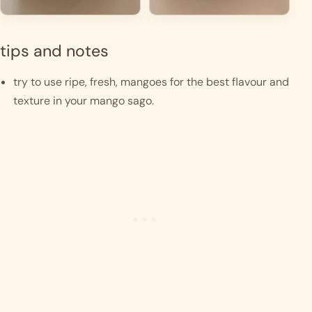
tips and notes
try to use ripe, fresh, mangoes for the best flavour and 
texture in your mango sago. 