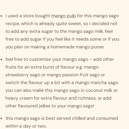
i used a store bought 
mango pulp 
for this mango sago 
recipe, which is already quite sweet, so i decided not 
to add any extra sugar to the mango sago milk. feel 
free to add sugar if you feel like it needs some or if you 
you plan on making a homemade mango puree. 
feel free to customise your mango sago – add other 
fruits for an extra burst of flavour e.g. mango 
strawberry sago or mango passion fruit sago or 
switch the flavour up a bit with a mango matcha sago. 
you can also make this mango sago in coconut milk or 
heavy cream for extra flavour and richness, or add 
other flavoured jellies to your mango sago!
this mango sago is best served chilled and consumed 
within a day or two. 