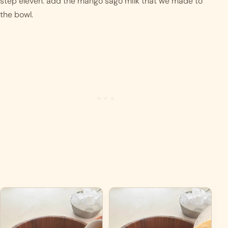
step eleven: add the mango sago milk that we made to 
the bowl.