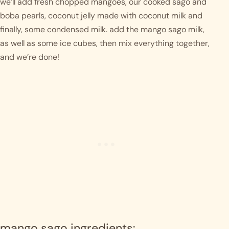
we’ll add fresh chopped mangoes, our cooked sago and 
boba pearls, coconut jelly made with coconut milk and 
finally, some condensed milk. add the mango sago milk, 
as well as some ice cubes, then mix everything together, 
and we’re done! 
mango sago ingredients: