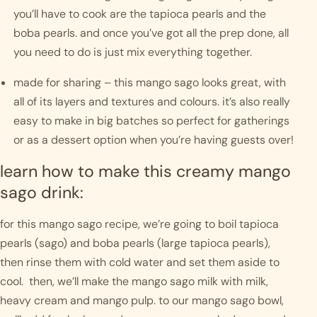
you’ll have to cook are the tapioca pearls and the 
boba pearls. and once you’ve got all the prep done, all 
you need to do is just mix everything together. 
made for sharing – this mango sago looks great, with 
all of its layers and textures and colours. it’s also really 
easy to make in big batches so perfect for gatherings 
or as a dessert option when you’re having guests over! 
learn how to make this creamy mango 
sago drink:
for this mango sago recipe, we’re going to boil tapioca 
pearls (sago) and boba pearls (large tapioca pearls), 
then rinse them with cold water and set them aside to 
cool.  then, we’ll make the mango sago milk with milk, 
heavy cream and mango pulp. to our mango sago bowl, 