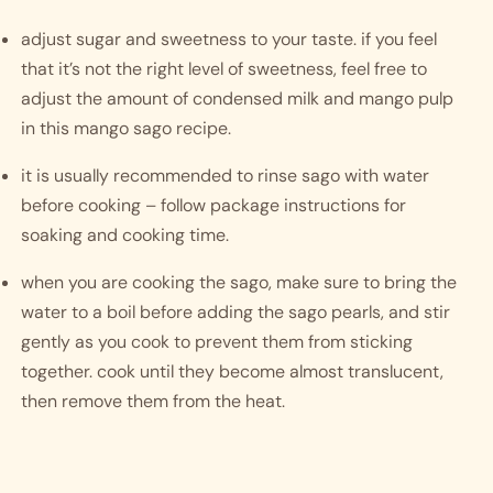
adjust sugar and sweetness to your taste. if you feel 
that it’s not the right level of sweetness, feel free to 
adjust the amount of condensed milk and mango pulp 
in this mango sago recipe.
it is usually recommended to rinse sago with water 
before cooking – follow package instructions for 
soaking and cooking time. 
when you are cooking the sago, make sure to bring the 
water to a boil before adding the sago pearls, and stir 
gently as you cook to prevent them from sticking 
together. cook until they become almost translucent, 
then remove them from the heat. 