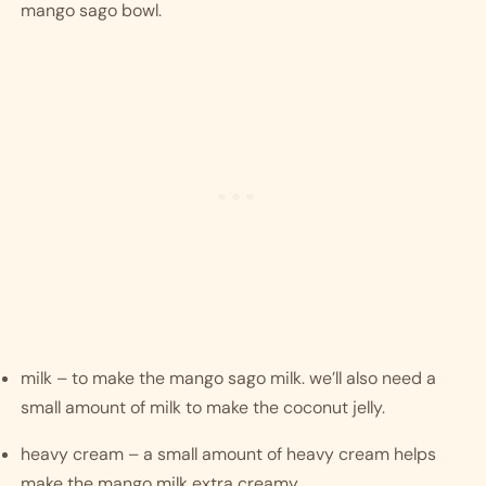
mango sago bowl. 
milk – to make the mango sago milk. we’ll also need a 
small amount of milk to make the coconut jelly.
heavy cream – a small amount of heavy cream helps 
make the mango milk extra creamy. 