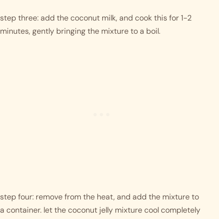
step three: add the coconut milk, and cook this for 1-2 
minutes, gently bringing the mixture to a boil. 
step four: remove from the heat, and add the mixture to 
a container. let the coconut jelly mixture cool completely 