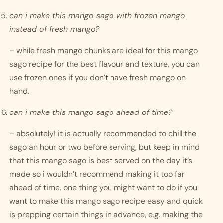
can i make this mango sago with frozen mango 
instead of fresh mango?
– while fresh mango chunks are ideal for this mango 
sago recipe for the best flavour and texture, you can 
use frozen ones if you don’t have fresh mango on 
hand. 
can i make this mango sago ahead of time?
– absolutely! it is actually recommended to chill the 
sago an hour or two before serving, but keep in mind 
that this mango sago is best served on the day it’s 
made so i wouldn’t recommend making it too far 
ahead of time. one thing you might want to do if you 
want to make this mango sago recipe easy and quick 
is prepping certain things in advance, e.g. making the 