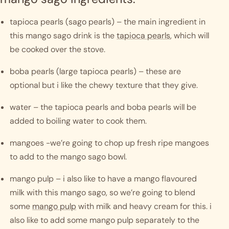
tapioca pearls (sago pearls) – the main ingredient in 
this mango sago drink is the 
tapioca pearls
, which will 
be cooked over the stove. 
boba pearls (large tapioca pearls) – these are 
optional but i like the chewy texture that they give. 
water – the tapioca pearls and boba pearls will be 
added to boiling water to cook them. 
mangoes -we’re going to chop up fresh ripe mangoes 
to add to the mango sago bowl. 
mango pulp – i also like to have a mango flavoured 
milk with this mango sago, so we’re going to blend 
some 
mango pulp
 with milk and heavy cream for this. i 
also like to add some mango pulp separately to the 