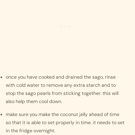
once you have cooked and drained the sago, rinse 
with cold water to remove any extra starch and to 
stop the sago pearls from sticking together. this will 
also help them cool down. 
make sure you make the coconut jelly ahead of time 
so that it is able to set properly in time. it needs to set 
in the fridge overnight. 