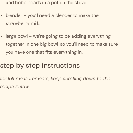
and boba pearls in a pot on the stove.
blender – you’ll need a blender to make the 
strawberry milk. 
large bowl – we’re going to be adding everything 
together in one big bowl, so you’ll need to make sure 
you have one that fits everything in. 
step by step instructions 
for full measurements, keep scrolling down to the 
recipe below.