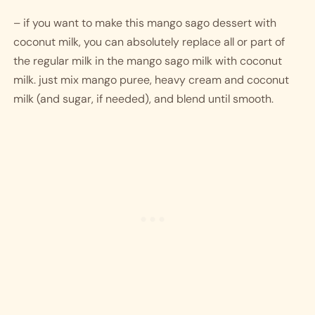
– if you want to make this mango sago dessert with 
coconut milk, you can absolutely replace all or part of 
the regular milk in the mango sago milk with coconut 
milk. just mix mango puree, heavy cream and coconut 
milk (and sugar, if needed), and blend until smooth.