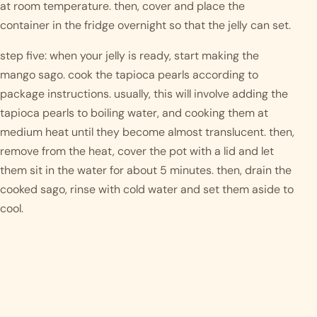
at room temperature. then, cover and place the 
container in the fridge overnight so that the jelly can set. 
step five: when your jelly is ready, start making the 
mango sago. cook the tapioca pearls according to 
package instructions. usually, this will involve adding the 
tapioca pearls to boiling water, and cooking them at 
medium heat until they become almost translucent. then, 
remove from the heat, cover the pot with a lid and let 
them sit in the water for about 5 minutes. then, drain the 
cooked sago, rinse with cold water and set them aside to 
cool. 