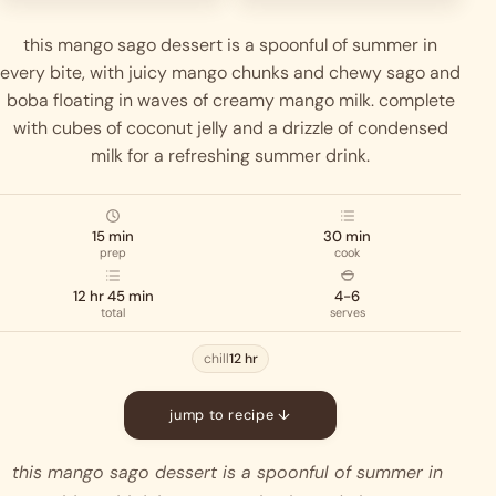
this mango sago dessert is a spoonful of summer in
every bite, with juicy mango chunks and chewy sago and
boba floating in waves of creamy mango milk. complete
with cubes of coconut jelly and a drizzle of condensed
milk for a refreshing summer drink.
15 min
30 min
prep
cook
12 hr 45 min
4-6
total
serves
chill
12 hr
jump to recipe ↓
this mango sago dessert is a spoonful of summer in 