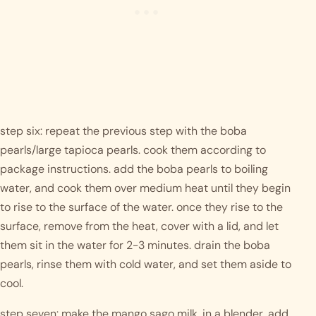
step six: repeat the previous step with the boba 
pearls/large tapioca pearls. cook them according to 
package instructions. add the boba pearls to boiling 
water, and cook them over medium heat until they begin 
to rise to the surface of the water. once they rise to the 
surface, remove from the heat, cover with a lid, and let 
them sit in the water for 2-3 minutes. drain the boba 
pearls, rinse them with cold water, and set them aside to 
cool. 
step seven: make the mango sago milk. in a blender, add 