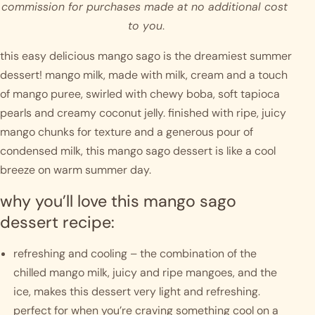
commission for purchases made at no additional cost 
to you
.
this easy delicious mango sago is the dreamiest summer 
dessert! mango milk, made with milk, cream and a touch 
of mango puree, swirled with chewy boba, soft tapioca 
pearls and creamy coconut jelly. finished with ripe, juicy 
mango chunks for texture and a generous pour of 
condensed milk, this mango sago dessert is like a cool 
breeze on warm summer day.  
why you’ll love this mango sago 
dessert recipe:
refreshing and cooling – the combination of the 
chilled mango milk, juicy and ripe mangoes, and the 
ice, makes this dessert very light and refreshing. 
perfect for when you’re craving something cool on a 