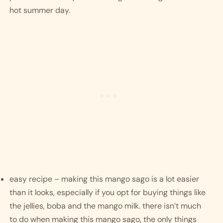
hot summer day. 
easy recipe – making this mango sago is a lot easier 
than it looks, especially if you opt for buying things like 
the jellies, boba and the mango milk. there isn’t much 
to do when making this mango sago, the only things 