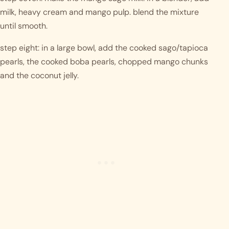
milk, heavy cream and mango pulp. blend the mixture 
until smooth. 
step eight: in a large bowl, add the cooked sago/tapioca 
pearls, the cooked boba pearls, chopped mango chunks 
and the coconut jelly. 