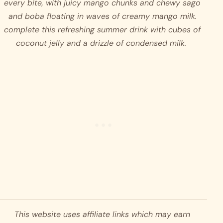
every bite, with juicy mango chunks and chewy sago 
and boba floating in waves of creamy mango milk. 
complete this refreshing summer drink with cubes of 
coconut jelly and a drizzle of condensed milk.  
This website uses affiliate links which may earn 