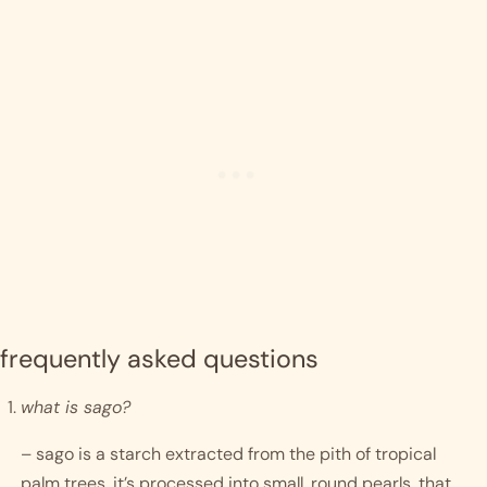
frequently asked questions
what is sago?
– sago is a starch extracted from the pith of tropical 
palm trees. it’s processed into small, round pearls, that 