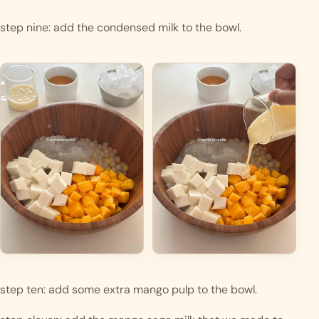
step nine: add the condensed milk to the bowl.
step ten: add some extra mango pulp to the bowl.