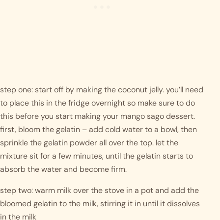
step one: start off by making the coconut jelly. you’ll need 
to place this in the fridge overnight so make sure to do 
this before you start making your mango sago dessert. 
first, bloom the gelatin – add cold water to a bowl, then 
sprinkle the gelatin powder all over the top. let the 
mixture sit for a few minutes, until the gelatin starts to 
absorb the water and become firm. 
step two: warm milk over the stove in a pot and add the 
bloomed gelatin to the milk, stirring it in until it dissolves 
in the milk