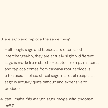
are sago and tapioca the same thing? 
– although, sago and tapioca are often used 
interchangeably, they are actually slightly different. 
sago is made from starch extracted from palm stems, 
and tapioca comes from cassava root. tapioca is 
often used in place of real sago in a lot of recipes as 
sago is actually quite difficult and expensive to 
produce. 
can i make this mango sago recipe with coconut 
milk?