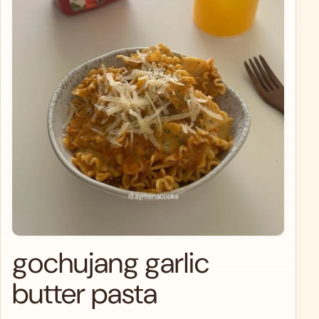
gochujang garlic
butter pasta