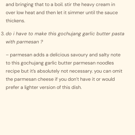
and bringing that to a boil. stir the heavy cream in 
over low heat and then let it simmer until the sauce 
thickens. 
do i have to make this gochujang garlic butter pasta 
with parmesan ?
– parmesan adds a delicious savoury and salty note 
to this gochujang garlic butter parmesan noodles 
recipe but it’s absolutely not necessary. you can omit 
the parmesan cheese if you don’t have it or would 
prefer a lighter version of this dish. 