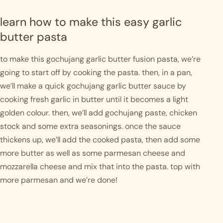
learn how to make this easy garlic 
butter pasta
to make this gochujang garlic butter fusion pasta, we’re 
going to start off by cooking the pasta. then, in a pan, 
we’ll make a quick gochujang garlic butter sauce by 
cooking fresh garlic in butter until it becomes a light 
golden colour. then, we’ll add gochujang paste, chicken 
stock and some extra seasonings. once the sauce 
thickens up, we’ll add the cooked pasta, then add some 
more butter as well as some parmesan cheese and 
mozzarella cheese and mix that into the pasta. top with 
more parmesan and we’re done! 