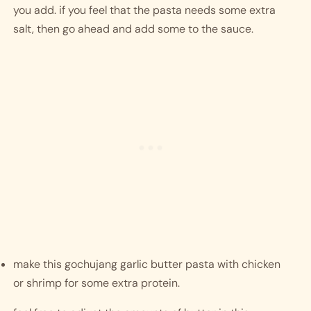
you add. if you feel that the pasta needs some extra 
salt, then go ahead and add some to the sauce. 
make this gochujang garlic butter pasta with chicken 
or shrimp for some extra protein. 