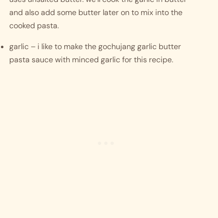
and also add some butter later on to mix into the 
cooked pasta. 
garlic – i like to make the gochujang garlic butter 
pasta sauce with minced garlic for this recipe.