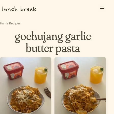
Skip to content
Menu
Home
›
Recipes
gochujang garlic
butter pasta