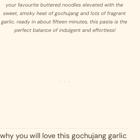
your favourite buttered noodles elevated with the 
sweet, smoky heat of gochujang and lots of fragrant 
garlic. ready in about fifteen minutes, this pasta is the 
perfect balance of indulgent and effortless!
why you will love this gochujang garlic 