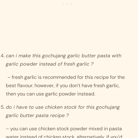
can i make this gochujang garlic butter pasta with 
garlic powder instead of fresh garlic ?
– fresh garlic is recommended for this recipe for the 
best flavour. however, if you don’t have fresh garlic, 
then you can use garlic powder instead. 
do i have to use chicken stock for this gochujang 
garlic butter pasta recipe ? 
– you can use chicken stock powder mixed in pasta 
water instead of chicken stock. alternatively, if you’d 