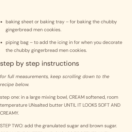
baking sheet or baking tray – for baking the chubby 
gingerbread men cookies.
piping bag – to add the icing in for when you decorate 
the chubby gingerbread men cookies. 
step by step instructions 
for full measurements, keep scrolling down to the 
recipe below.
step one: in a large mixing bowl, CREAM softened, room 
temperature UNsalted butter UNTIL IT LOOKS SOFT AND 
CREAMY. 
STEP TWO: add the granulated sugar and brown sugar. 