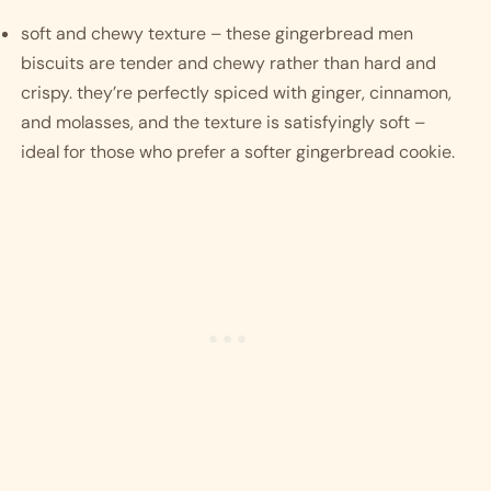
soft and chewy texture – these gingerbread men 
biscuits are tender and chewy rather than hard and 
crispy. they’re perfectly spiced with ginger, cinnamon, 
and molasses, and the texture is satisfyingly soft – 
ideal for those who prefer a softer gingerbread cookie.