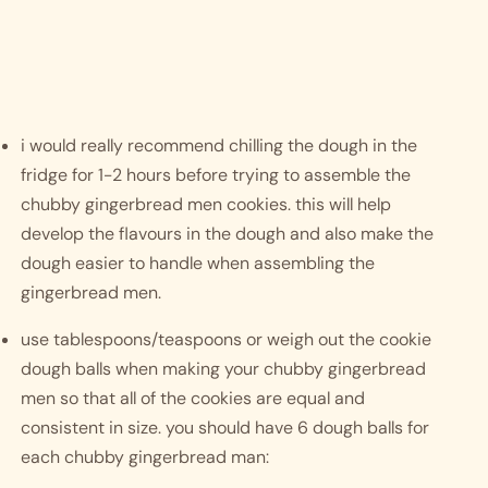
i would really recommend chilling the dough in the 
fridge for 1-2 hours before trying to assemble the 
chubby gingerbread men cookies. this will help 
develop the flavours in the dough and also make the 
dough easier to handle when assembling the 
gingerbread men. 
use tablespoons/teaspoons or weigh out the cookie 
dough balls when making your chubby gingerbread 
men so that all of the cookies are equal and 
consistent in size. you should have 6 dough balls for 
each chubby gingerbread man: