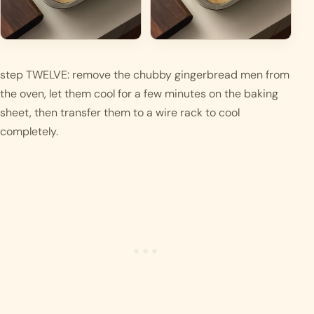
step TWELVE: remove the chubby gingerbread men from 
the oven, let them cool for a few minutes on the baking 
sheet, then transfer them to a wire rack to cool 
completely.