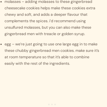
molasses – adding molasses to these gingerbread 
cheesecake cookies helps make these cookies extra 
chewy and soft, and adds a deeper flavour that 
complements the spices. i’d recommend using 
unsulfured molasses, but you can also make these 
gingerbread men with treacle or golden syrup. 
egg – we’re just going to use one large egg in to make 
these chubby gingerbread men cookies. make sure it’s 
at room temperature so that it’s able to combine 
easily with the rest of the ingredients. 