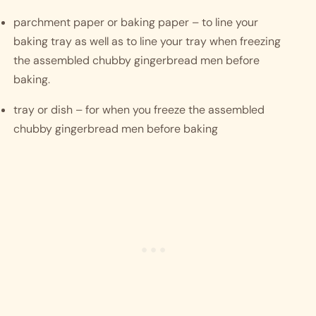
parchment paper or baking paper – to line your 
baking tray as well as to line your tray when freezing 
the assembled chubby gingerbread men before 
baking.
tray or dish – for when you freeze the assembled 
chubby gingerbread men before baking