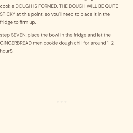
cookie DOUGH IS FORMED. THE DOUGH WILL BE QUITE 
STICKY at this point, so you’ll need to place it in the 
fridge to firm up.
step SEVEN: place the bowl in the fridge and let the 
GINGERBREAD men cookie dough chill for around 1-2 
hourS. 