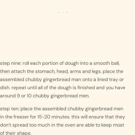
step nine: roll each portion of dough into a smooth ball, 
then attach the stomach, head, arms and legs. place the 
assembled chubby gingerbread man onto a lined tray or 
dish. repeat until all of the dough is finished and you have 
around 9 or 10 chubby gingerbread men. 
step ten: place the assembled chubby gingerbread men 
in the freezer for 15-20 minutes. this will ensure that they 
don’t spread too much in the oven are able to keep most 
of their shape.