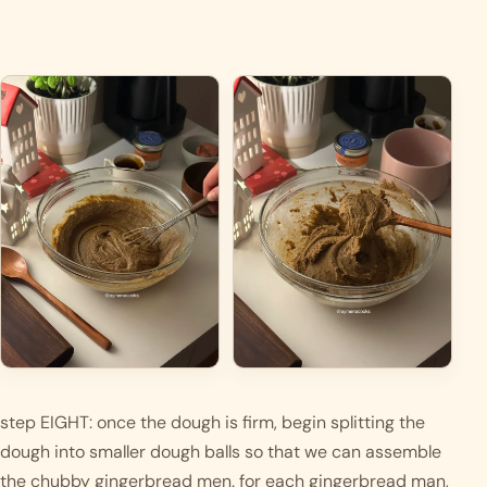
step EIGHT: once the dough is firm, begin splitting the 
dough into smaller dough balls so that we can assemble 
the chubby gingerbread men. for each gingerbread man, 