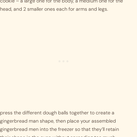
cookie – a large one for the body, a medium one for the 
head, and 2 smaller ones each for arms and legs.
press the different dough balls together to create a 
gingerbread man shape, then place your assembled 
gingerbread men into the freezer so that they’ll retain 