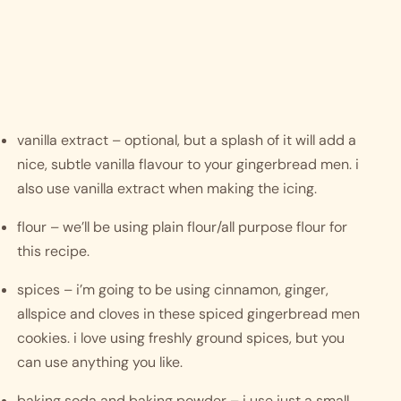
vanilla extract – optional, but a splash of it will add a 
nice, subtle vanilla flavour to your gingerbread men. i 
also use vanilla extract when making the icing.
flour – we’ll be using plain flour/all purpose flour for 
this recipe.
spices – i’m going to be using cinnamon, ginger, 
allspice and cloves in these spiced gingerbread men 
cookies. i love using freshly ground spices, but you 
can use anything you like. 
baking soda and baking powder – i use just a small 