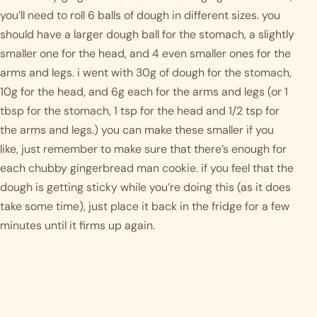
you’ll need to roll 6 balls of dough in different sizes. you 
should have a larger dough ball for the stomach, a slightly 
smaller one for the head, and 4 even smaller ones for the 
arms and legs. i went with 30g of dough for the stomach, 
10g for the head, and 6g each for the arms and legs (or 1 
tbsp for the stomach, 1 tsp for the head and 1/2 tsp for 
the arms and legs.) you can make these smaller if you 
like, just remember to make sure that there’s enough for 
each chubby gingerbread man cookie. if you feel that the 
dough is getting sticky while you’re doing this (as it does 
take some time), just place it back in the fridge for a few 
minutes until it firms up again. 