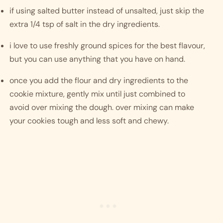
if using salted butter instead of unsalted, just skip the 
extra 1/4 tsp of salt in the dry ingredients. 
i love to use freshly ground spices for the best flavour, 
but you can use anything that you have on hand.
once you add the flour and dry ingredients to the 
cookie mixture, gently mix until just combined to 
avoid over mixing the dough. over mixing can make 
your cookies tough and less soft and chewy. 