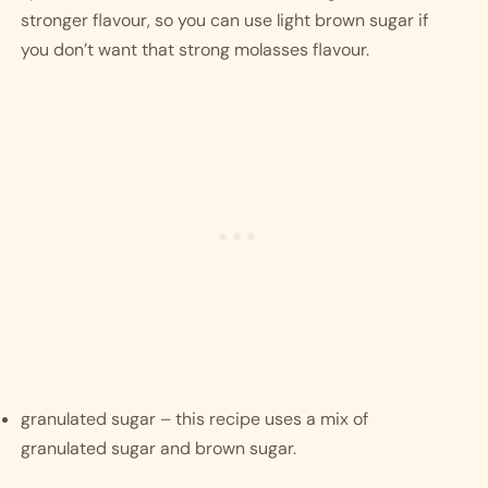
stronger flavour, so you can use light brown sugar if 
you don’t want that strong molasses flavour. 
granulated sugar – this recipe uses a mix of 
granulated sugar and brown sugar. 