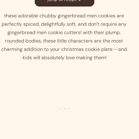
these adorable chubby gingerbread men cookies are 
perfectly spiced, delightfully soft, and don’t require any 
gingerbread men cookie cutters! with their plump, 
rounded bodies, these little characters are the most 
charming addition to your christmas cookie plate – and 
kids will absolutely love making them!