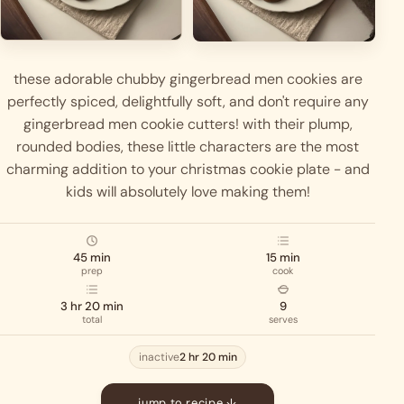
these adorable chubby gingerbread men cookies are
perfectly spiced, delightfully soft, and don't require any
gingerbread men cookie cutters! with their plump,
rounded bodies, these little characters are the most
charming addition to your christmas cookie plate - and
kids will absolutely love making them!
45 min
15 min
prep
cook
3 hr 20 min
9
total
serves
inactive
2 hr 20 min
jump to recipe ↓