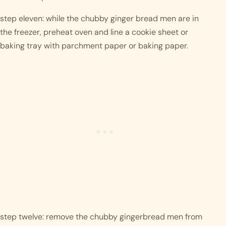
step eleven: while the chubby ginger bread men are in 
the freezer, preheat oven and line a cookie sheet or 
baking tray with parchment paper or baking paper. 
step twelve: remove the chubby gingerbread men from 