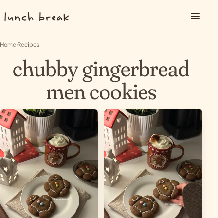
Skip to content
Menu
Home
›
Recipes
chubby gingerbread
men cookies