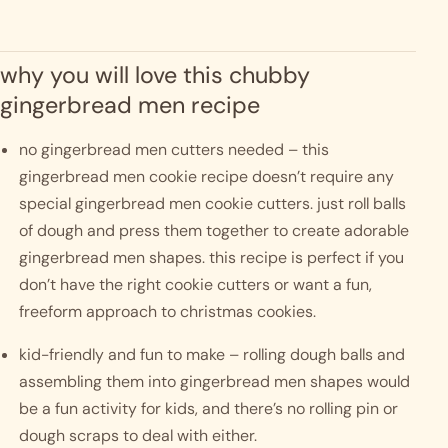
why you will love this chubby 
gingerbread men recipe
no gingerbread men cutters needed – this 
gingerbread men cookie recipe doesn’t require any 
special gingerbread men cookie cutters. just roll balls 
of dough and press them together to create adorable 
gingerbread men shapes. this recipe is perfect if you 
don’t have the right cookie cutters or want a fun, 
freeform approach to christmas cookies.
kid-friendly and fun to make – rolling dough balls and 
assembling them into gingerbread men shapes would 
be a fun activity for kids, and there’s no rolling pin or 
dough scraps to deal with either.