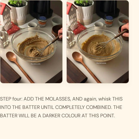
STEP four: ADD THE MOLASSES, AND again, whisk THIS 
INTO THE BATTER UNTIL COMPLETELY COMBINED. THE 
BATTER WILL BE A DARKER COLOUR AT THIS POINT. 