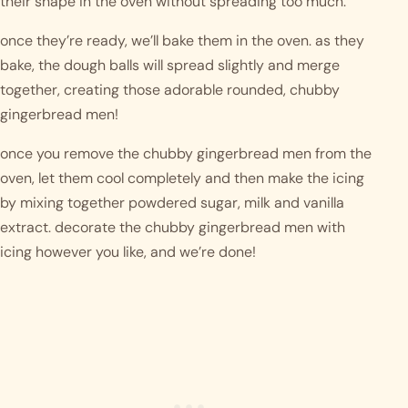
their shape in the oven without spreading too much. 
once they’re ready, we’ll bake them in the oven. as they 
bake, the dough balls will spread slightly and merge 
together, creating those adorable rounded, chubby 
gingerbread men!
once you remove the chubby gingerbread men from the 
oven, let them cool completely and then make the icing 
by mixing together powdered sugar, milk and vanilla 
extract. decorate the chubby gingerbread men with 
icing however you like, and we’re done!