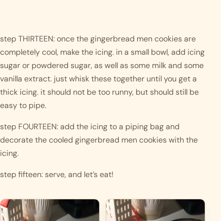
step THIRTEEN: once the gingerbread men cookies are 
completely cool, make the icing. in a small bowl, add icing 
sugar or powdered sugar, as well as some milk and some 
vanilla extract. just whisk these together until you get a 
thick icing. it should not be too runny, but should still be 
easy to pipe.
step FOURTEEN: add the icing to a piping bag and 
decorate the cooled gingerbread men cookies with the 
icing.  
step fifteen: serve, and let’s eat!