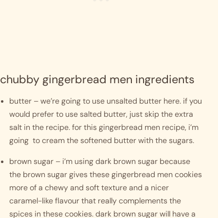
chubby gingerbread men ingredients
butter – we’re going to use unsalted butter here. if you 
would prefer to use salted butter, just skip the extra 
salt in the recipe. for this gingerbread men recipe, i’m 
going  to cream the softened butter with the sugars.
brown sugar – i’m using dark brown sugar because 
the brown sugar gives these gingerbread men cookies 
more of a chewy and soft texture and a nicer 
caramel-like flavour that really complements the 
spices in these cookies. dark brown sugar will have a 