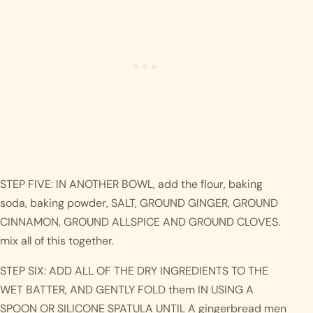
STEP FIVE: IN ANOTHER BOWL, add the flour, baking 
soda, baking powder, SALT, GROUND GINGER, GROUND 
CINNAMON, GROUND ALLSPICE AND GROUND CLOVES. 
mix all of this together.
STEP SIX: ADD ALL OF THE DRY INGREDIENTS TO THE 
WET BATTER, AND GENTLY FOLD them IN USING A 
SPOON OR SILICONE SPATULA UNTIL A gingerbread men 