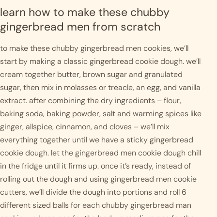
learn how to make these chubby 
gingerbread men from scratch
to make these chubby gingerbread men cookies, we’ll 
start by making a classic gingerbread cookie dough. we’ll 
cream together butter, brown sugar and granulated 
sugar, then mix in molasses or treacle, an egg, and vanilla 
extract. after combining the dry ingredients – flour, 
baking soda, baking powder, salt and warming spices like 
ginger, allspice, cinnamon, and cloves – we’ll mix 
everything together until we have a sticky gingerbread 
cookie dough. let the gingerbread men cookie dough chill 
in the fridge until it firms up. once it’s ready, instead of 
rolling out the dough and using gingerbread men cookie 
cutters, we’ll divide the dough into portions and roll 6 
different sized balls for each chubby gingerbread man 