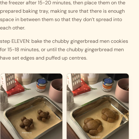
the freezer after 15-20 minutes, then place them on the 
prepared baking tray, making sure that there is enough 
space in between them so that they don’t spread into 
each other. 
step ELEVEN: bake the chubby gingerbread men cookies 
for 15-18 minutes, or until the chubby gingerbread men 
have set edges and puffed up centres. 