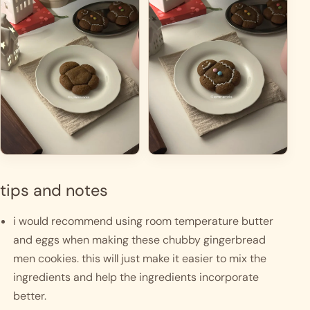
tips and notes
i would recommend using room temperature butter 
and eggs when making these chubby gingerbread 
men cookies. this will just make it easier to mix the 
ingredients and help the ingredients incorporate 
better. 