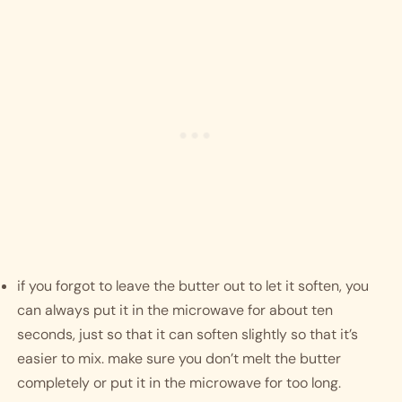
if you forgot to leave the butter out to let it soften, you 
can always put it in the microwave for about ten 
seconds, just so that it can soften slightly so that it’s 
easier to mix. make sure you don’t melt the butter 
completely or put it in the microwave for too long.