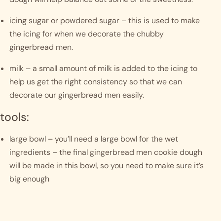
icing sugar or powdered sugar – this is used to make 
the icing for when we decorate the chubby 
gingerbread men.
milk – a small amount of milk is added to the icing to 
help us get the right consistency so that we can 
decorate our gingerbread men easily.
tools:
large bowl – you’ll need a large bowl for the wet 
ingredients – the final gingerbread men cookie dough 
will be made in this bowl, so you need to make sure it’s 
big enough