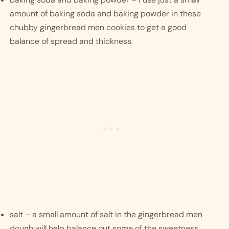
amount of baking soda and baking powder in these 
chubby gingerbread men cookies to get a good 
balance of spread and thickness. 
salt – a small amount of salt in the gingerbread men 
dough will help balance out some of the sweetness.