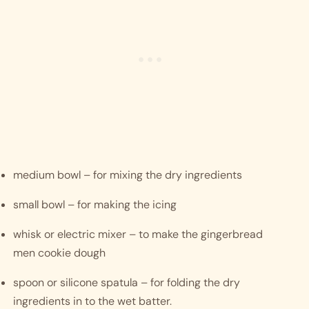
medium bowl – for mixing the dry ingredients
small bowl – for making the icing
whisk or electric mixer – to make the gingerbread 
men cookie dough
spoon or silicone spatula – for folding the dry 
ingredients in to the wet batter.