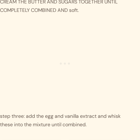
CREAM THE BUTTER AND SUGARS TOGETHER UNTIL 
COMPLETELY COMBINED AND soft.
step three: add the egg and vanilla extract and whisk 
these into the mixture until combined.