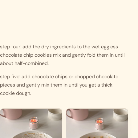
step four: add the dry ingredients to the wet eggless 
chocolate chip cookies mix and gently fold them in until 
about half-combined.
step five: add chocolate chips or chopped chocolate 
pieces and gently mix them in until you get a thick 
cookie dough. 