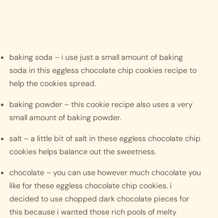
baking soda – i use just a small amount of baking 
soda in this eggless chocolate chip cookies recipe to 
help the cookies spread. 
baking powder – this cookie recipe also uses a very 
small amount of baking powder.
salt – a little bit of salt in these eggless chocolate chip 
cookies helps balance out the sweetness. 
chocolate – you can use however much chocolate you 
like for these eggless chocolate chip cookies. i 
decided to use chopped dark chocolate pieces for 
this because i wanted those rich pools of melty 