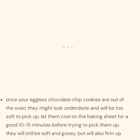
once your eggless chocolate chip cookies are out of 
the oven, they might look underdone and will be too 
soft to pick up. let them cool on the baking sheet for a 
good 10-15 minutes before trying to pick them up. 
they will still be soft and gooey, but will also firm up 