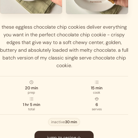
these eggless chocolate chip cookies deliver everything
you want in the perfect chocolate chip cookie - crispy
edges that give way to a soft chewy center, golden,
buttery and absolutely loaded with melty chocolate. a full
batch version of my classic single serve chocolate chip
cookie.
20 min
15 min
prep
cook
1 hr 5 min
6
total
serves
inactive
30 min
jump to recipe ↓