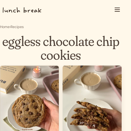
Skip to content
Menu
Home
›
Recipes
eggless chocolate chip
cookies