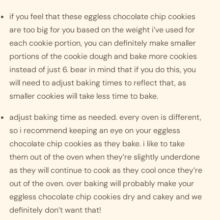
if you feel that these eggless chocolate chip cookies 
are too big for you based on the weight i’ve used for 
each cookie portion, you can definitely make smaller 
portions of the cookie dough and bake more cookies 
instead of just 6. bear in mind that if you do this, you 
will need to adjust baking times to reflect that, as 
smaller cookies will take less time to bake. 
adjust baking time as needed. every oven is different, 
so i recommend keeping an eye on your eggless 
chocolate chip cookies as they bake. i like to take 
them out of the oven when they’re slightly underdone 
as they will continue to cook as they cool once they’re 
out of the oven. over baking will probably make your 
eggless chocolate chip cookies dry and cakey and we 
definitely don’t want that!