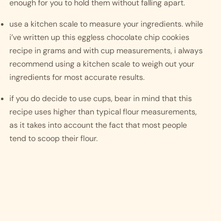
enough for you to hold them without falling apart. 
use a kitchen scale to measure your ingredients. while 
i’ve written up this eggless chocolate chip cookies 
recipe in grams and with cup measurements, i always 
recommend using a kitchen scale to weigh out your 
ingredients for most accurate results. 
if you do decide to use cups, bear in mind that this 
recipe uses higher than typical flour measurements, 
as it takes into account the fact that most people 
tend to scoop their flour.