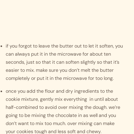
if you forgot to leave the butter out to let it soften, you 
can always put it in the microwave for about ten 
seconds, just so that it can soften slightly so that it’s 
easier to mix. make sure you don’t melt the butter 
completely or put it in the microwave for too long. 
once you add the flour and dry ingredients to the 
cookie mixture, gently mix everything  in until about 
half-combined to avoid over mixing the dough. we’re 
going to be mixing the chocolate in as well and you 
don’t want to mix too much. over mixing can make 
your cookies tough and less soft and chewy. 