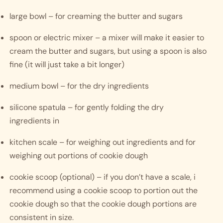
large bowl – for creaming the butter and sugars
spoon or electric mixer – a mixer will make it easier to 
cream the butter and sugars, but using a spoon is also 
fine (it will just take a bit longer)
medium bowl – for the dry ingredients
silicone spatula – for gently folding the dry 
ingredients in
kitchen scale – for weighing out ingredients and for 
weighing out portions of cookie dough
cookie scoop (optional) – if you don’t have a scale, i 
recommend using a cookie scoop to portion out the 
cookie dough so that the cookie dough portions are 
consistent in size. 