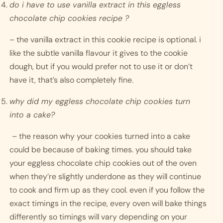
do i have to use vanilla extract in this eggless 
chocolate chip cookies recipe ?
– the vanilla extract in this cookie recipe is optional. i 
like the subtle vanilla flavour it gives to the cookie 
dough, but if you would prefer not to use it or don’t 
have it, that’s also completely fine. 
why did my eggless chocolate chip cookies turn 
into a cake?
– the reason why your cookies turned into a cake 
could be because of baking times. you should take 
your eggless chocolate chip cookies out of the oven 
when they’re slightly underdone as they will continue 
to cook and firm up as they cool. even if you follow the 
exact timings in the recipe, every oven will bake things 
differently so timings will vary depending on your 