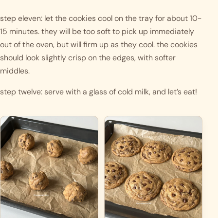
step eleven: let the cookies cool on the tray for about 10-
15 minutes. they will be too soft to pick up immediately 
out of the oven, but will firm up as they cool. the cookies 
should look slightly crisp on the edges, with softer 
middles. 
step twelve: serve with a glass of cold milk, and let’s eat! 