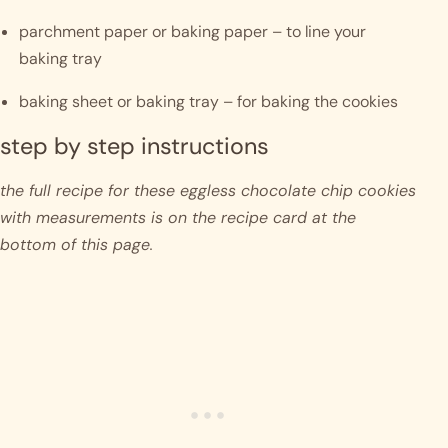
parchment paper or baking paper – to line your 
baking tray
baking sheet or baking tray – for baking the cookies
step by step instructions 
the full recipe for these eggless chocolate chip cookies 
with measurements is on the recipe card at the 
bottom of this page. 