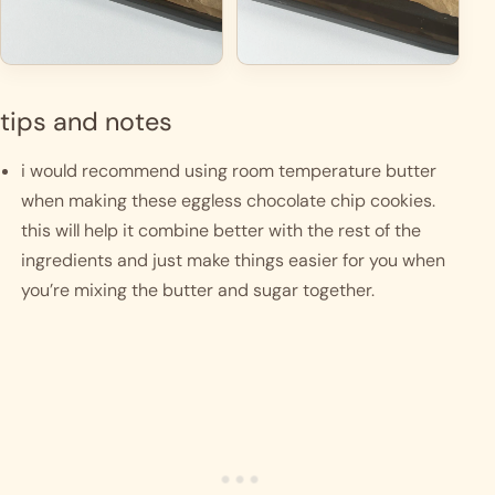
tips and notes
i would recommend using room temperature butter 
when making these eggless chocolate chip cookies. 
this will help it combine better with the rest of the 
ingredients and just make things easier for you when 
you’re mixing the butter and sugar together. 