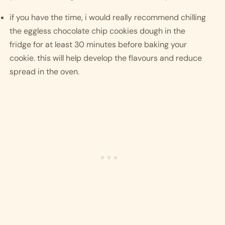
if you have the time, i would really recommend chilling 
the eggless chocolate chip cookies dough in the 
fridge for at least 30 minutes before baking your 
cookie. this will help develop the flavours and reduce 
spread in the oven. 