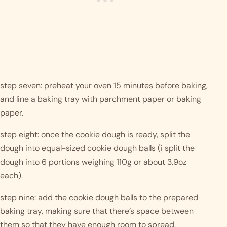
step seven: preheat your oven 15 minutes before baking, 
and line a baking tray with parchment paper or baking 
paper. 
step eight: once the cookie dough is ready, split the 
dough into equal-sized cookie dough balls (i split the 
dough into 6 portions weighing 110g or about 3.9oz 
each). 
step nine: add the cookie dough balls to the prepared 
baking tray, making sure that there’s space between 
them so that they have enough room to spread. 