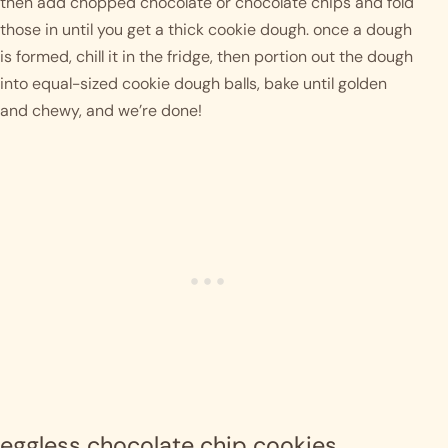
then add chopped chocolate or chocolate chips and fold 
those in until you get a thick cookie dough. once a dough 
is formed, chill it in the fridge, then portion out the dough 
into equal-sized cookie dough balls, bake until golden 
and chewy, and we’re done!
eggless chocolate chip cookies 