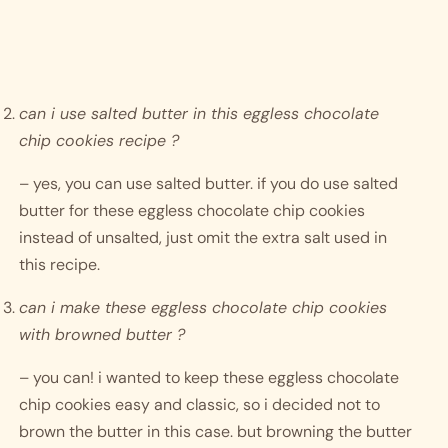
can i use salted butter in this eggless chocolate 
chip cookies recipe ?
– yes, you can use salted butter. if you do use salted 
butter for these eggless chocolate chip cookies 
instead of unsalted, just omit the extra salt used in 
this recipe. 
can i make these eggless chocolate chip cookies 
with browned butter ?
– you can! i wanted to keep these eggless chocolate 
chip cookies easy and classic, so i decided not to 
brown the butter in this case. but browning the butter 