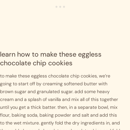
learn how to make these eggless 
chocolate chip cookies
to make these eggless chocolate chip cookies, we’re 
going to start off by creaming softened butter with 
brown sugar and granulated sugar. add some heavy 
cream and a splash of vanilla and mix all of this together 
until you get a thick batter. then, in a separate bowl, mix 
flour, baking soda, baking powder and salt and add this 
to the wet mixture. gently fold the dry ingredients in, and 