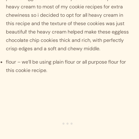
heavy cream to most of my cookie recipes for extra 
chewiness so i decided to opt for all heavy cream in 
this recipe and the texture of these cookies was just 
beautiful! the heavy cream helped make these eggless 
chocolate chip cookies thick and rich, with perfectly 
crisp edges and a soft and chewy middle.
flour – we’ll be using plain flour or all purpose flour for 
this cookie recipe.