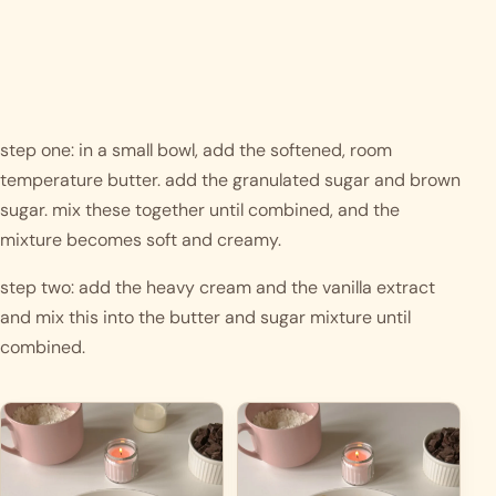
step one: in a small bowl, add the softened, room 
temperature butter. add the granulated sugar and brown 
sugar. mix these together until combined, and the 
mixture becomes soft and creamy.
step two: add the heavy cream and the vanilla extract 
and mix this into the butter and sugar mixture until 
combined. 