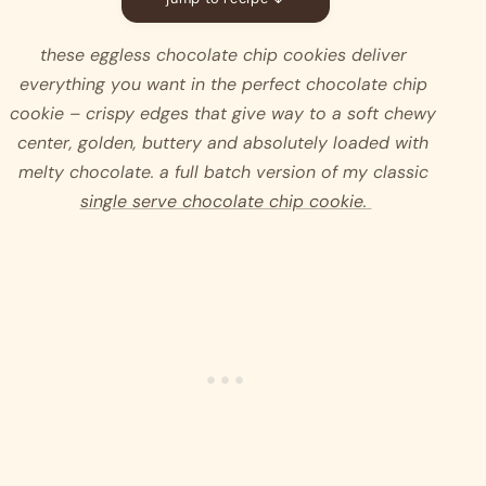
these eggless chocolate chip cookies deliver 
everything you want in the perfect chocolate chip 
cookie – crispy edges that give way to a soft chewy 
center, golden, buttery and absolutely loaded with 
melty chocolate. a full batch version of my classic 
single serve chocolate chip cookie. 