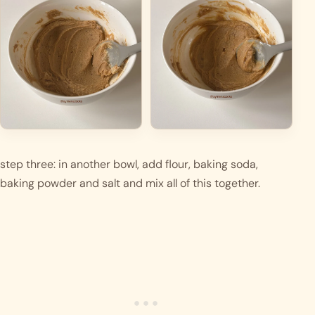
step three: in another bowl, add flour, baking soda, 
baking powder and salt and mix all of this together.