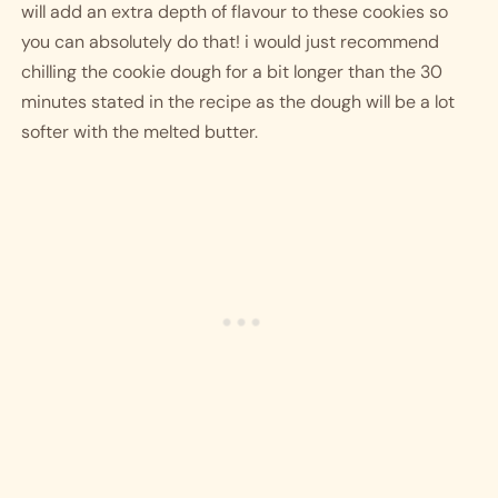
will add an extra depth of flavour to these cookies so 
you can absolutely do that! i would just recommend 
chilling the cookie dough for a bit longer than the 30 
minutes stated in the recipe as the dough will be a lot 
softer with the melted butter.