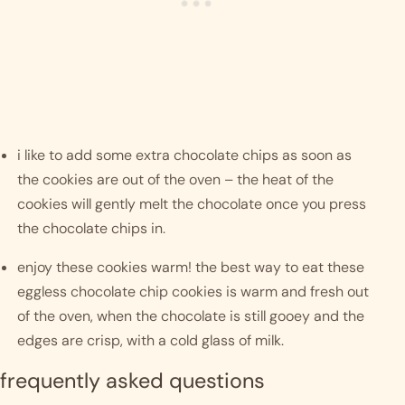
i like to add some extra chocolate chips as soon as 
the cookies are out of the oven – the heat of the 
cookies will gently melt the chocolate once you press 
the chocolate chips in.
enjoy these cookies warm! the best way to eat these 
eggless chocolate chip cookies is warm and fresh out 
of the oven, when the chocolate is still gooey and the 
edges are crisp, with a cold glass of milk.  
frequently asked questions