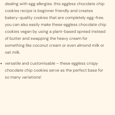
dealing with egg allergies. this eggless chocolate chip 
cookies recipe is beginner friendly and creates 
bakery-quality cookies that are completely egg-free. 
you can also easily make these eggless chocolate chip 
cookies vegan by using a plant-based spread instead 
of butter and swapping the heavy cream for 
something like coconut cream or even almond milk or 
oat milk.  
versatile and customisable – these eggless crispy 
chocolate chip cookies serve as the perfect base for 
so many variations!