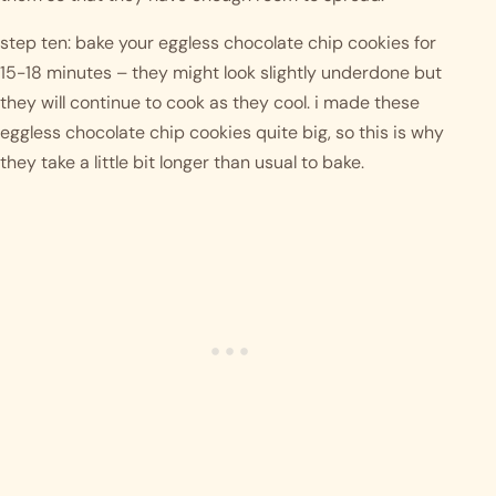
step ten: bake your eggless chocolate chip cookies for 
15-18 minutes – they might look slightly underdone but 
they will continue to cook as they cool. i made these 
eggless chocolate chip cookies quite big, so this is why 
they take a little bit longer than usual to bake. 