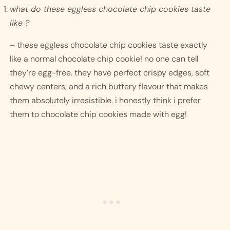
what do these eggless chocolate chip cookies taste 
like ? 
– these eggless chocolate chip cookies taste exactly 
like a normal chocolate chip cookie! no one can tell 
they’re egg-free. they have perfect crispy edges, soft 
chewy centers, and a rich buttery flavour that makes 
them absolutely irresistible. i honestly think i prefer 
them to chocolate chip cookies made with egg! 