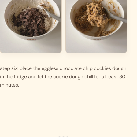
step six: place the eggless chocolate chip cookies dough 
in the fridge and let the cookie dough chill for at least 30 
minutes. 