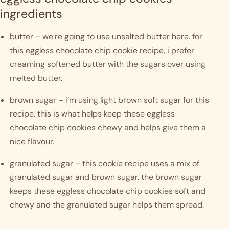
ingredients
butter – we’re going to use unsalted butter here. for 
this eggless chocolate chip cookie recipe, i prefer 
creaming softened butter with the sugars over using 
melted butter. 
brown sugar – i’m using light brown soft sugar for this 
recipe. this is what helps keep these eggless 
chocolate chip cookies chewy and helps give them a 
nice flavour. 
granulated sugar – this cookie recipe uses a mix of 
granulated sugar and brown sugar. the brown sugar 
keeps these eggless chocolate chip cookies soft and 
chewy and the granulated sugar helps them spread. 