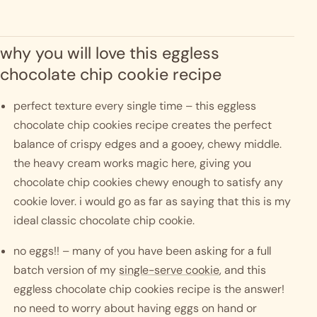
why you will love this eggless 
chocolate chip cookie recipe
perfect texture every single time – this eggless 
chocolate chip cookies recipe creates the perfect 
balance of crispy edges and a gooey, chewy middle. 
the heavy cream works magic here, giving you 
chocolate chip cookies chewy enough to satisfy any 
cookie lover. i would go as far as saying that this is my 
ideal classic chocolate chip cookie. 
no eggs!! – many of you have been asking for a full 
batch version of my 
single-serve cookie
, and this 
eggless chocolate chip cookies recipe is the answer! 
no need to worry about having eggs on hand or 