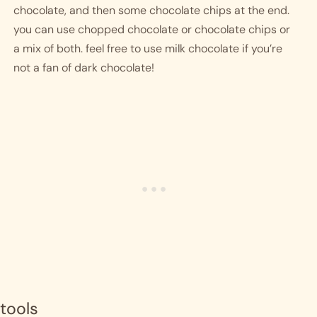
chocolate, and then some chocolate chips at the end. 
you can use chopped chocolate or chocolate chips or 
a mix of both. feel free to use milk chocolate if you’re 
not a fan of dark chocolate!
tools