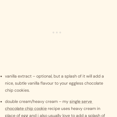
vanilla extract – optional, but a splash of it will add a 
nice, subtle vanilla flavour to your eggless chocolate 
chip cookies.
double cream/heavy cream – my 
single serve 
chocolate chip cookie
 recipe uses heavy cream in 
place of egg and i also usually love to add a splash of 