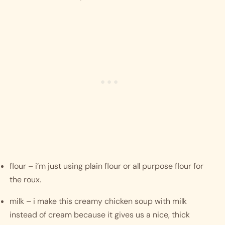
flour – i’m just using plain flour or all purpose flour for 
the roux. 
milk – i make this creamy chicken soup with milk 
instead of cream because it gives us a nice, thick 