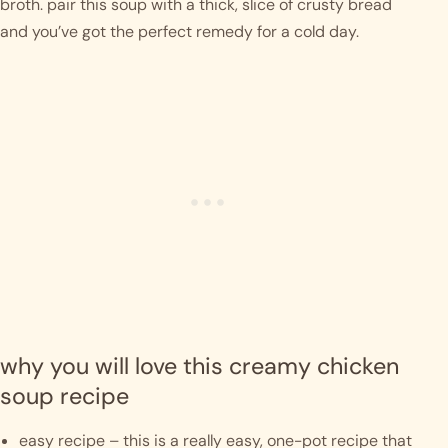
broth. pair this soup with a thick, slice of crusty bread 
and you’ve got the perfect remedy for a cold day. 
why you will love this creamy chicken 
soup recipe
easy recipe – this is a really easy, one-pot recipe that 