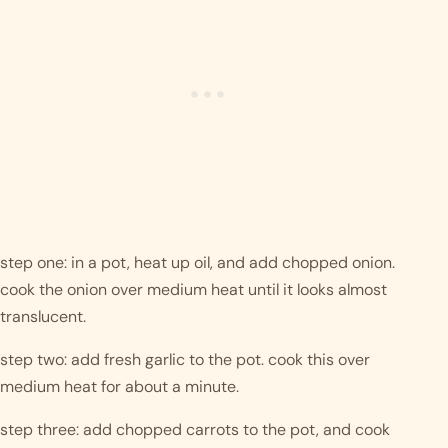
step one: in a pot, heat up oil, and add chopped onion. 
cook the onion over medium heat until it looks almost 
translucent. 
step two: add fresh garlic to the pot. cook this over 
medium heat for about a minute.
step three: add chopped carrots to the pot, and cook 