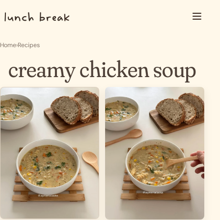
Skip to content
Menu
Home
›
Recipes
creamy chicken soup