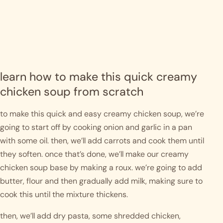
learn how to make this quick creamy 
chicken soup from scratch
to make this quick and easy creamy chicken soup, we’re 
going to start off by cooking onion and garlic in a pan 
with some oil. then, we’ll add carrots and cook them until 
they soften. once that’s done, we’ll make our creamy 
chicken soup base by making a roux. we’re going to add 
butter, flour and then gradually add milk, making sure to 
cook this until the mixture thickens. 
then, we’ll add dry pasta, some shredded chicken, 