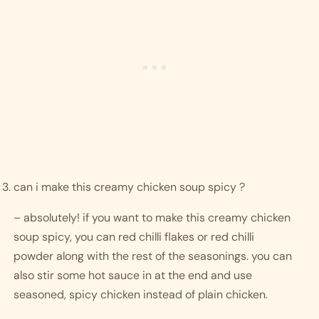
can i make this creamy chicken soup spicy ?
– absolutely! if you want to make this creamy chicken 
soup spicy, you can red chilli flakes or red chilli 
powder along with the rest of the seasonings. you can 
also stir some hot sauce in at the end and use 
seasoned, spicy chicken instead of plain chicken.