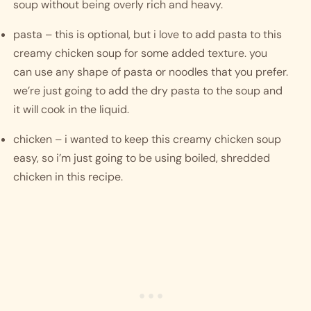
soup without being overly rich and heavy. 
pasta – this is optional, but i love to add pasta to this 
creamy chicken soup for some added texture. you 
can use any shape of pasta or noodles that you prefer. 
we’re just going to add the dry pasta to the soup and 
it will cook in the liquid. 
chicken – i wanted to keep this creamy chicken soup 
easy, so i’m just going to be using boiled, shredded 
chicken in this recipe. 