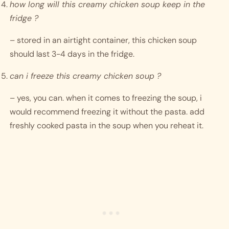
how long will this creamy chicken soup keep in the 
fridge ?
– stored in an airtight container, this chicken soup 
should last 3-4 days in the fridge.
can i freeze this creamy chicken soup ?
– yes, you can. when it comes to freezing the soup, i 
would recommend freezing it without the pasta. add 
freshly cooked pasta in the soup when you reheat it. 