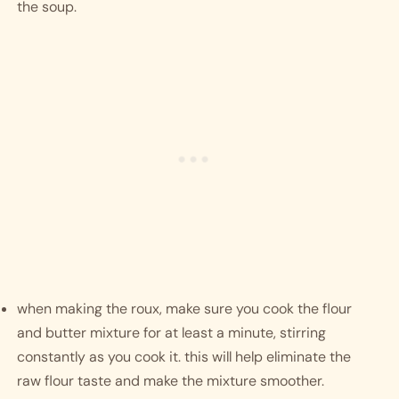
the soup.
when making the roux, make sure you cook the flour 
and butter mixture for at least a minute, stirring 
constantly as you cook it. this will help eliminate the 
raw flour taste and make the mixture smoother. 