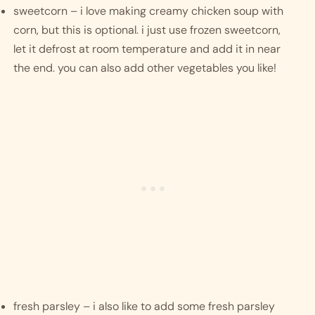
sweetcorn – i love making creamy chicken soup with 
corn, but this is optional. i just use frozen sweetcorn, 
let it defrost at room temperature and add it in near 
the end. you can also add other vegetables you like!
fresh parsley – i also like to add some fresh parsley 