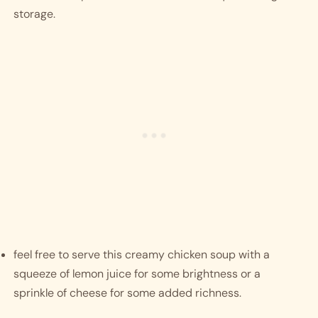
storage. 
feel free to serve this creamy chicken soup with a 
squeeze of lemon juice for some brightness or a 
sprinkle of cheese for some added richness. 