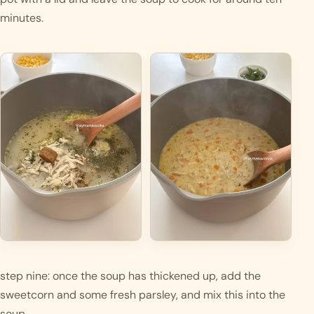
minutes. 
step nine: once the soup has thickened up, add the 
sweetcorn and some fresh parsley, and mix this into the 
soup.