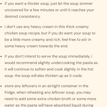
if you want a thicker soup, just let the soup simmer 
uncovered for a few minutes or until it reaches your 
desired consistency. 
i don’t use any heavy cream in this thick creamy 
chicken soup recipe, but if you do want your soup to 
be a little more creamy and rich, feel free to stir in 
some heavy cream towards the end. 
if you don’t intend to serve the soup immediately, i 
would recommend slightly undercooking the pasta as 
it will continue to soften and cook slightly in the hot 
soup. the soup will also thicken up as it cools. 
store any leftovers in an airtight container in the 
fridge. when reheating any leftover soup, you may 
need to add some extra chicken broth or some more 
water as the pasta will have absorbed liquid during 