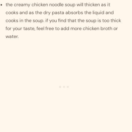
the creamy chicken noodle soup will thicken as it 
cooks and as the dry pasta absorbs the liquid and 
cooks in the soup. if you find that the soup is too thick 
for your taste, feel free to add more chicken broth or 
water. 