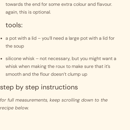
towards the end for some extra colour and flavour. 
again, this is optional. 
tools:
a pot with a lid – you’ll need a large pot with a lid for 
the soup
silicone whisk – not necessary, but you might want a 
whisk when making the roux to make sure that it’s 
smooth and the flour doesn’t clump up
step by step instructions 
for full measurements, keep scrolling down to the 
recipe below.