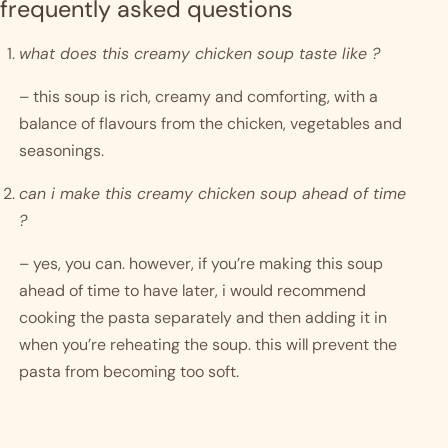
frequently asked questions
what does this creamy chicken soup taste like ?
– this soup is rich, creamy and comforting, with a 
balance of flavours from the chicken, vegetables and 
seasonings. 
can i make this creamy chicken soup ahead of time 
?
– yes, you can. however, if you’re making this soup 
ahead of time to have later, i would recommend 
cooking the pasta separately and then adding it in 
when you’re reheating the soup. this will prevent the 
pasta from becoming too soft. 