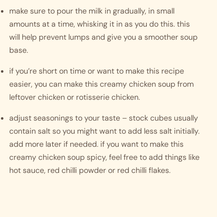
make sure to pour the milk in gradually, in small 
amounts at a time, whisking it in as you do this. this 
will help prevent lumps and give you a smoother soup 
base. 
if you’re short on time or want to make this recipe 
easier, you can make this creamy chicken soup from 
leftover chicken or rotisserie chicken. 
adjust seasonings to your taste – stock cubes usually 
contain salt so you might want to add less salt initially. 
add more later if needed. if you want to make this 
creamy chicken soup spicy, feel free to add things like 
hot sauce, red chilli powder or red chilli flakes. 