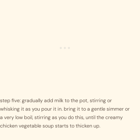
step five: gradually add milk to the pot, stirring or 
whisking it as you pour it in. bring it to a gentle simmer or 
a very low boil, stirring as you do this, until the creamy 
chicken vegetable soup starts to thicken up. 