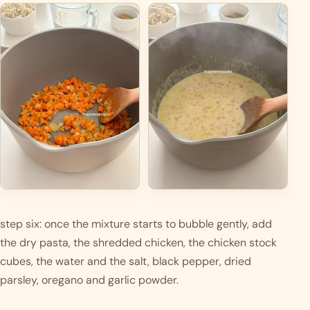
step six: once the mixture starts to bubble gently, add 
the dry pasta, the shredded chicken, the chicken stock 
cubes, the water and the salt, black pepper, dried 
parsley, oregano and garlic powder. 