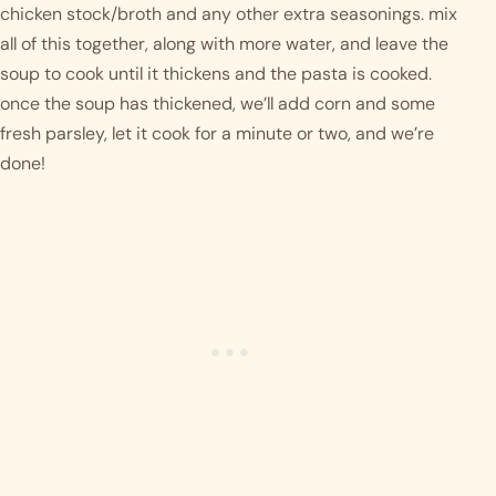
chicken stock/broth and any other extra seasonings. mix 
all of this together, along with more water, and leave the 
soup to cook until it thickens and the pasta is cooked. 
once the soup has thickened, we’ll add corn and some 
fresh parsley, let it cook for a minute or two, and we’re 
done! 