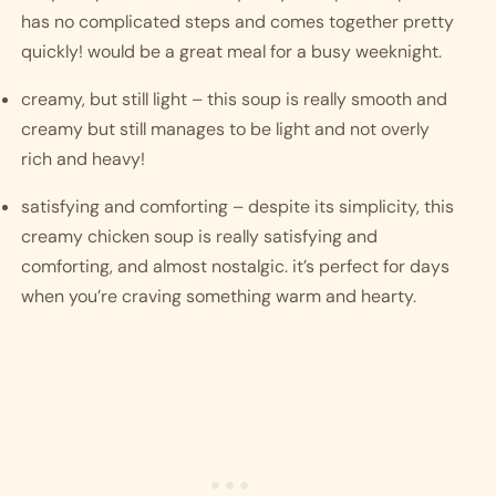
has no complicated steps and comes together pretty 
quickly! would be a great meal for a busy weeknight.
creamy, but still light – this soup is really smooth and 
creamy but still manages to be light and not overly 
rich and heavy! 
satisfying and comforting – despite its simplicity, this 
creamy chicken soup is really satisfying and 
comforting, and almost nostalgic. it’s perfect for days 
when you’re craving something warm and hearty. 