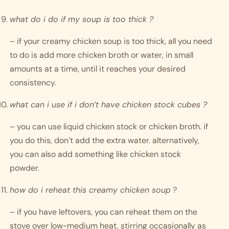
what do i do if my soup is too thick ?
– if your creamy chicken soup is too thick, all you need 
to do is add more chicken broth or water, in small 
amounts at a time, until it reaches your desired 
consistency. 
what can i use if i don’t have chicken stock cubes ?
– you can use liquid chicken stock or chicken broth. if 
you do this, don’t add the extra water. alternatively, 
you can also add something like chicken stock 
powder. 
how do i reheat this creamy chicken soup
 ?
– if you have leftovers, you can reheat them on the 
stove over low-medium heat, stirring occasionally as 