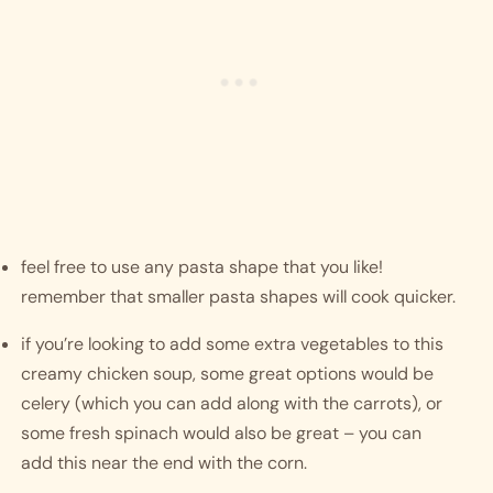
feel free to use any pasta shape that you like! 
remember that smaller pasta shapes will cook quicker. 
if you’re looking to add some extra vegetables to this 
creamy chicken soup, some great options would be 
celery (which you can add along with the carrots), or 
some fresh spinach would also be great – you can 
add this near the end with the corn. 