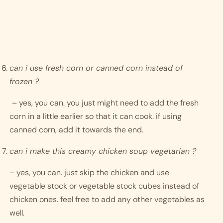
can i use fresh corn or canned corn instead of 
frozen ?
– yes, you can. you just might need to add the fresh 
corn in a little earlier so that it can cook. if using 
canned corn, add it towards the end. 
can i make this creamy chicken soup vegetarian ?
– yes, you can. just skip the chicken and use 
vegetable stock or vegetable stock cubes instead of 
chicken ones. feel free to add any other vegetables as 
well. 