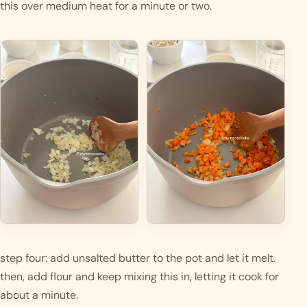
this over medium heat for a minute or two. 
step four: add unsalted butter to the pot and let it melt. 
then, add flour and keep mixing this in, letting it cook for 
about a minute. 