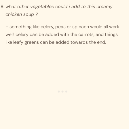
what other vegetables could i add to this creamy 
chicken soup ?
– something like celery, peas or spinach would all work 
well! celery can be added with the carrots, and things 
like leafy greens can be added towards the end. 