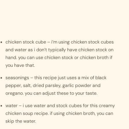
chicken stock cube – i’m using chicken stock cubes 
and water as i don’t typically have chicken stock on 
hand. you can use chicken stock or chicken broth if 
you have that. 
seasonings – this recipe just uses a mix of black 
pepper, salt, dried parsley, garlic powder and 
oregano. you can adjust these to your taste. 
water – i use water and stock cubes for this creamy 
chicken soup recipe. if using chicken broth, you can 
skip the water. 