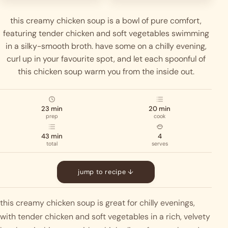
this creamy chicken soup is a bowl of pure comfort,
featuring tender chicken and soft vegetables swimming
in a silky-smooth broth. have some on a chilly evening,
curl up in your favourite spot, and let each spoonful of
this chicken soup warm you from the inside out.
23 min
20 min
prep
cook
43 min
4
total
serves
jump to recipe ↓
this creamy chicken soup is great for chilly evenings, 
with tender chicken and soft vegetables in a rich, velvety 