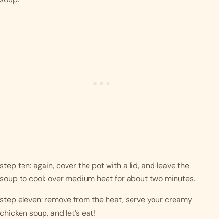
step ten: again, cover the pot with a lid, and leave the 
soup to cook over medium heat for about two minutes.
step eleven: remove from the heat, serve your creamy 
chicken soup, and let’s eat! 