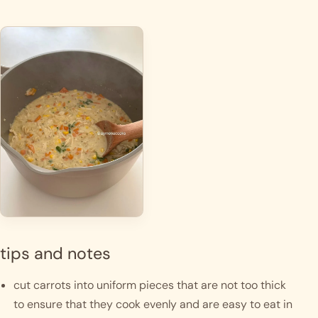
tips and notes
cut carrots into uniform pieces that are not too thick 
to ensure that they cook evenly and are easy to eat in 