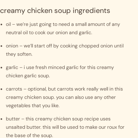
creamy chicken soup ingredients
oil – we’re just going to need a small amount of any 
neutral oil to cook our onion and garlic.
onion – we’ll start off by cooking chopped onion until 
they soften. 
garlic – i use fresh minced garlic for this creamy 
chicken garlic soup. 
carrots – optional, but carrots work really well in this 
creamy chicken soup. you can also use any other 
vegetables that you like. 
butter – this creamy chicken soup recipe uses 
unsalted butter. this will be used to make our roux for 
the base of the soup.