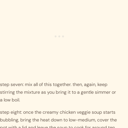
step seven: mix all of this together. then, again, keep 
stirring the mixture as you bring it to a gentle simmer or 
a low boil. 
step eight: once the creamy chicken veggie soup starts 
bubbling, bring the heat down to low-medium, cover the 
pot with a lid and leave the soup to cook for around ten 