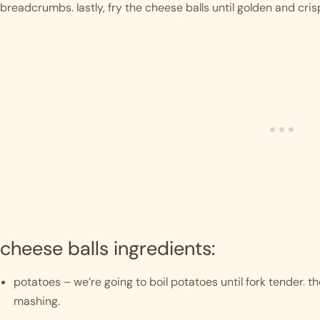
breadcrumbs. lastly, fry the cheese balls until golden and cris
cheese balls ingredients:
potatoes – we’re going to boil potatoes until fork tender. t
mashing. 