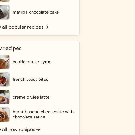
matilda chocolate cake
 all popular recipes
 recipes
cookie butter syrup
french toast bites
creme brulee latte
burnt basque cheesecake with
chocolate sauce
 all new recipes