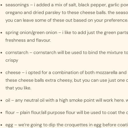
seasonings – i added a mix of salt, black pepper, garlic powd
oregano and dried parsley to these cheese balls. the seaso
you can leave some of these out based on your preference.
spring onion/green onion – i like to add just the green parts 
freshness and flavour. 
cornstarch – cornstarch will be used to bind the mixture t
crispy 
cheese – i opted for a combination of both mozzarella and 
these cheese balls extra cheesy, but you can use just one of
that you like. 
oil – any neutral oil with a high smoke point will work here. w
flour – plain flour/all purpose flour will be used to coat the
egg – we’re going to dip the croquettes in egg before coa