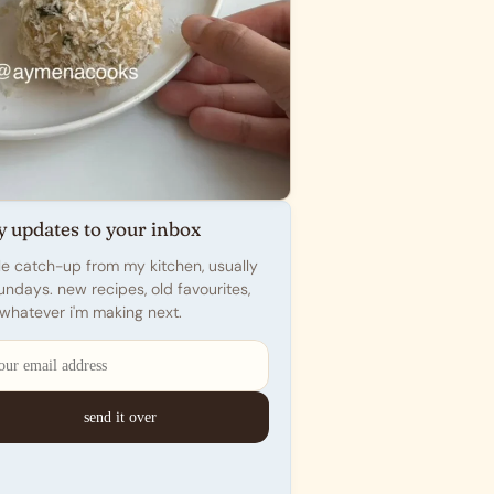
y updates to your inbox
ttle catch-up from my kitchen, usually
undays. new recipes, old favourites,
whatever i'm making next.