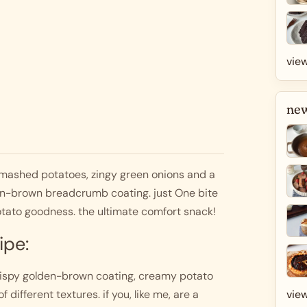
view
new
 mashed potatoes, zingy green onions and a 
den-brown breadcrumb coating. just One bite 
tato goodness. the ultimate comfort snack! 
ipe:
crispy golden-brown coating, creamy potato 
view
 different textures. if you, like me, are a 