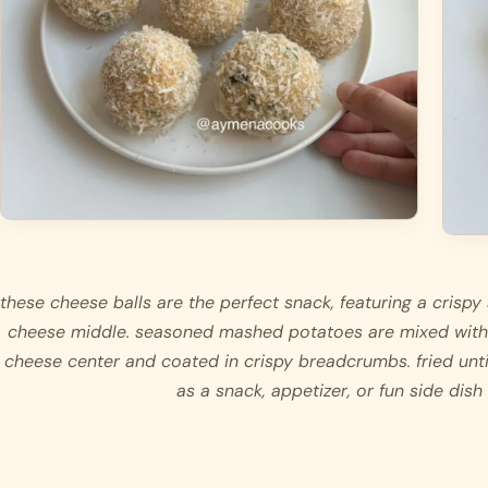
these cheese balls are the perfect snack, featuring a crispy 
cheese middle. seasoned mashed potatoes are mixed with
cheese center and coated in crispy breadcrumbs. fried unti
as a snack, appetizer, or fun side dish