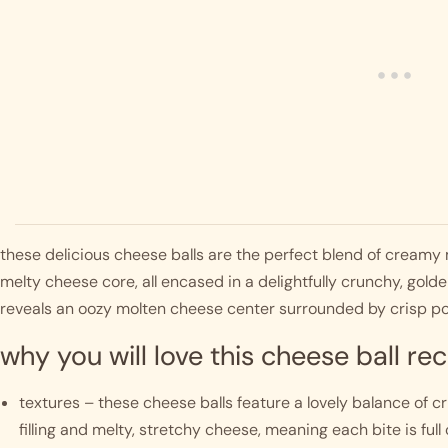
these delicious cheese balls are the perfect blend of creamy
melty cheese core, all encased in a delightfully crunchy, gol
reveals an oozy molten cheese center surrounded by crisp po
why you will love this cheese ball rec
textures – these cheese balls feature a lovely balance of 
filling and melty, stretchy cheese, meaning each bite is full of