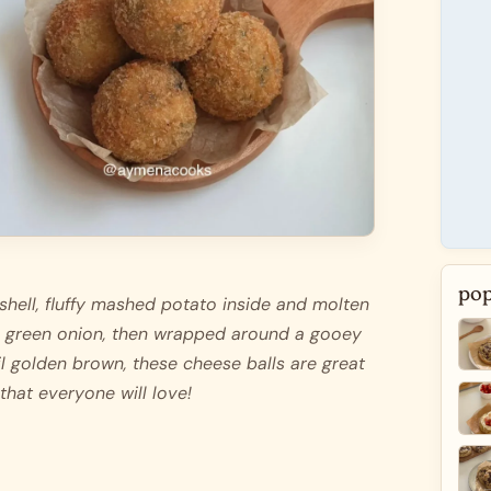
pop
shell, fluffy mashed potato inside and molten 
 green onion, then wrapped around a gooey 
l golden brown, these cheese balls are great 
 that everyone will love! 