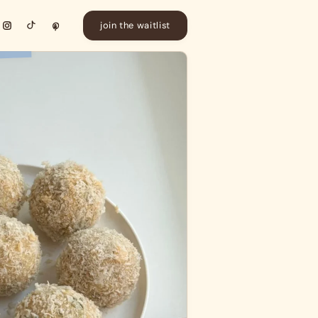
join the waitlist