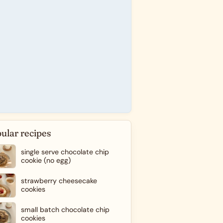
ular recipes
single serve chocolate chip
cookie (no egg)
strawberry cheesecake
cookies
small batch chocolate chip
cookies