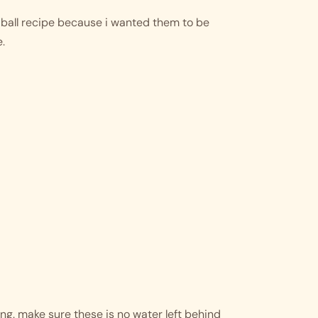
all recipe because i wanted them to be 
. 
ng. make sure these is no water left behind 