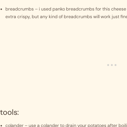
breadcrumbs – i used panko breadcrumbs for this cheese b
extra crispy, but any kind of breadcrumbs will work just fine
tools:
colander – use a colander to drain your potatoes after boili