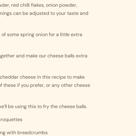
er, red chilli flakes, onion powder, 
nings can be adjusted to your taste and 
 
of some spring onion for a little extra 
ogether and make our cheese balls extra 
cheddar cheese in this recipe to make 
 these if you prefer, or any other cheese 
e’ll be using this to fry the cheese balls. 
 croquettes 
ting with breadcrumbs