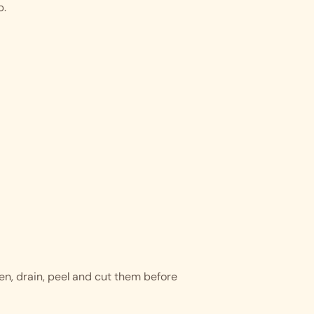
p.
hen, drain, peel and cut them before 