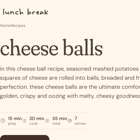
Skip to content
Home
›
Recipes
cheese balls
in this cheese ball recipe, seasoned mashed potatoes
squares of cheese are rolled into balls, breaded and fr
perfection. these cheese balls are the ultimate comfo
golden, crispy and oozing with melty, cheesy goodnes
15 min
20 min
35 min
7
prep
cook
total
serves