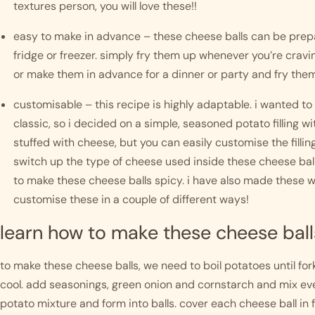
textures person, you will love these!!
easy to make in advance – these cheese balls can be prepa
fridge or freezer. simply fry them up whenever you’re crav
or make them in advance for a dinner or party and fry them
customisable – this recipe is highly adaptable. i wanted t
classic, so i decided on a simple, seasoned potato filling wi
stuffed with cheese, but you can easily customise the filling
switch up the type of cheese used inside these cheese ball
to make these cheese balls spicy. i have also made these wit
customise these in a couple of different ways! 
learn how to make these cheese ball
to make these cheese balls, we need to boil potatoes until f
cool. add seasonings, green onion and cornstarch and mix ever
potato mixture and form into balls. cover each cheese ball in f