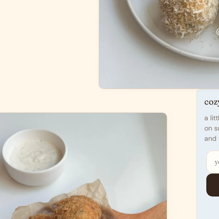
coz
a li
on s
and 