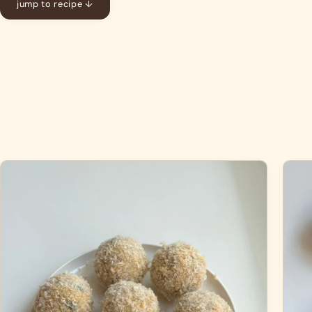
jump to recipe ↓