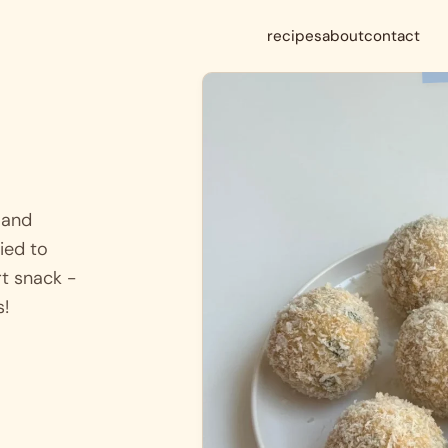
recipes
about
contact
 and
ied to
rt snack -
s!