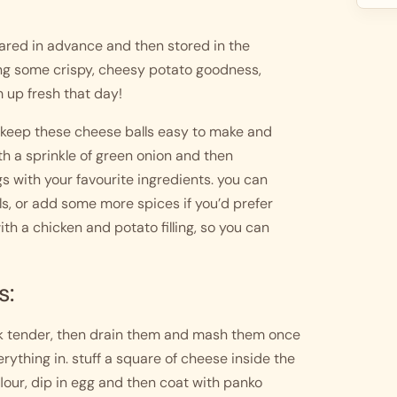
red in advance and then stored in the 
ing some crispy, cheesy potato goodness, 
 up fresh that day! 
o keep these cheese balls easy to make and 
th a sprinkle of green onion and then 
s with your favourite ingredients. you can 
s, or add some more spices if you’d prefer 
h a chicken and potato filling, so you can 
s:
ork tender, then drain them and mash them once 
ything in. stuff a square of cheese inside the 
lour, dip in egg and then coat with panko 