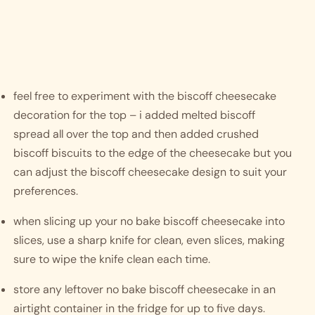
feel free to experiment with the biscoff cheesecake 
decoration for the top – i added melted biscoff 
spread all over the top and then added crushed 
biscoff biscuits to the edge of the cheesecake but you 
can adjust the biscoff cheesecake design to suit your 
preferences. 
when slicing up your no bake biscoff cheesecake into 
slices, use a sharp knife for clean, even slices, making 
sure to wipe the knife clean each time. 
store any leftover no bake biscoff cheesecake in an 
airtight container in the fridge for up to five days. 