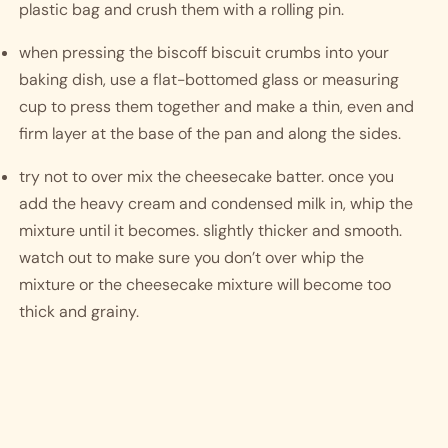
plastic bag and crush them with a rolling pin. 
when pressing the biscoff biscuit crumbs into your 
baking dish, use a flat-bottomed glass or measuring 
cup to press them together and make a thin, even and 
firm layer at the base of the pan and along the sides.
try not to over mix the cheesecake batter. once you 
add the heavy cream and condensed milk in, whip the 
mixture until it becomes. slightly thicker and smooth. 
watch out to make sure you don’t over whip the 
mixture or the cheesecake mixture will become too 
thick and grainy. 