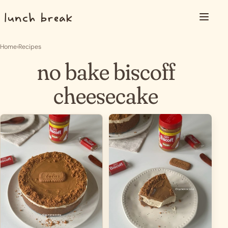
Skip to content
Menu
Home
›
Recipes
no bake biscoff
cheesecake