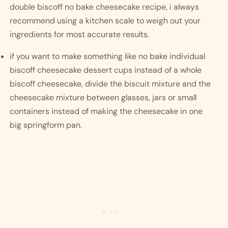
double biscoff no bake cheesecake recipe, i always 
recommend using a kitchen scale to weigh out your 
ingredients for most accurate results. 
if you want to make something like no bake individual 
biscoff cheesecake dessert cups instead of a whole 
biscoff cheesecake, divide the biscuit mixture and the 
cheesecake mixture between glasses, jars or small 
containers instead of making the cheesecake in one 
big springform pan. 