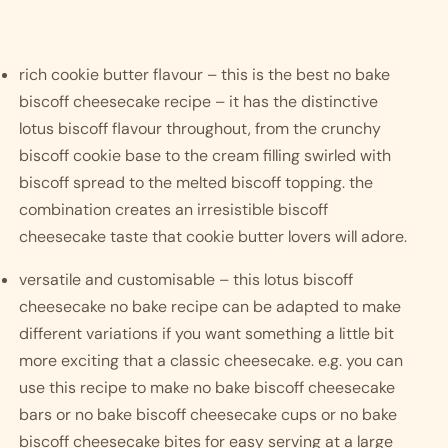
rich cookie butter flavour – this is the best no bake 
biscoff cheesecake recipe – it has the distinctive 
lotus biscoff flavour throughout, from the crunchy 
biscoff cookie base to the cream filling swirled with 
biscoff spread to the melted biscoff topping. the 
combination creates an irresistible biscoff 
cheesecake taste that cookie butter lovers will adore. 
versatile and customisable – this lotus biscoff 
cheesecake no bake recipe can be adapted to make 
different variations if you want something a little bit 
more exciting that a classic cheesecake. e.g. you can 
use this recipe to make no bake biscoff cheesecake 
bars or no bake biscoff cheesecake cups or no bake 
biscoff cheesecake bites for easy serving at a large 