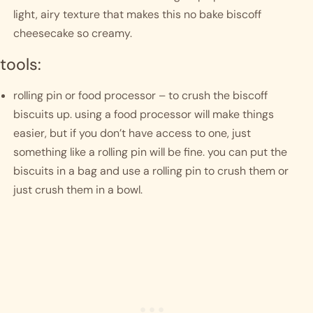
light, airy texture that makes this no bake biscoff 
cheesecake so creamy. 
tools:
rolling pin or food processor – to crush the biscoff 
biscuits up. using a food processor will make things 
easier, but if you don’t have access to one, just 
something like a rolling pin will be fine. you can put the 
biscuits in a bag and use a rolling pin to crush them or 
just crush them in a bowl. 