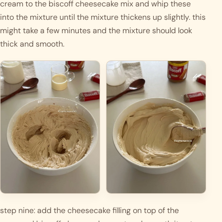
cream to the biscoff cheesecake mix and whip these 
into the mixture until the mixture thickens up slightly. this 
might take a few minutes and the mixture should look 
thick and smooth. 
step nine: add the cheesecake filling on top of the 