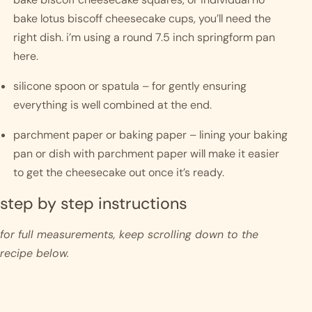
bake lotus biscoff cheesecake cups, you’ll need the 
right dish. i’m using a round 7.5 inch springform pan 
here. 
silicone spoon or spatula – for gently ensuring 
everything is well combined at the end. 
parchment paper or baking paper – lining your baking 
pan or dish with parchment paper will make it easier 
to get the cheesecake out once it’s ready.
step by step instructions 
for full measurements, keep scrolling down to the 
recipe below.