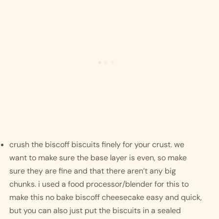
crush the biscoff biscuits finely for your crust. we 
want to make sure the base layer is even, so make 
sure they are fine and that there aren’t any big 
chunks. i used a food processor/blender for this to 
make this no bake biscoff cheesecake easy and quick, 
but you can also just put the biscuits in a sealed 