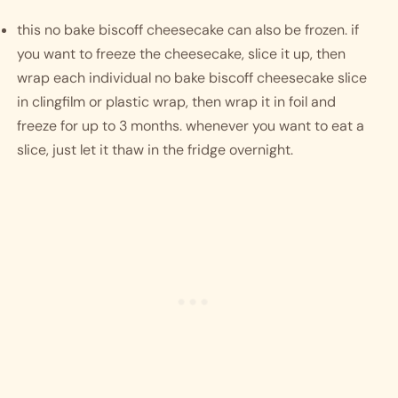
this no bake biscoff cheesecake can also be frozen. if 
you want to freeze the cheesecake, slice it up, then 
wrap each individual no bake biscoff cheesecake slice 
in clingfilm or plastic wrap, then wrap it in foil and 
freeze for up to 3 months. whenever you want to eat a 
slice, just let it thaw in the fridge overnight. 