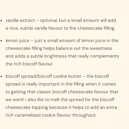
vanilla extract – optional, but a small amount will add 
a nice, subtle vanilla flavour to the cheesecake filling.
lemon juice – just a small amount of lemon juice in the 
cheesecake filling helps balance out the sweetness 
and adds a subtle brightness that really complements 
the rich biscoff flavour. 
biscoff spread/biscoff cookie butter – the biscoff 
spread is really important in the filling when it comes 
to getting that classic biscoff cheesecake flavour that 
we want! i also like to melt the spread for the biscoff 
cheesecake topping because it helps to add an extra 
rich caramelised cookie flavour throughout. 