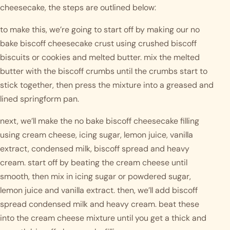
cheesecake, the steps are outlined below:
to make this, we’re going to start off by making our no 
bake biscoff cheesecake crust using crushed biscoff 
biscuits or cookies and melted butter. mix the melted 
butter with the biscoff crumbs until the crumbs start to 
stick together, then press the mixture into a greased and 
lined springform pan. 
next, we’ll make the no bake biscoff cheesecake filling 
using cream cheese, icing sugar, lemon juice, vanilla 
extract, condensed milk, biscoff spread and heavy 
cream. start off by beating the cream cheese until 
smooth, then mix in icing sugar or powdered sugar, 
lemon juice and vanilla extract. then, we’ll add biscoff 
spread condensed milk and heavy cream. beat these 
into the cream cheese mixture until you get a thick and 