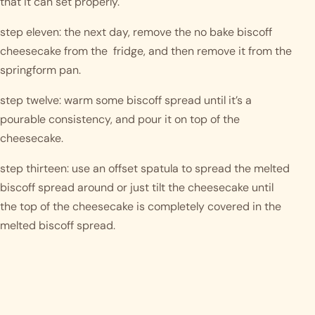
that it can set properly. 
step eleven: the next day, remove the no bake biscoff 
cheesecake from the  fridge, and then remove it from the 
springform pan. 
step twelve: warm some biscoff spread until it’s a 
pourable consistency, and pour it on top of the 
cheesecake.
step thirteen: use an offset spatula to spread the melted 
biscoff spread around or just tilt the cheesecake until 
the top of the cheesecake is completely covered in the 
melted biscoff spread. 