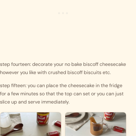
step fourteen: decorate your no bake biscoff cheesecake 
however you like with crushed biscoff biscuits etc. 
step fifteen: you can place the cheesecake in the fridge 
for a few minutes so that the top can set or you can just 
slice up and serve immediately. 