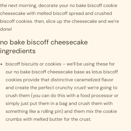
the next morning, decorate your no bake biscoff cookie 
cheesecake with melted biscoff spread and crushed 
biscoff cookies. then, slice up the cheesecake and we’re 
done! 
no bake biscoff cheesecake 
ingredients
biscoff biscuits or cookies – we’ll be using these for 
our no bake biscoff cheesecake base as lotus biscoff 
cookies provide that distinctive caramelized flavor 
and create the perfect crunchy crust! we’re going to 
crush them (you can do this with a food processor or 
simply just put them in a bag and crush them with 
something like a rolling pin) and them mix the cookie 
crumbs with melted butter for the crust.