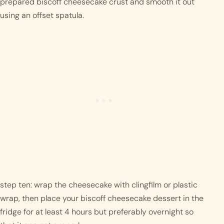
prepared biscoff cheesecake crust and smooth it out 
using an offset spatula. 
step ten: wrap the cheesecake with clingfilm or plastic 
wrap, then place your biscoff cheesecake dessert in the 
fridge for at least 4 hours but preferably overnight so 