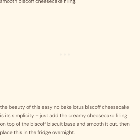
smooth biscoff cheesecake filling. 
the beauty of this easy no bake lotus biscoff cheesecake 
is its simplicity – just add the creamy cheesecake filling 
on top of the biscoff biscuit base and smooth it out, then 
place this in the fridge overnight. 