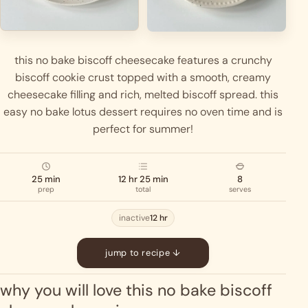
this no bake biscoff cheesecake features a crunchy
biscoff cookie crust topped with a smooth, creamy
cheesecake filling and rich, melted biscoff spread. this
easy no bake lotus dessert requires no oven time and is
perfect for summer!
25 min
12 hr 25 min
8
prep
total
serves
inactive
12 hr
jump to recipe ↓
why you will love this no bake biscoff 