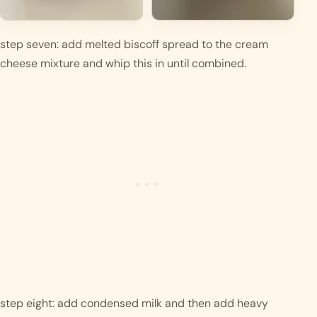
step seven: add melted biscoff spread to the cream 
cheese mixture and whip this in until combined.
step eight: add condensed milk and then add heavy 