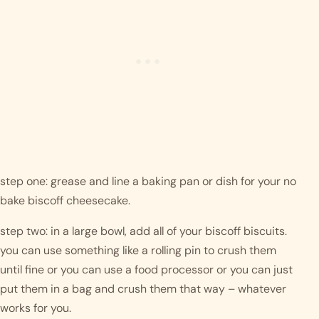
step one: grease and line a baking pan or dish for your no 
bake biscoff cheesecake.
step two: in a large bowl, add all of your biscoff biscuits. 
you can use something like a rolling pin to crush them 
until fine or you can use a food processor or you can just 
put them in a bag and crush them that way – whatever 
works for you. 