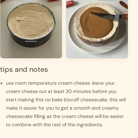
tips and notes
use room temperature cream cheese. leave your 
cream cheese out at least 30 minutes before you 
start making this no bake biscoff cheesecake. this will 
make it easier for you to get a smooth and creamy 
cheesecake filling as the cream cheese will be easier 
to combine with the rest of the ingredients. 