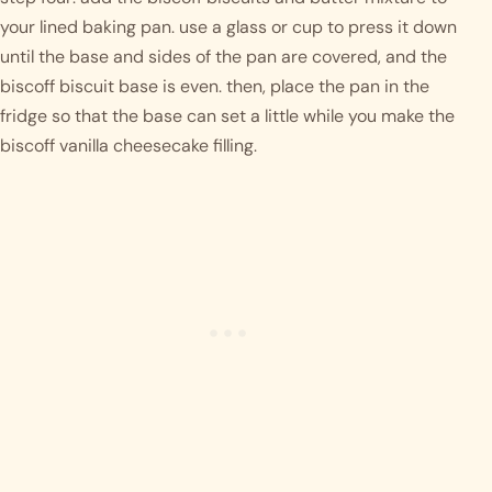
your lined baking pan. use a glass or cup to press it down 
until the base and sides of the pan are covered, and the 
biscoff biscuit base is even. then, place the pan in the 
fridge so that the base can set a little while you make the 
biscoff vanilla cheesecake filling. 