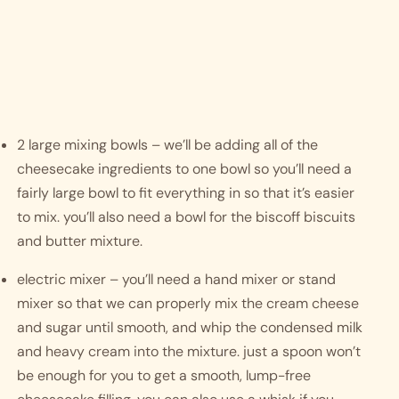
2 large mixing bowls – we’ll be adding all of the 
cheesecake ingredients to one bowl so you’ll need a 
fairly large bowl to fit everything in so that it’s easier 
to mix. you’ll also need a bowl for the biscoff biscuits 
and butter mixture.
electric mixer – you’ll need a hand mixer or stand 
mixer so that we can properly mix the cream cheese 
and sugar until smooth, and whip the condensed milk 
and heavy cream into the mixture. just a spoon won’t 
be enough for you to get a smooth, lump-free 