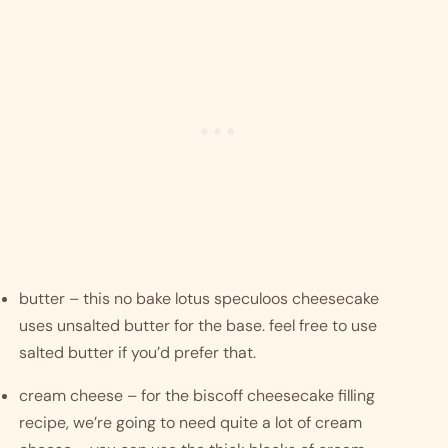
butter – this no bake lotus speculoos cheesecake 
uses unsalted butter for the base. feel free to use 
salted butter if you’d prefer that. 
cream cheese – for the biscoff cheesecake filling 
recipe, we’re going to need quite a lot of cream 