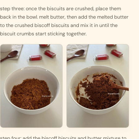
step three: once the biscuits are crushed, place them 
back in the bowl. melt butter, then add the melted butter 
to the crushed biscoff biscuits and mix it in until the 
biscuit crumbs start sticking together. 
step four: add the biscoff biscuits and butter mixture to 