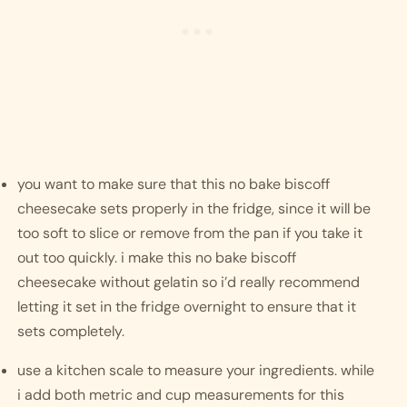
you want to make sure that this no bake biscoff 
cheesecake sets properly in the fridge, since it will be 
too soft to slice or remove from the pan if you take it 
out too quickly. i make this no bake biscoff 
cheesecake without gelatin so i’d really recommend 
letting it set in the fridge overnight to ensure that it 
sets completely. 
use a kitchen scale to measure your ingredients. while 
i add both metric and cup measurements for this 