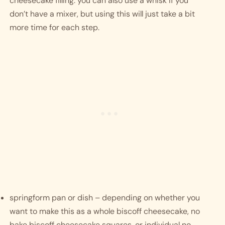
cheesecake filling. you can also use a whisk if you 
don’t have a mixer, but using this will just take a bit 
more time for each step.
springform pan or dish – depending on whether you 
want to make this as a whole biscoff cheesecake, no 
bake biscoff cheesecake squares, or individual no 