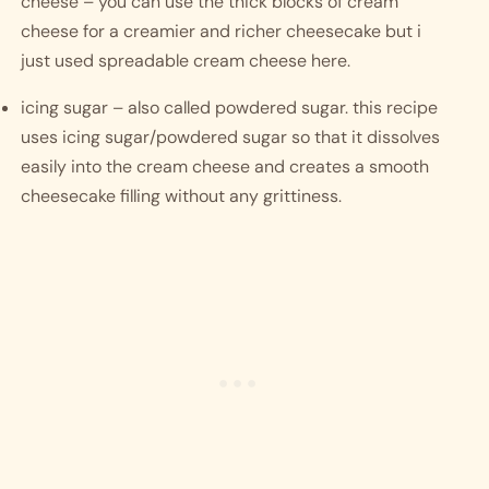
cheese – you can use the thick blocks of cream 
cheese for a creamier and richer cheesecake but i 
just used spreadable cream cheese here.
icing sugar – also called powdered sugar. this recipe 
uses icing sugar/powdered sugar so that it dissolves 
easily into the cream cheese and creates a smooth 
cheesecake filling without any grittiness. 