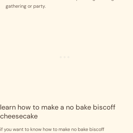
gathering or party. 
learn how to make a no bake biscoff 
cheesecake
if you want to know how to make no bake biscoff 