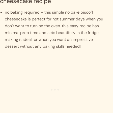
cheesecake recipe
no baking required – this simple no bake biscoff 
cheesecake is perfect for hot summer days when you 
don’t want to turn on the oven. this easy recipe has 
minimal prep time and sets beautifully in the fridge, 
making it ideal for when you want an impressive 
dessert without any baking skills needed!