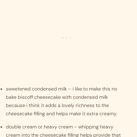
sweetened condensed milk – i like to make this no 
bake biscoff cheesecake with condensed milk 
because i think it adds a lovely richness to the 
cheesecake filling and helps make it extra creamy. 
double cream or heavy cream – whipping heavy 
cream into the cheesecake filling helps provide that 