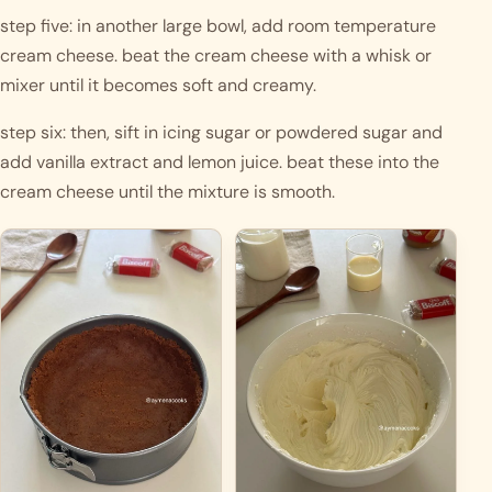
step five: in another large bowl, add room temperature 
cream cheese. beat the cream cheese with a whisk or 
mixer until it becomes soft and creamy.
step six: then, sift in icing sugar or powdered sugar and 
add vanilla extract and lemon juice. beat these into the 
cream cheese until the mixture is smooth.  