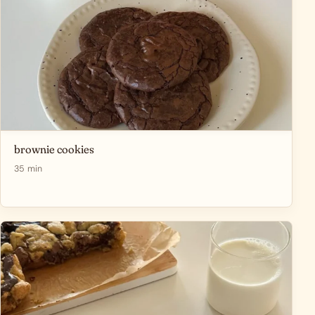
brownie cookies
35 min