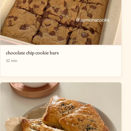
chocolate chip cookie bars
32 min