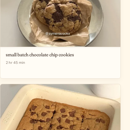
small batch chocolate chip cookies
2 hr 45 min