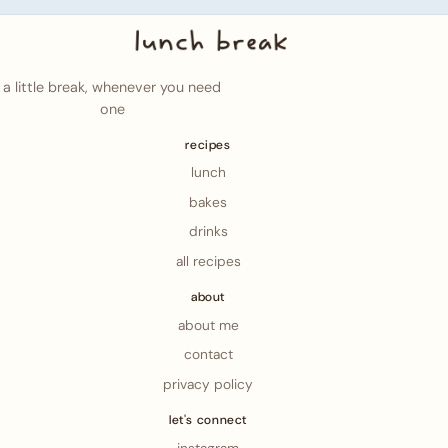
a little break, whenever you need
one
recipes
lunch
bakes
drinks
all recipes
about
about me
contact
privacy policy
let's connect