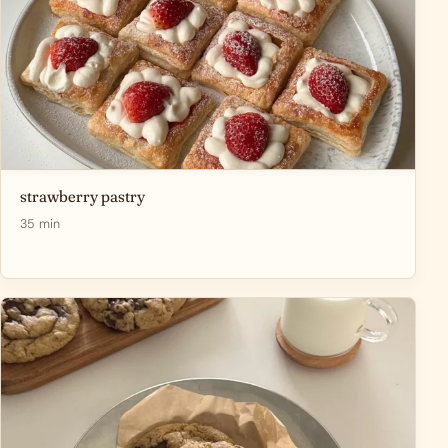
strawberry pastry
35 min