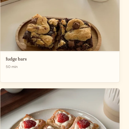
fudge bars
50 min