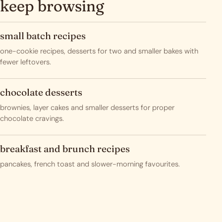
keep browsing
small batch recipes
one-cookie recipes, desserts for two and smaller bakes with
fewer leftovers.
chocolate desserts
brownies, layer cakes and smaller desserts for proper
chocolate cravings.
breakfast and brunch recipes
pancakes, french toast and slower-morning favourites.