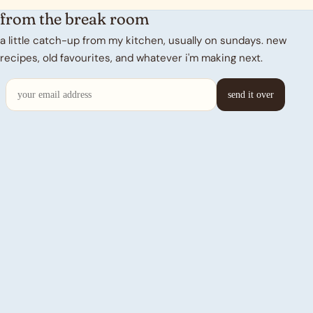
from the break room
a little catch-up from my kitchen, usually on sundays. new
recipes, old favourites, and whatever i'm making next.