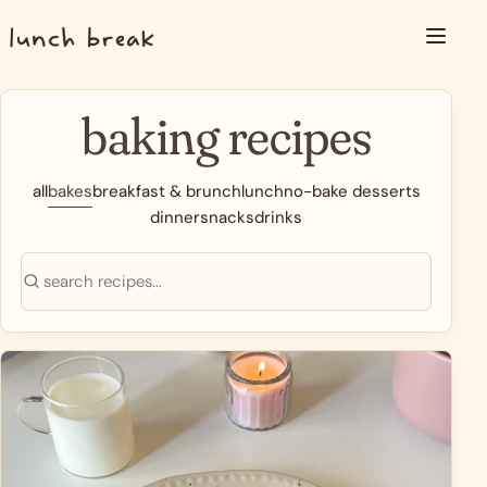
Skip to content
Menu
baking recipes
all
bakes
breakfast & brunch
lunch
no-bake desserts
dinner
snacks
drinks
Search recipes
Search