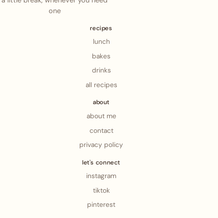
a little break, whenever you need
one
recipes
lunch
bakes
drinks
all recipes
about
about me
contact
privacy policy
let's connect
instagram
tiktok
pinterest