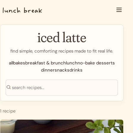
Skip to content
Menu
iced latte
find simple, comforting recipes made to fit real life.
all
bakes
breakfast & brunch
lunch
no-bake desserts
dinner
snacks
drinks
Search recipes
Search
1 recipe