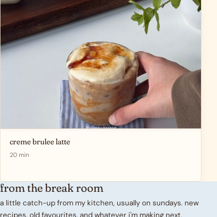
creme brulee latte
20 min
from the break room
a little catch-up from my kitchen, usually on sundays. new
recipes, old favourites, and whatever i'm making next.